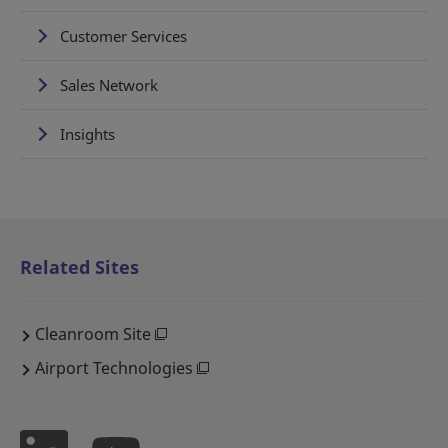
Customer Services
Sales Network
Insights
Related Sites
Cleanroom Site
Airport Technologies