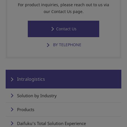
For product inquiries, please reach out to us via
our Contact Us page.
Contact Us
BY TELEPHONE
Intralogistics
Solution by Industry
Products
Daifuku's Total Solution Experience