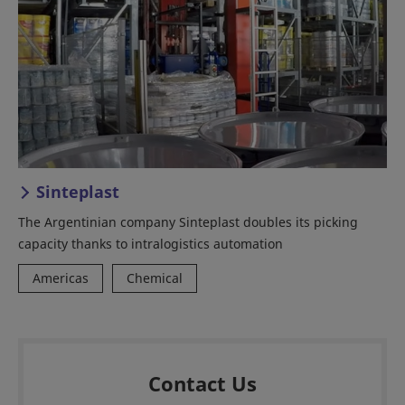
Sinteplast
The Argentinian company Sinteplast doubles its picking
capacity thanks to intralogistics automation
Americas
Chemical
Contact Us