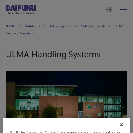
HOME
Solutions
Intralogistics
Sales Network
ULMA
Handling Systems
ULMA Handling Systems
By clicking “Accept All Cookies”, you agree to the storing of cookies on