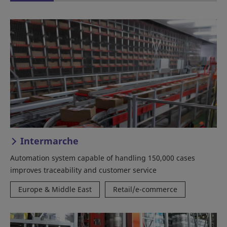
Intermarche
Automation system capable of handling 150,000 cases
improves traceability and customer service
Europe & Middle East
Retail/e-commerce