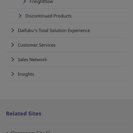
Freightflow
Discontinued Products
Daifuku's Total Solution Experience
Customer Services
Sales Network
Insights
Related Sites