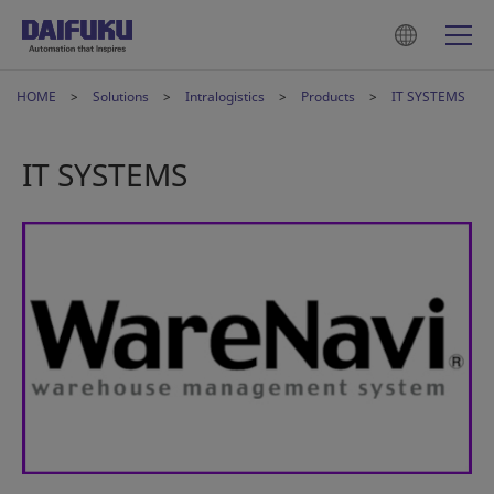
HOME
Solutions
Intralogistics
Products
IT SYSTEMS
IT SYSTEMS