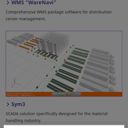
WMS "WareNavi"
Comprehensive WMS package software for distribution
center management.
Sym3
SCADA solution specifically designed for the material
handling industry.