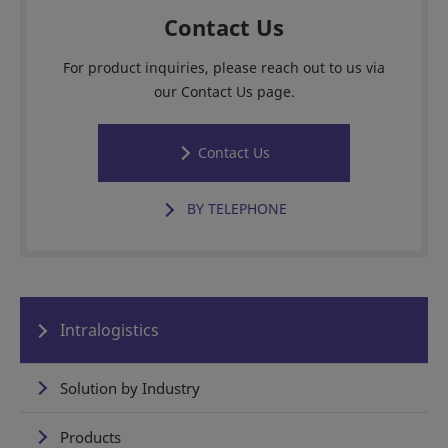
Contact Us
For product inquiries, please reach out to us via
our Contact Us page.
Contact Us
BY TELEPHONE
Intralogistics
Solution by Industry
Products