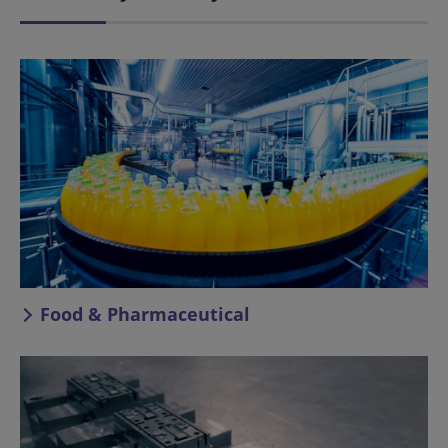
Food & Pharmaceutical