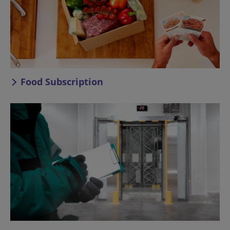
Food Subscription