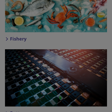
Fishery