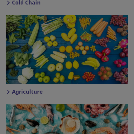
Cold Chain
Agriculture