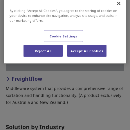
By clicking “Accept All Cookies”, you agree to the storing of cookies on
your device to enhance site navigation, analyze site usage, and assist in
our marketing efforts.
Cookie Settings
Reject All
Accept All Cookies
Freightflow
Middleware system that provides a comprehensive range of
sortation and handling functionality. (A product exclusively
for Australia and New Zealand.)
Solution by Industry