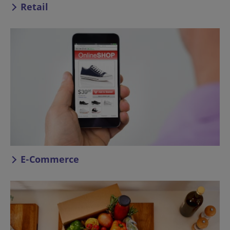
Retail
E-Commerce