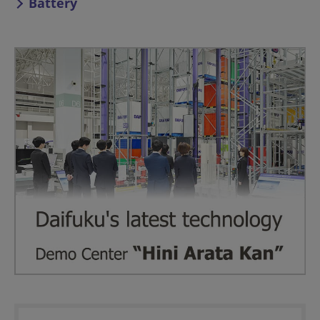
Battery