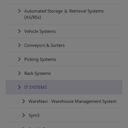
Automated Storage ＆ Retrieval Systems
(AS/RSs)
Vehicle Systems
Conveyors & Sorters
Picking Systems
Rack Systems
IT SYSTEMS
WareNavi - Warehouse Management System
Sym3