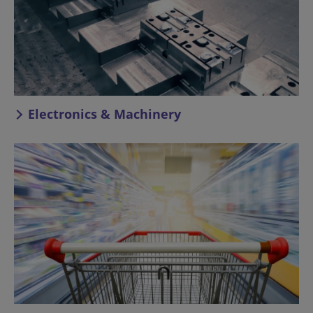
Electronics & Machinery