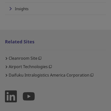
Insights
Related Sites
Cleanroom Site
Airport Technologies
Daifuku Intralogistics America Corporation