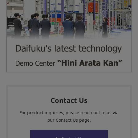
Contact Us
For product inquiries, please reach out to us via
our Contact Us page.