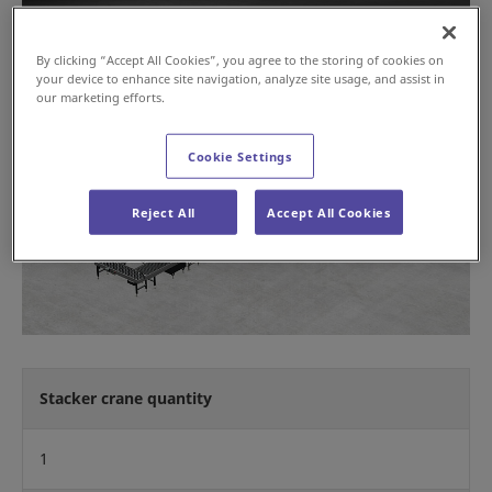
By clicking “Accept All Cookies”, you agree to the storing of cookies on
your device to enhance site navigation, analyze site usage, and assist in
our marketing efforts.
Cookie Settings
Reject All
Accept All Cookies
Stacker crane quantity
1