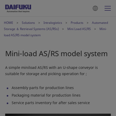
HOME
Solutions
Intralogistics
Products
Automated
Storage ＆ Retrieval Systems (AS/RSs)
Mini Load AS/RS
Mini-
load AS/RS model system
Mini-load AS/RS model system
A simple miniload AS/RS with an U-shape conveyor is
suitable for storage and picking operation for ;
Assembly parts for production lines
Packaging material for production lines
Service parts inventory for after sales service