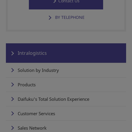
Contact Us
BY TELEPHONE
Intralogistics
Solution by Industry
Products
Daifuku's Total Solution Experience
Customer Services
Sales Network