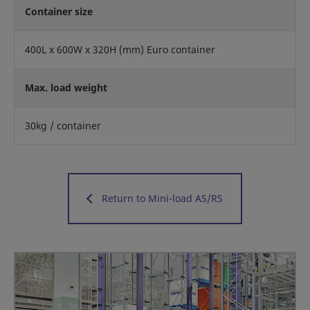
Container size
400L x 600W x 320H (mm) Euro container
Max. load weight
30kg / container
Return to Mini-load AS/RS