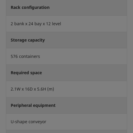
Rack configuration
2 bank x 24 bay x 12 level
Storage capacity
576 containers
Required space
2.1W x 16D x 5.6H (m)
Peripheral equipment
U-shape conveyor