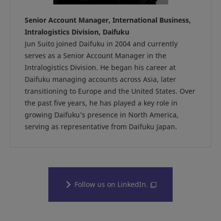
Senior Account Manager, International Business,
Intralogistics Division, Daifuku
Jun Suito joined Daifuku in 2004 and currently
serves as a Senior Account Manager in the
Intralogistics Division. He began his career at
Daifuku managing accounts across Asia, later
transitioning to Europe and the United States. Over
the past five years, he has played a key role in
growing Daifuku’s presence in North America,
serving as representative from Daifuku Japan.
Follow us on LinkedIn.