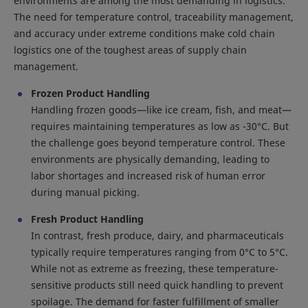
environments are among the most demanding in logistics.
The need for temperature control, traceability management,
and accuracy under extreme conditions make cold chain
logistics one of the toughest areas of supply chain
management.
Frozen Product Handling
Handling frozen goods—like ice cream, fish, and meat—
requires maintaining temperatures as low as -30°C. But
the challenge goes beyond temperature control. These
environments are physically demanding, leading to
labor shortages and increased risk of human error
during manual picking.
Fresh Product Handling
In contrast, fresh produce, dairy, and pharmaceuticals
typically require temperatures ranging from 0°C to 5°C.
While not as extreme as freezing, these temperature-
sensitive products still need quick handling to prevent
spoilage. The demand for faster fulfillment of smaller