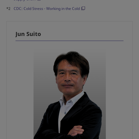
*2
CDC: Cold Stress - Working in the Cold
Jun Suito