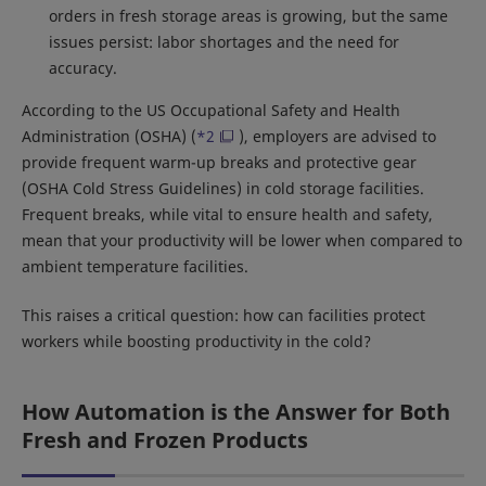
orders in fresh storage areas is growing, but the same
issues persist: labor shortages and the need for
accuracy.
According to the US Occupational Safety and Health
Administration (OSHA) (
*2
), employers are advised to
provide frequent warm-up breaks and protective gear
(OSHA Cold Stress Guidelines) in cold storage facilities.
Frequent breaks, while vital to ensure health and safety,
mean that your productivity will be lower when compared to
ambient temperature facilities.
This raises a critical question: how can facilities protect
workers while boosting productivity in the cold?
How Automation is the Answer for Both
Fresh and Frozen Products