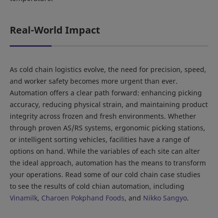
Real-World Impact
As cold chain logistics evolve, the need for precision, speed,
and worker safety becomes more urgent than ever.
Automation offers a clear path forward: enhancing picking
accuracy, reducing physical strain, and maintaining product
integrity across frozen and fresh environments. Whether
through proven AS/RS systems, ergonomic picking stations,
or intelligent sorting vehicles, facilities have a range of
options on hand. While the variables of each site can alter
the ideal approach, automation has the means to transform
your operations. Read some of our cold chain case studies
to see the results of cold chian automation, including
Vinamilk
,
Charoen Pokphand Foods
, and
Nikko Sangyo
.