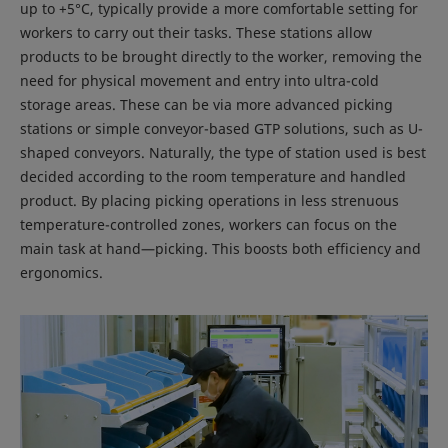
up to +5°C, typically provide a more comfortable setting for
workers to carry out their tasks. These stations allow
products to be brought directly to the worker, removing the
need for physical movement and entry into ultra-cold
storage areas. These can be via more advanced picking
stations or simple conveyor-based GTP solutions, such as U-
shaped conveyors. Naturally, the type of station used is best
decided according to the room temperature and handled
product. By placing picking operations in less strenuous
temperature-controlled zones, workers can focus on the
main task at hand—picking. This boosts both efficiency and
ergonomics.