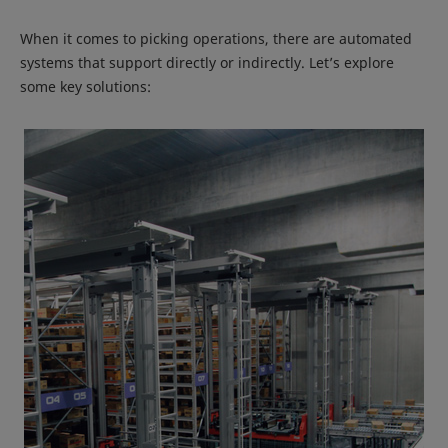
When it comes to picking operations, there are automated
systems that support directly or indirectly. Let’s explore
some key solutions: