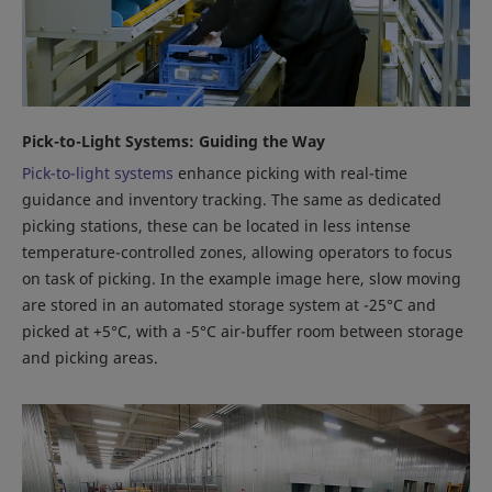
Pick-to-Light Systems: Guiding the Way
Pick-to-light systems
enhance picking with real-time
guidance and inventory tracking. The same as dedicated
picking stations, these can be located in less intense
temperature-controlled zones, allowing operators to focus
on task of picking. In the example image here, slow moving
are stored in an automated storage system at -25°C and
picked at +5°C, with a -5°C air-buffer room between storage
and picking areas.