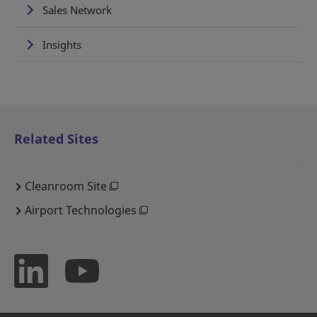
Sales Network
Insights
Related Sites
Cleanroom Site
Airport Technologies