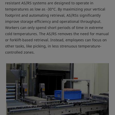
resistant AS/RS systems are designed to operate in
temperatures as low as -30°C. By maximizing your vertical
footprint and automating retrieval, AS/RSs significantly
improve storage efficiency and operational throughput.
Workers can only spend short periods of time in extreme
cold temperatures. The AS/RS removes the need for manual
or forklift-based retrieval. Instead, employees can focus on
other tasks, like picking, in less strenuous temperature-
controlled zones.