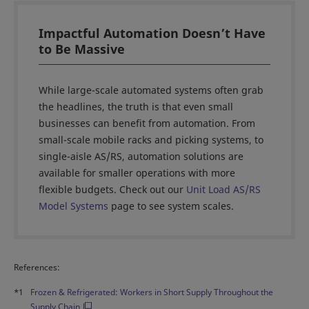
Impactful Automation Doesn’t Have
to Be Massive
While large-scale automated systems often grab
the headlines, the truth is that even small
businesses can benefit from automation. From
small-scale mobile racks and picking systems, to
single-aisle AS/RS, automation solutions are
available for smaller operations with more
flexible budgets. Check out our
Unit Load AS/RS
Model Systems
page to see system scales.
References:
*1
Frozen & Refrigerated: Workers in Short Supply Throughout the
Supply Chain