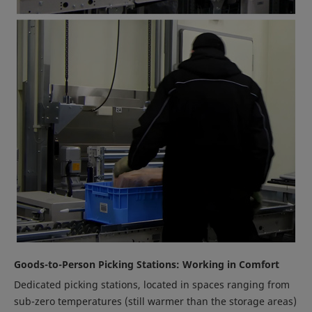
Goods-to-Person Picking Stations: Working in Comfort
Dedicated picking stations, located in spaces ranging from
sub-zero temperatures (still warmer than the storage areas)