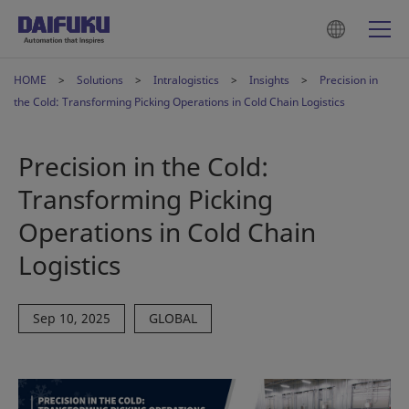
HOME
Solutions
Intralogistics
Insights
Precision in
the Cold: Transforming Picking Operations in Cold Chain Logistics
Precision in the Cold:
Transforming Picking
Operations in Cold Chain
Logistics
Sep 10, 2025
GLOBAL