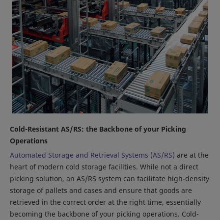
Cold-Resistant AS/RS: the Backbone of your Picking
Operations
Automated Storage and Retrieval Systems (AS/RS)
are at the
heart of modern cold storage facilities. While not a direct
picking solution, an AS/RS system can facilitate high-density
storage of pallets and cases and ensure that goods are
retrieved in the correct order at the right time, essentially
becoming the backbone of your picking operations. Cold-