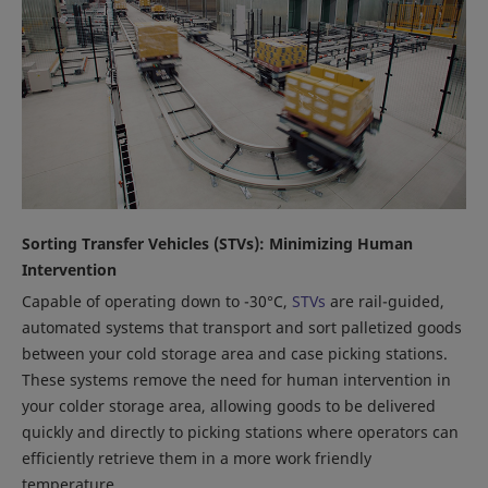
Sorting Transfer Vehicles (STVs): Minimizing Human
Intervention
Capable of operating down to -30°C,
STVs
are rail-guided,
automated systems that transport and sort palletized goods
between your cold storage area and case picking stations.
These systems remove the need for human intervention in
your colder storage area, allowing goods to be delivered
quickly and directly to picking stations where operators can
efficiently retrieve them in a more work friendly
temperature.