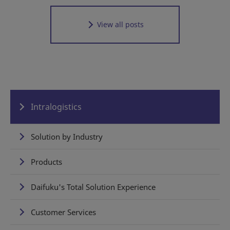
View all posts
Intralogistics
Solution by Industry
Products
Daifuku's Total Solution Experience
Customer Services