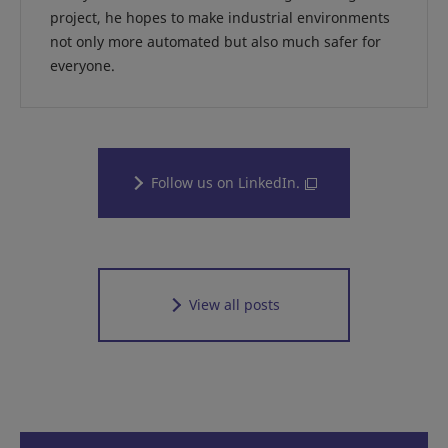
project, he hopes to make industrial environments
not only more automated but also much safer for
everyone.
Follow us on LinkedIn.
View all posts