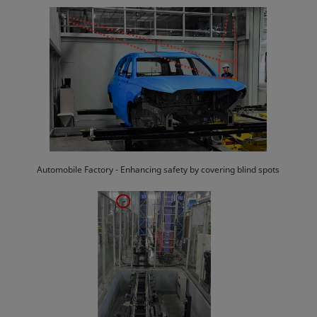
Automobile Factory - Enhancing safety by covering blind spots