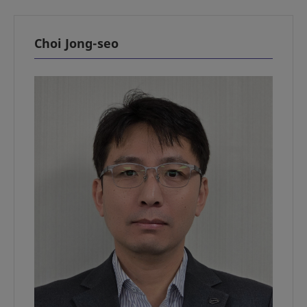
Choi Jong-seo