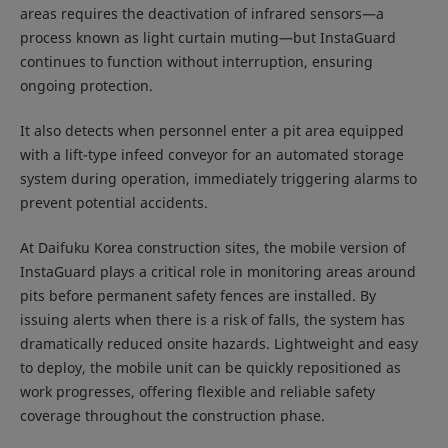
areas requires the deactivation of infrared sensors—a
process known as light curtain muting—but InstaGuard
continues to function without interruption, ensuring
ongoing protection.
It also detects when personnel enter a pit area equipped
with a lift-type infeed conveyor for an automated storage
system during operation, immediately triggering alarms to
prevent potential accidents.
At Daifuku Korea construction sites, the mobile version of
InstaGuard plays a critical role in monitoring areas around
pits before permanent safety fences are installed. By
issuing alerts when there is a risk of falls, the system has
dramatically reduced onsite hazards. Lightweight and easy
to deploy, the mobile unit can be quickly repositioned as
work progresses, offering flexible and reliable safety
coverage throughout the construction phase.