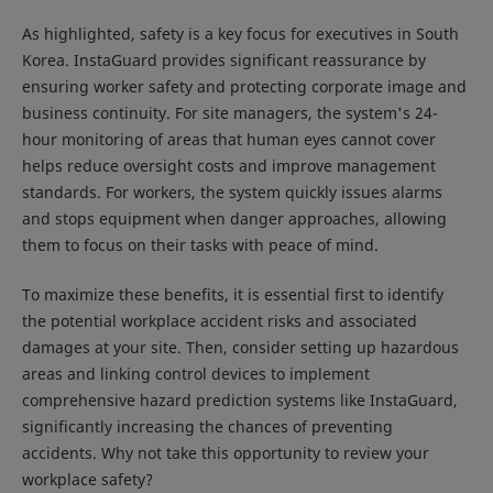
As highlighted, safety is a key focus for executives in South
Korea. InstaGuard provides significant reassurance by
ensuring worker safety and protecting corporate image and
business continuity. For site managers, the system's 24-
hour monitoring of areas that human eyes cannot cover
helps reduce oversight costs and improve management
standards. For workers, the system quickly issues alarms
and stops equipment when danger approaches, allowing
them to focus on their tasks with peace of mind.
To maximize these benefits, it is essential first to identify
the potential workplace accident risks and associated
damages at your site. Then, consider setting up hazardous
areas and linking control devices to implement
comprehensive hazard prediction systems like InstaGuard,
significantly increasing the chances of preventing
accidents. Why not take this opportunity to review your
workplace safety?