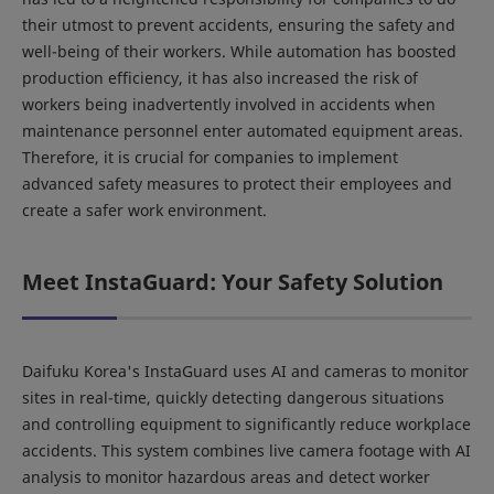
their utmost to prevent accidents, ensuring the safety and
well-being of their workers. While automation has boosted
production efficiency, it has also increased the risk of
workers being inadvertently involved in accidents when
maintenance personnel enter automated equipment areas.
Therefore, it is crucial for companies to implement
advanced safety measures to protect their employees and
create a safer work environment.
Meet InstaGuard: Your Safety Solution
Daifuku Korea's InstaGuard uses AI and cameras to monitor
sites in real-time, quickly detecting dangerous situations
and controlling equipment to significantly reduce workplace
accidents. This system combines live camera footage with AI
analysis to monitor hazardous areas and detect worker