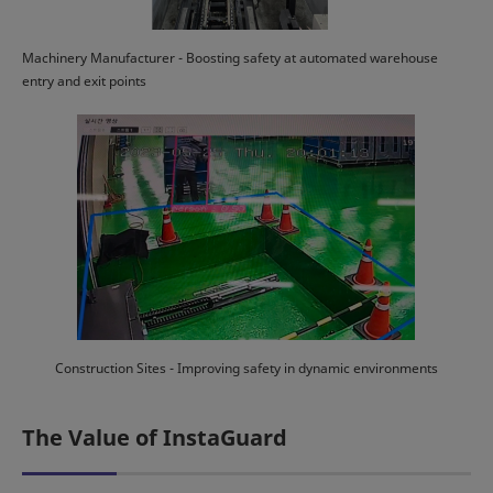
Machinery Manufacturer - Boosting safety at automated warehouse
entry and exit points
Construction Sites - Improving safety in dynamic environments
The Value of InstaGuard