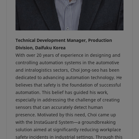
Technical Development Manager, Production
Division, Daifuku Korea
With over 20 years of experience in designing and
controlling automation systems in the automotive
and intralogistics sectors, Choi Jong-seo has been
dedicated to advancing automation technology. He
believes that safety is the foundation of successful
automation. This belief has guided his work,
especially in addressing the challenge of creating
sensors that can accurately detect human
presence. Motivated by this need, Choi came up
with the InstaGuard System—a groundbreaking
solution aimed at significantly reducing workplace
safety incidents in industrial settings. Through this