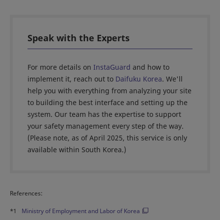
Speak with the Experts
For more details on
InstaGuard
and how to
implement it, reach out to
Daifuku Korea
. We'll
help you with everything from analyzing your site
to building the best interface and setting up the
system. Our team has the expertise to support
your safety management every step of the way.
(Please note, as of April 2025, this service is only
available within South Korea.)
References:
*1
Ministry of Employment and Labor of Korea