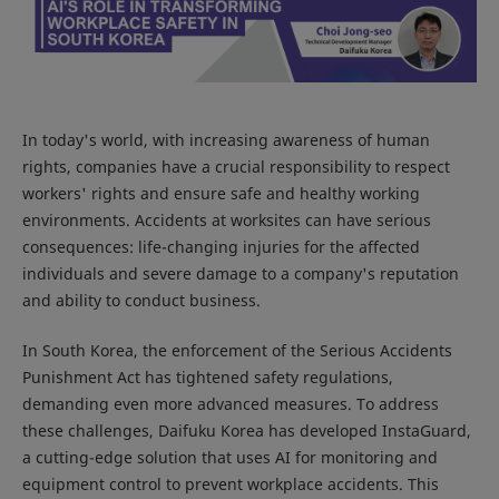
In today's world, with increasing awareness of human
rights, companies have a crucial responsibility to respect
workers' rights and ensure safe and healthy working
environments. Accidents at worksites can have serious
consequences: life-changing injuries for the affected
individuals and severe damage to a company's reputation
and ability to conduct business.
In South Korea, the enforcement of the Serious Accidents
Punishment Act has tightened safety regulations,
demanding even more advanced measures. To address
these challenges, Daifuku Korea has developed InstaGuard,
a cutting-edge solution that uses AI for monitoring and
equipment control to prevent workplace accidents. This