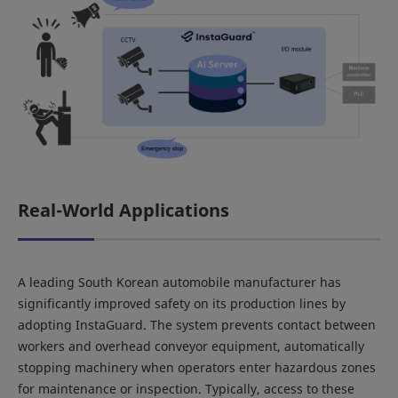
Real-World Applications
A leading South Korean automobile manufacturer has
significantly improved safety on its production lines by
adopting InstaGuard. The system prevents contact between
workers and overhead conveyor equipment, automatically
stopping machinery when operators enter hazardous zones
for maintenance or inspection. Typically, access to these