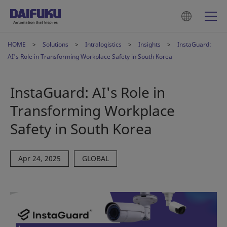
HOME
Solutions
Intralogistics
Insights
InstaGuard:
AI's Role in Transforming Workplace Safety in South Korea
InstaGuard: AI's Role in
Transforming Workplace
Safety in South Korea
Apr 24, 2025
GLOBAL