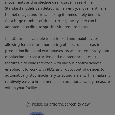
movements and protective gear usage in real-time.
Standard models can detect human entry, movement, falls,
helmet usage, and fires, making it immediately beneficial
for a huge number of sites. Further, the system can be
adapted according to specific site requirements.
InstaGuard is available in both fixed and mobile types,
allowing for constant monitoring of hazardous areas in
production lines and warehouses, as well as temporary spot
monitoring in construction and maintenance sites. It
features a flexible interface with various control devices,
enabling it to work with PLCs and robot control devices to
automatically stop machinery or sound alarms. This makes it
relatively easy to implement as an additional safety measure
within your facility.
Please enlarge the screen to view