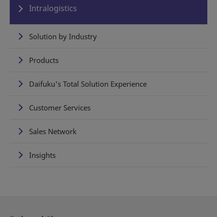
Intralogistics
Solution by Industry
Products
Daifuku's Total Solution Experience
Customer Services
Sales Network
Insights