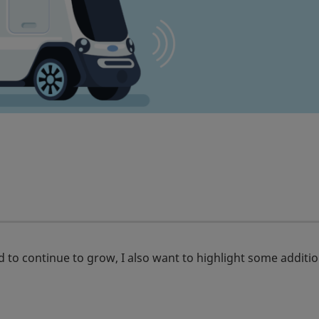
 to continue to grow, I also want to highlight some additio