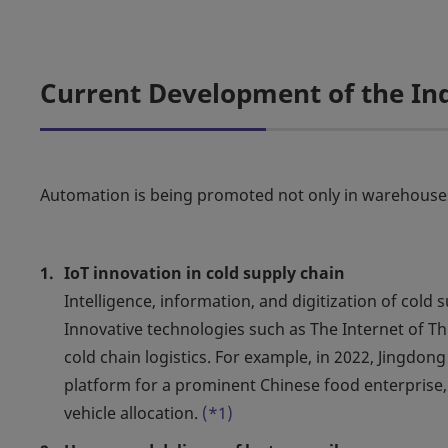
Current Development of the In
Automation is being promoted not only in warehouses, 
IoT innovation in cold supply chain
Intelligence, information, and digitization of co
Innovative technologies such as The Internet of Thi
cold chain logistics. For example, in 2022, Jingdon
platform for a prominent Chinese food enterprise, 
vehicle allocation.
(*1)