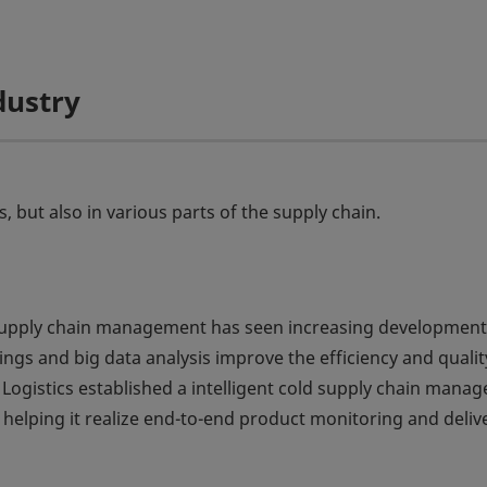
dustry
but also in various parts of the supply chain.
ld supply chain management has seen increasing development
ngs and big data analysis improve the efficiency and qualit
g Logistics established a intelligent cold supply chain man
helping it realize end-to-end product monitoring and deliv