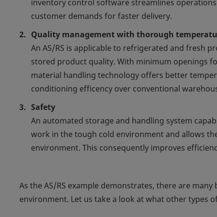
inventory control software streamlines operation
customer demands for faster delivery.
Quality management with thorough temperatur
An AS/RS is applicable to refrigerated and fresh 
stored product quality. With minimum openings f
material handling technology offers better temper
conditioning efficency over conventional warehou
Safety
An automated storage and handling system capable
work in the tough cold environment and allows th
environment. This consequently improves efficienc
As the AS/RS example demonstrates, there are many b
environment. Let us take a look at what other types o