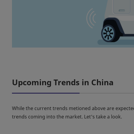
Upcoming Trends in China
While the current trends metioned above are expected
trends coming into the market. Let's take a look.