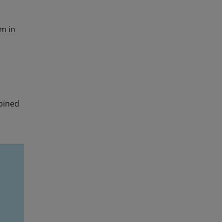
m in
mbined