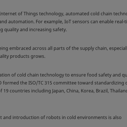
d Internet of Things technology, automated cold chain techn
 and automation. For example, IoT sensors can enable real-
 quality and increasing safety.
ing embraced across all parts of the supply chain, especiall
ality products grows.
tion of cold chain technology to ensure food safety and qu
ISO formed the ISO/TC 315 committee toward standardizing 
f 19 countries including Japan, China, Korea, Brazil, Thailan
and introduction of robots in cold environments is also