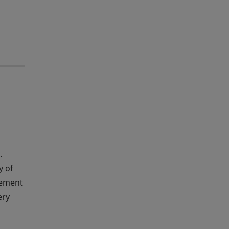
.
y of
agement
ery