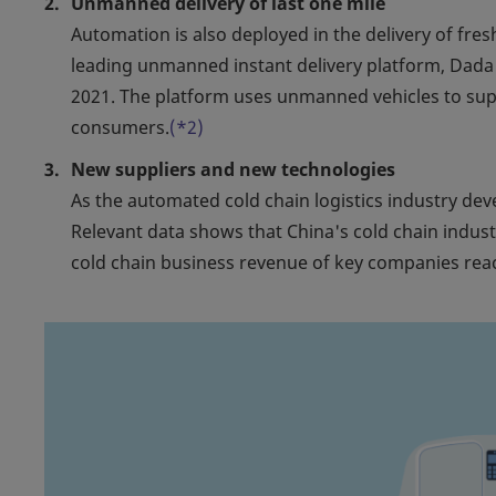
Unmanned delivery of last one mile
Automation is also deployed in the delivery of fre
leading unmanned instant delivery platform, Dad
2021. The platform uses unmanned vehicles to supp
consumers.
(*2)
New suppliers and new technologies
As the automated cold chain logistics industry d
Relevant data shows that China's cold chain indust
cold chain business revenue of key companies reac