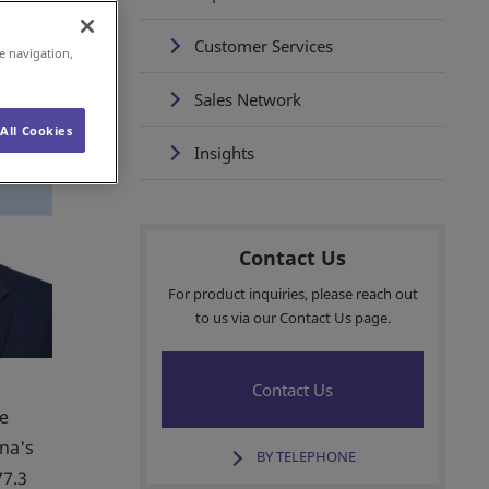
Customer Services
e navigation,
Sales Network
All Cookies
Insights
Contact Us
For product inquiries, please reach out
to us via our Contact Us page.
Contact Us
ce
ina's
BY TELEPHONE
77.3