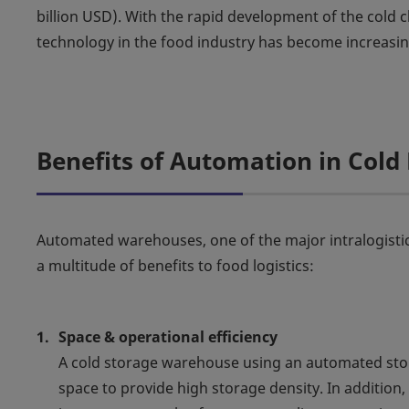
billion USD). With the rapid development of the cold c
technology in the food industry has become increasin
Benefits of Automation in Cold 
Automated warehouses, one of the major intralogisti
a multitude of benefits to food logistics:
Space & operational efficiency
A cold storage warehouse using an automated stora
space to provide high storage density. In additio