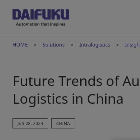
HOME
Solutions
Intralogistics
Insigh
Future Trends of A
Logistics in China
Jun 28, 2023
CHINA