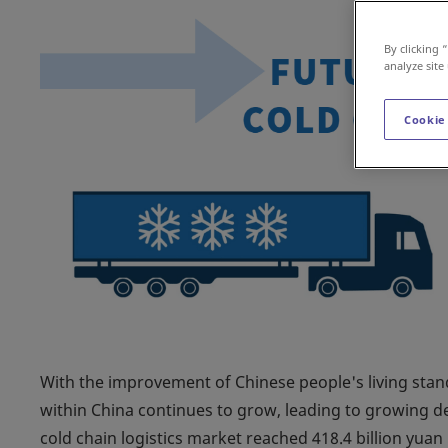
By clicking 
analyze site
Cookie
With the improvement of Chinese people's living stan
within China continues to grow, leading to growing de
cold chain logistics market reached 418.4 billion yuan i