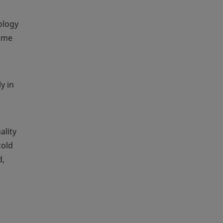
ology
time
y in
ality
cold
d,