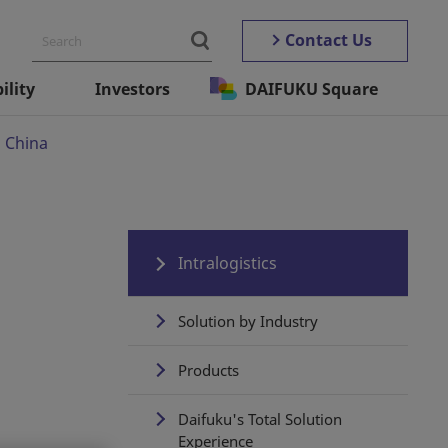
Contact Us
ility
Investors
DAIFUKU Square
n China
Intralogistics
Solution by Industry
Products
Daifuku's Total Solution
Experience