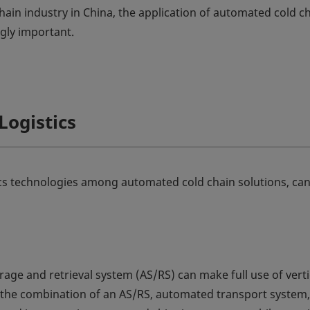
hain industry in China, the application of automated cold c
gly important.
Logistics
cs technologies among automated cold chain solutions, can
ge and retrieval system (AS/RS) can make full use of verti
n, the combination of an AS/RS, automated transport system