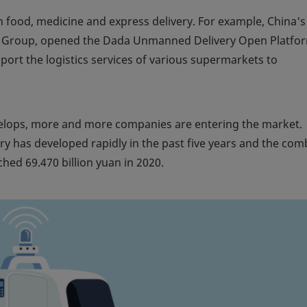
sh food, medicine and express delivery. For example, China's
a Group, opened the Dada Unmanned Delivery Open Platfor
ort the logistics services of various supermarkets to
evelops, more and more companies are entering the market.
ry has developed rapidly in the past five years and the co
hed 69.470 billion yuan in 2020.