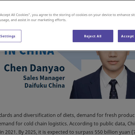
“Accept All Cookies”, you agree to the storing of cookies on your device to enhance sit
 usage, and assist in our marketing efforts.
 Settings
Reject All
Accept 
dards and diversification of diets, demand for fresh produ
mand for cold chain logistics. According to public data, Ch
n 2021. By 2025, it is expected to surpass 550 billion yuan (