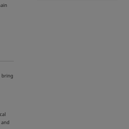
hain
 bring
cal
, and