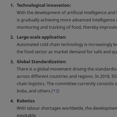
Technological innovation:
With the development of artificial intelligence an
is gradually achieving more advanced intelligence
monitoring and tracking of food, thereby improving
Large-scale application:
Automated cold chain technology is increasingly be
the food sector as market demand for safe and qu
Global Standardization:
There is a global movement driving the standardiza
across different countries and regions. In 2018, 
chain logistics. The committee currently consisits o
India, and others.
(*3)
Robotics
With labour shortages worldwide, the development 
inevitable.