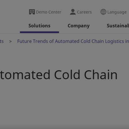
Demo Center
Careers
Language
Solutions
Company
Sustainab
ts
Future Trends of Automated Cold Chain Logistics i
utomated Cold Chain