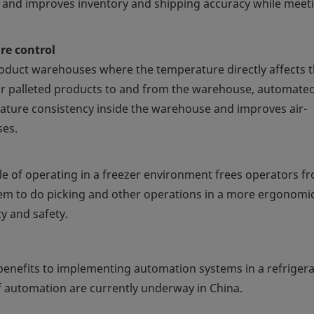
s and improves inventory and shipping accuracy while meet
e control
product warehouses where the temperature directly affects 
or palleted products to and from the warehouse, automate
ature consistency inside the warehouse and improves air-
ses.
 of operating in a freezer environment frees operators f
em to do picking and other operations in a more ergonomi
y and safety.
enefits to implementing automation systems in a refriger
f automation are currently underway in China.