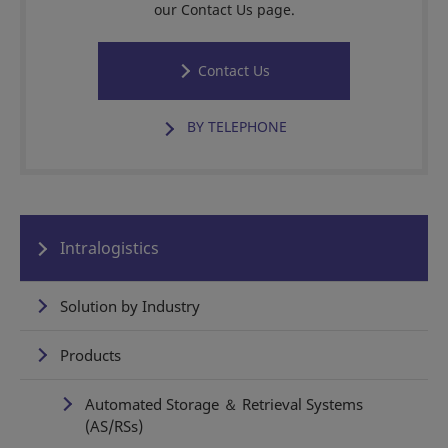
our Contact Us page.
Contact Us
BY TELEPHONE
Intralogistics
Solution by Industry
Products
Automated Storage ＆ Retrieval Systems
(AS/RSs)