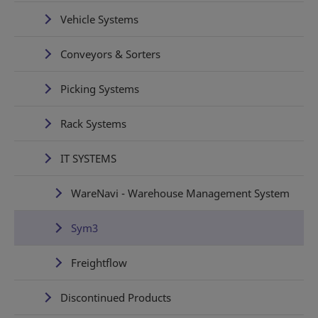
Vehicle Systems
Conveyors & Sorters
Picking Systems
Rack Systems
IT SYSTEMS
WareNavi - Warehouse Management System
Sym3
Freightflow
Discontinued Products