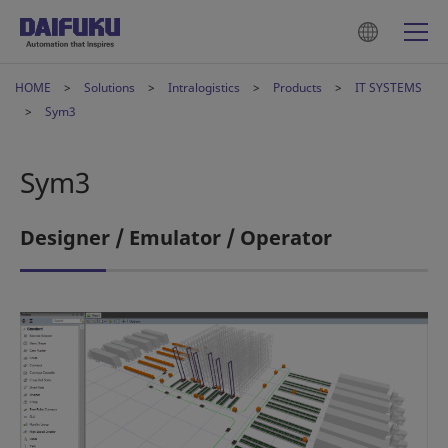
HOME
Solutions
Intralogistics
Products
IT SYSTEMS
Sym3
Sym3
Designer / Emulator / Operator