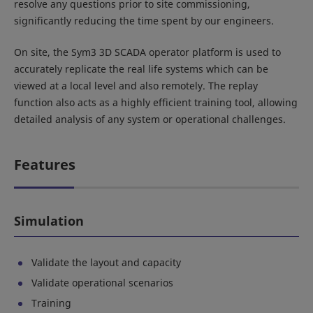
resolve any questions prior to site commissioning,
significantly reducing the time spent by our engineers.
On site, the Sym3 3D SCADA operator platform is used to
accurately replicate the real life systems which can be
viewed at a local level and also remotely. The replay
function also acts as a highly efficient training tool, allowing
detailed analysis of any system or operational challenges.
Features
Simulation
Validate the layout and capacity
Validate operational scenarios
Training