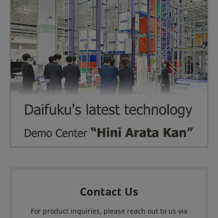
Contact Us
For product inquiries, please reach out to us via