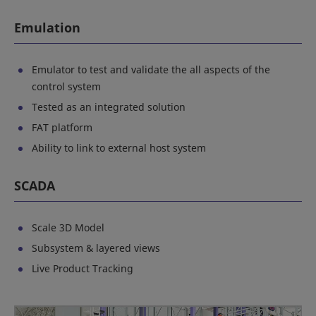
Emulation
Emulator to test and validate the all aspects of the
control system
Tested as an integrated solution
FAT platform
Ability to link to external host system
SCADA
Scale 3D Model
Subsystem & layered views
Live Product Tracking