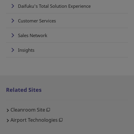
Daifuku's Total Solution Experience
Customer Services
Sales Network
Insights
Related Sites
Cleanroom Site
Airport Technologies