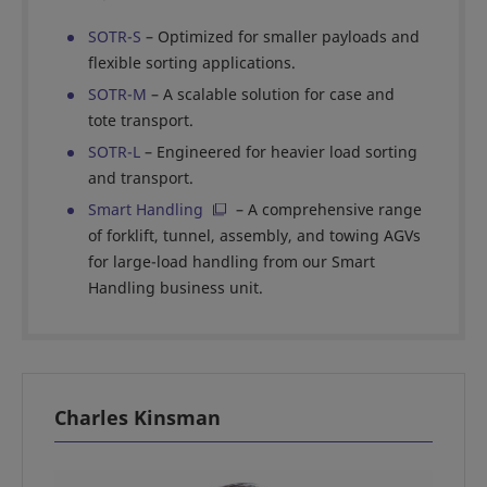
SOTR-S
– Optimized for smaller payloads and
flexible sorting applications.
SOTR-M
– A scalable solution for case and
tote transport.
SOTR-L
– Engineered for heavier load sorting
and transport.
Smart Handling
– A comprehensive range
of forklift, tunnel, assembly, and towing AGVs
for large-load handling from our Smart
Handling business unit.
Charles Kinsman