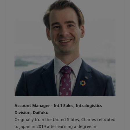
Account Manager - Int'l Sales, Intralogistics
Division, Daifuku
Originally from the United States, Charles relocated
to Japan in 2019 after earning a degree in