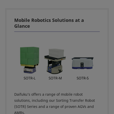
Mobile Robotics Solutions at a
Glance
Daifuku’s offers a range of mobile robot
solutions, including our Sorting Transfer Robot
(SOTR) Series and a range of proven AGVs and
AMRs.