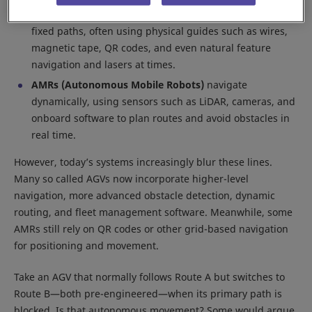
AGVs (Automated/Automatic Guided Vehicles)
follow
fixed paths, often using physical guides such as wires,
magnetic tape, QR codes, and even natural feature
navigation and lasers at times.
AMRs (Autonomous Mobile Robots)
navigate
dynamically, using sensors such as LiDAR, cameras, and
onboard software to plan routes and avoid obstacles in
real time.
However, today’s systems increasingly blur these lines.
Many so called AGVs now incorporate higher-level
navigation, more advanced obstacle detection, dynamic
routing, and fleet management software. Meanwhile, some
AMRs still rely on QR codes or other grid-based navigation
for positioning and movement.
Take an AGV that normally follows Route A but switches to
Route B—both pre-engineered—when its primary path is
blocked. Is that autonomous movement? Some would argue