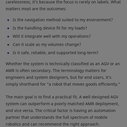
carelessness, it’s because the focus is rarely on labels. What
matters most are the outcomes:
Is the navigation method suited to my environment?
Is the handling device fit for my loads?
Will it integrate well with my operations?
Can it scale as my volumes change?
Is it safe, reliable, and supported long-term?
Whether the system is technically classified as an AGV or an
AMR is often secondary. The terminology matters for
engineers and system designers, but for end users, it’s
simply shorthand for “a robot that moves goods efficiently.”
The main goal is to find a practical fit. A well designed AGV
system can outperform a poorly matched AMR deployment,
and vice versa. The critical factor is having an automation
partner that understands the full spectrum of mobile
robotics and can recommend the right approach.