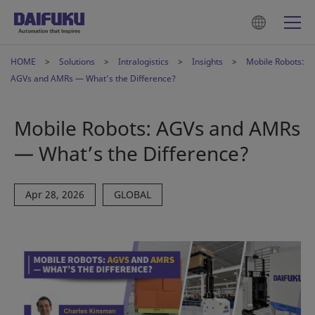
HOME
Solutions
Intralogistics
Insights
Mobile Robots:
AGVs and AMRs — What’s the Difference?
Mobile Robots: AGVs and AMRs
— What’s the Difference?
Apr 28, 2026
GLOBAL