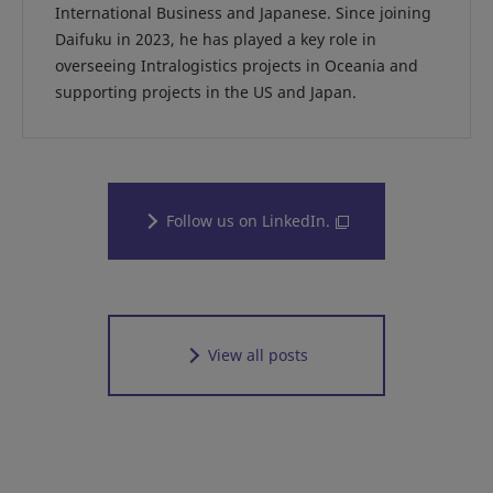
International Business and Japanese. Since joining
Daifuku in 2023, he has played a key role in
overseeing Intralogistics projects in Oceania and
supporting projects in the US and Japan.
Follow us on LinkedIn.
View all posts