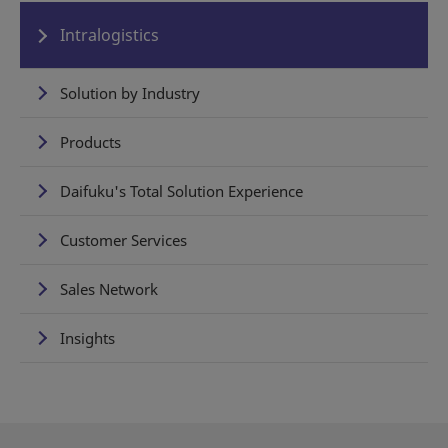
Intralogistics
Solution by Industry
Products
Daifuku's Total Solution Experience
Customer Services
Sales Network
Insights