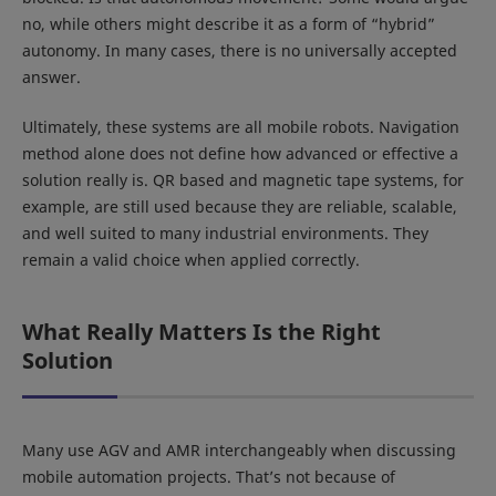
no, while others might describe it as a form of “hybrid”
autonomy. In many cases, there is no universally accepted
answer.
Ultimately, these systems are all mobile robots. Navigation
method alone does not define how advanced or effective a
solution really is. QR based and magnetic tape systems, for
example, are still used because they are reliable, scalable,
and well suited to many industrial environments. They
remain a valid choice when applied correctly.
What Really Matters Is the Right
Solution
Many use AGV and AMR interchangeably when discussing
mobile automation projects. That’s not because of