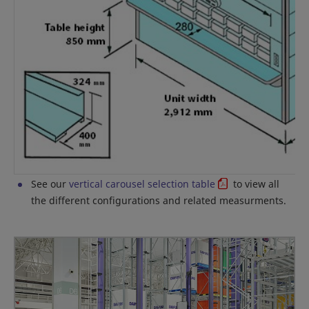
See our
vertical carousel selection table
to view all
the different configurations and related measurments.