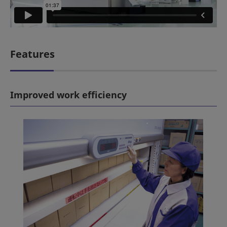
Features
Improved work efficiency