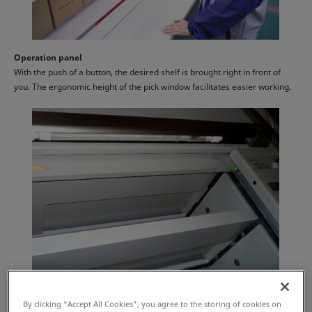
Operation panel
With the push of a button, the desired shelf is brought right in front of
you. The ergonomic height of the pick window facilitates easier working.
By clicking “Accept All Cookies”, you agree to the storing of cookies on