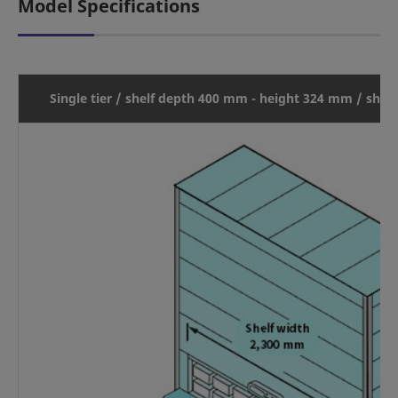
Model Specifications
Single tier / shelf depth 400 mm - height 324 mm / shel