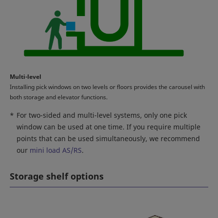
Multi-level
Installing pick windows on two levels or floors provides the carousel with
both storage and elevator functions.
*
For two-sided and multi-level systems, only one pick
window can be used at one time. If you require multiple
points that can be used simultaneously, we recommend
our
mini load AS/RS
.
Storage shelf options