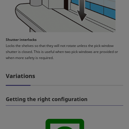
Shutter interlocks
Locks the shelves so that they will not rotate unless the pick window
shutter is closed. This is useful when two pick windows are provided or
when more safety is required.
Variations
Getting the right configuration