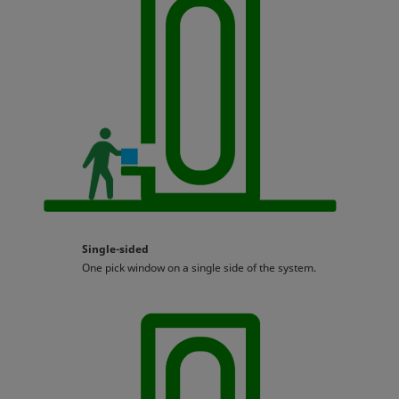
Single-sided
One pick window on a single side of the system.