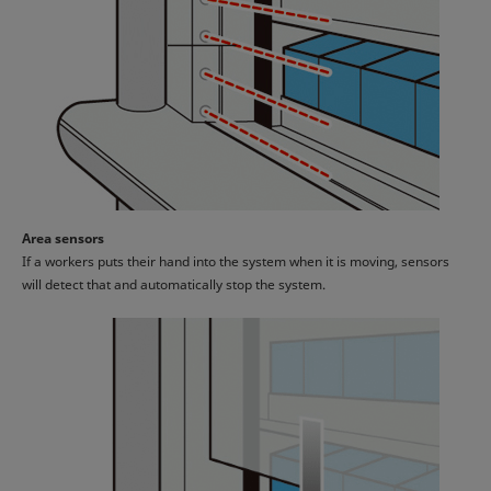
Area sensors
If a workers puts their hand into the system when it is moving, sensors
will detect that and automatically stop the system.