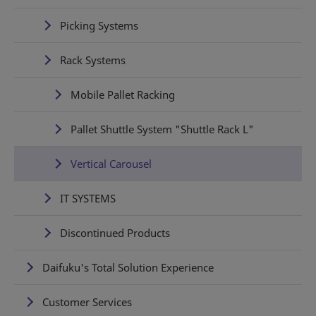
Picking Systems
Rack Systems
Mobile Pallet Racking
Pallet Shuttle System "Shuttle Rack L"
Vertical Carousel
IT SYSTEMS
Discontinued Products
Daifuku's Total Solution Experience
Customer Services