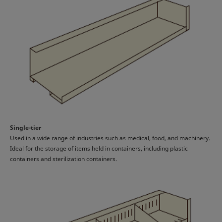
Single-tier
Used in a wide range of industries such as medical, food, and machinery.
Ideal for the storage of items held in containers, including plastic
containers and sterilization containers.