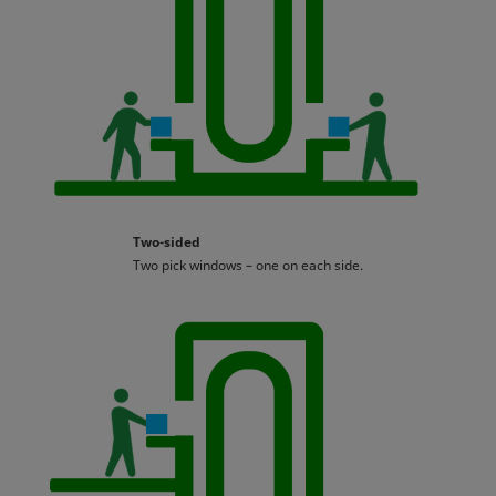
Two-sided
Two pick windows – one on each side.