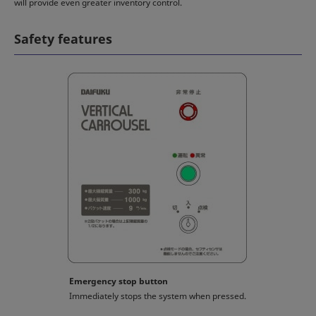
will provide even greater inventory control.
Safety features
Emergency stop button
Immediately stops the system when pressed.