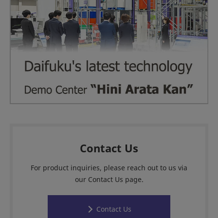
Contact Us
For product inquiries, please reach out to us via
our Contact Us page.
Contact Us