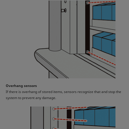
Overhang sensors
If there is overhang of stored items, sensors recognize that and stop the
system to prevent any damage.