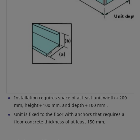
Installation requires space of at least unit width＋200
mm, height＋100 mm, and depth＋100 mm .
Unit is fixed to the floor with anchors that requires a
floor concrete thickness of at least 150 mm.