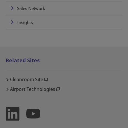
Sales Network
Insights
Related Sites
Cleanroom Site
Airport Technologies