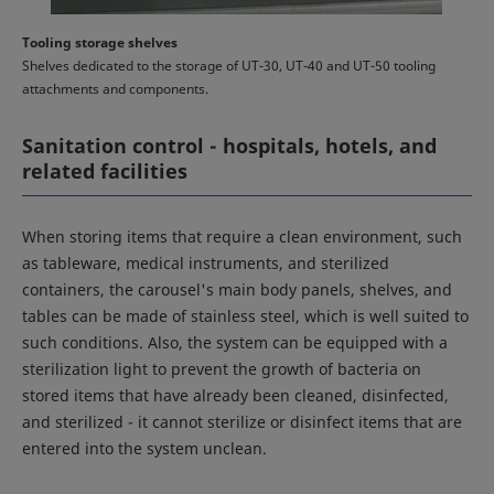
Tooling storage shelves
Shelves dedicated to the storage of UT-30, UT-40 and UT-50 tooling
attachments and components.
Sanitation control - hospitals, hotels, and
related facilities
When storing items that require a clean environment, such
as tableware, medical instruments, and sterilized
containers, the carousel's main body panels, shelves, and
tables can be made of stainless steel, which is well suited to
such conditions. Also, the system can be equipped with a
sterilization light to prevent the growth of bacteria on
stored items that have already been cleaned, disinfected,
and sterilized - it cannot sterilize or disinfect items that are
entered into the system unclean.