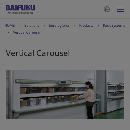
HOME
Solutions
Intralogistics
Products
Rack Systems
Vertical Carousel
Vertical Carousel