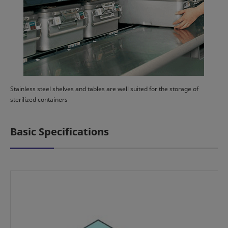
Stainless steel shelves and tables are well suited for the storage of
sterilized containers
Basic Specifications