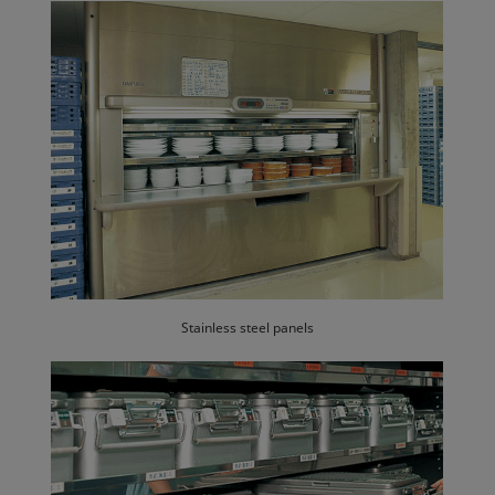
Stainless steel panels