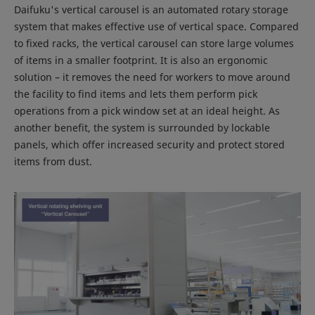
Daifuku's vertical carousel is an automated rotary storage
system that makes effective use of vertical space. Compared
to fixed racks, the vertical carousel can store large volumes
of items in a smaller footprint. It is also an ergonomic
solution – it removes the need for workers to move around
the facility to find items and lets them perform pick
operations from a pick window set at an ideal height. As
another benefit, the system is surrounded by lockable
panels, which offer increased security and protect stored
items from dust.