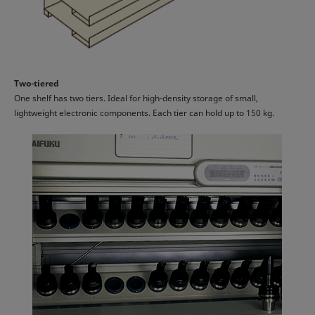
Two-tiered
One shelf has two tiers. Ideal for high-density storage of small,
lightweight electronic components. Each tier can hold up to 150 kg.