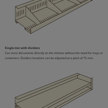
Single-tier with dividers
Can store documents directly on the shelves without the need for trays or
containers. Dividers locations can be adjusted at a pitch of 75 mm.