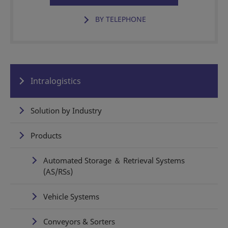
BY TELEPHONE
Intralogistics
Solution by Industry
Products
Automated Storage ＆ Retrieval Systems
(AS/RSs)
Vehicle Systems
Conveyors & Sorters