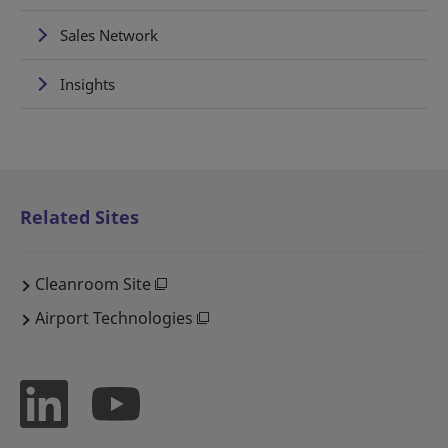
Sales Network
Insights
Related Sites
Cleanroom Site
Airport Technologies