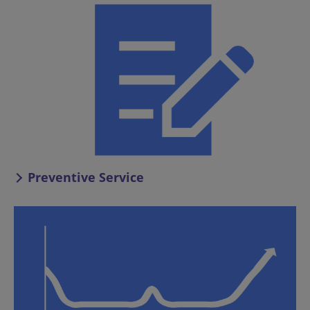
Preventive Service