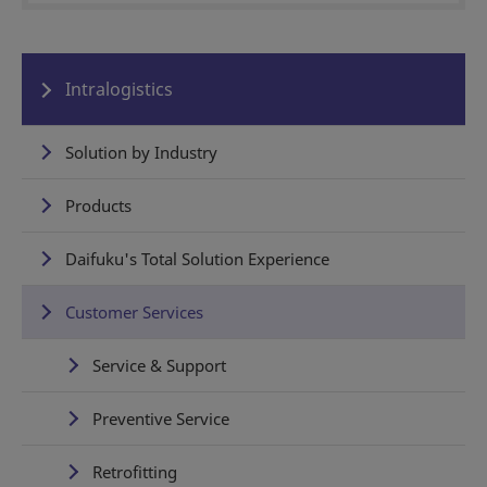
Intralogistics
Solution by Industry
Products
Daifuku's Total Solution Experience
Customer Services
Service & Support
Preventive Service
Retrofitting