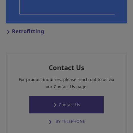
Retrofitting
Contact Us
For product inquiries, please reach out to us via
our Contact Us page.
Contact Us
BY TELEPHONE