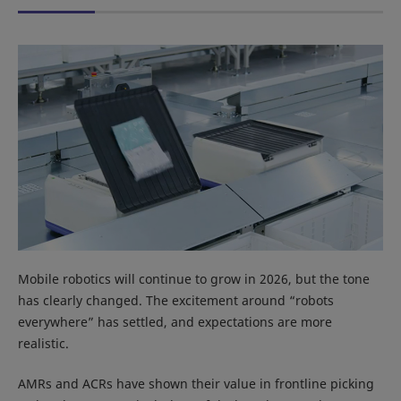
Mobile robotics will continue to grow in 2026, but the tone
has clearly changed. The excitement around “robots
everywhere” has settled, and expectations are more
realistic.
AMRs and ACRs have shown their value in frontline picking