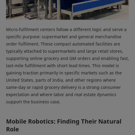
Micro-fulfilment centers follow a different logic and serve a
specific purpose: supermarket and general merchandise
order fulfilment. These compact automated facilities are
typically attached to supermarkets and large retail stores,
supporting online grocery and GM orders and enabling fast,
last-mile fulfillment with short lead times. This model is
gaining traction primarily in specific markets such as the
United States, parts of India, and other regions where
same-day or rapid grocery delivery is a strong consumer
expectation and where labor and real estate dynamics
support the business case.
Mobile Robotics: Finding Their Natural
Role