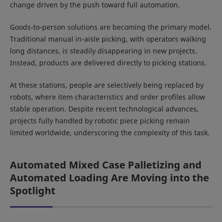
change driven by the push toward full automation.
Goods-to-person solutions are becoming the primary model.
Traditional manual in-aisle picking, with operators walking
long distances, is steadily disappearing in new projects.
Instead, products are delivered directly to picking stations.
At these stations, people are selectively being replaced by
robots, where item characteristics and order profiles allow
stable operation. Despite recent technological advances,
projects fully handled by robotic piece picking remain
limited worldwide, underscoring the complexity of this task.
Automated Mixed Case Palletizing and
Automated Loading Are Moving into the
Spotlight