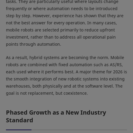
tasks. They are particularly useful where layouts change
frequently or where automation needs to be introduced
step by step. However, experience has shown that they are
not the best answer for every operation. In many cases,
mobile robots are selected primarily to reduce upfront
investment, rather than to address all operational pain
points through automation.
As a result, hybrid systems are becoming the norm. Mobile
robots are combined with fixed automation such as AS/RS,
each used where it performs best. A major theme for 2026 is
the smooth integration of new robotic systems into existing
warehouses, both physically and at the software level. The
goal is not replacement, but coexistence.
Phased Growth as a New Industry
Standard