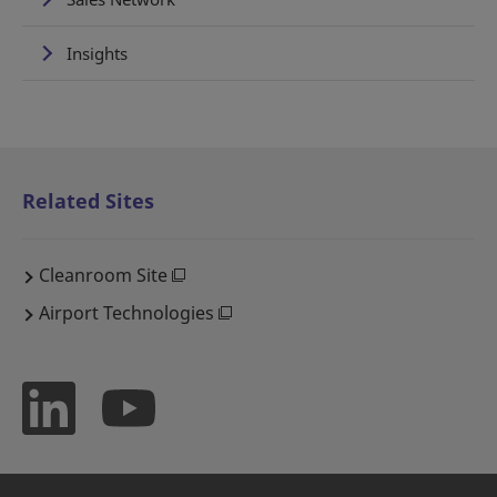
Insights
Related Sites
Cleanroom Site
Airport Technologies