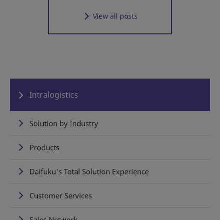
View all posts
Intralogistics
Solution by Industry
Products
Daifuku's Total Solution Experience
Customer Services
Sales Network