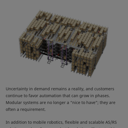
Uncertainty in demand remains a reality, and customers
continue to favor automation that can grow in phases.
Modular systems are no longer a “nice to have”; they are
often a requirement.
In addition to mobile robotics, flexible and scalable AS/RS