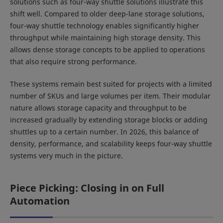
solutions such as four-way shuttle solutions illustrate this
shift well. Compared to older deep-lane storage solutions,
four-way shuttle technology enables significantly higher
throughput while maintaining high storage density. This
allows dense storage concepts to be applied to operations
that also require strong performance.
These systems remain best suited for projects with a limited
number of SKUs and large volumes per item. Their modular
nature allows storage capacity and throughput to be
increased gradually by extending storage blocks or adding
shuttles up to a certain number. In 2026, this balance of
density, performance, and scalability keeps four-way shuttle
systems very much in the picture.
Piece Picking: Closing in on Full
Automation