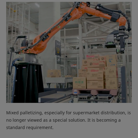
Mixed palletizing, especially for supermarket distribution, is
no longer viewed as a special solution. It is becoming a
standard requirement.