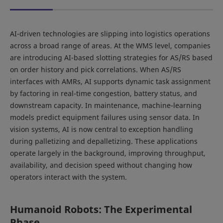
AI-driven technologies are slipping into logistics operations
across a broad range of areas. At the WMS level, companies
are introducing AI-based slotting strategies for AS/RS based
on order history and pick correlations. When AS/RS
interfaces with AMRs, AI supports dynamic task assignment
by factoring in real-time congestion, battery status, and
downstream capacity. In maintenance, machine-learning
models predict equipment failures using sensor data. In
vision systems, AI is now central to exception handling
during palletizing and depalletizing. These applications
operate largely in the background, improving throughput,
availability, and decision speed without changing how
operators interact with the system.
Humanoid Robots: The Experimental
Phase