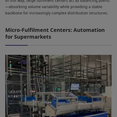
In this way, large fulfilment centers act as balancing points
—absorbing volume variability while providing a stable
backbone for increasingly complex distribution structures.
Micro-Fulfilment Centers: Automation
for Supermarkets