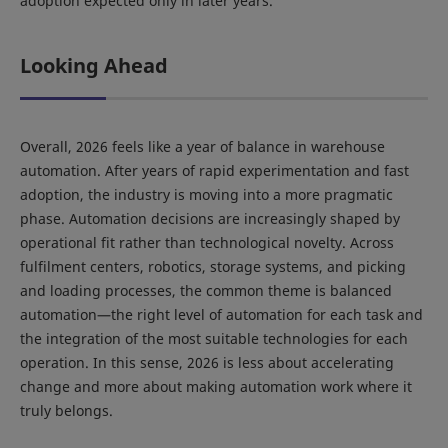
adoption expected only in later years.
Looking Ahead
Overall, 2026 feels like a year of balance in warehouse
automation. After years of rapid experimentation and fast
adoption, the industry is moving into a more pragmatic
phase. Automation decisions are increasingly shaped by
operational fit rather than technological novelty. Across
fulfilment centers, robotics, storage systems, and picking
and loading processes, the common theme is balanced
automation—the right level of automation for each task and
the integration of the most suitable technologies for each
operation. In this sense, 2026 is less about accelerating
change and more about making automation work where it
truly belongs.