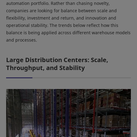
automation portfolio. Rather than chasing novelty,
companies are looking for balance between scale and
flexibility, investment and return, and innovation and
operational stability. The trends below reflect how this
balance is being applied across different warehouse models
and processes.
Large Distribution Centers: Scale,
Throughput, and Stability