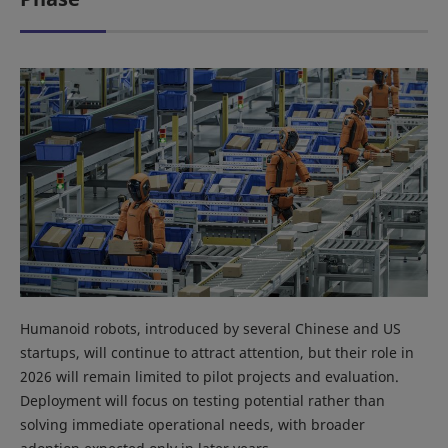
Humanoid robots, introduced by several Chinese and US
startups, will continue to attract attention, but their role in
2026 will remain limited to pilot projects and evaluation.
Deployment will focus on testing potential rather than
solving immediate operational needs, with broader