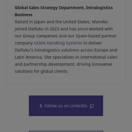
Global Sales Strategy Department, Intralogistics
Business
Raised in Japan and the United States, Mamiko
joined Daifuku in 2023 and has since worked with
our Group companies and our Spain-based partner
company
ULMA Handling Systems
to deliver
Daifuku’s intralogistics solutions across Europe and
Latin America. She specializes in international sales
and partnership development, driving innovative
solutions for global clients.
Follow us on LinkedIn.