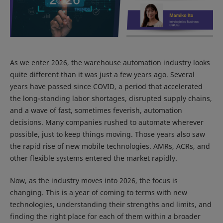
As we enter 2026, the warehouse automation industry looks
quite different than it was just a few years ago. Several
years have passed since COVID, a period that accelerated
the long-standing labor shortages, disrupted supply chains,
and a wave of fast, sometimes feverish, automation
decisions. Many companies rushed to automate wherever
possible, just to keep things moving. Those years also saw
the rapid rise of new mobile technologies. AMRs, ACRs, and
other flexible systems entered the market rapidly.
Now, as the industry moves into 2026, the focus is
changing. This is a year of coming to terms with new
technologies, understanding their strengths and limits, and
finding the right place for each of them within a broader