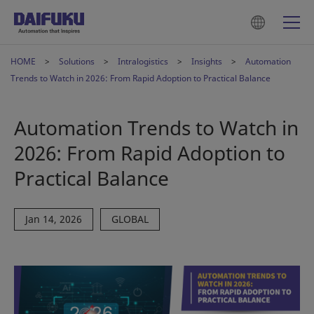
HOME
Solutions
Intralogistics
Insights
Automation
Trends to Watch in 2026: From Rapid Adoption to Practical Balance
Automation Trends to Watch in
2026: From Rapid Adoption to
Practical Balance
Jan 14, 2026
GLOBAL