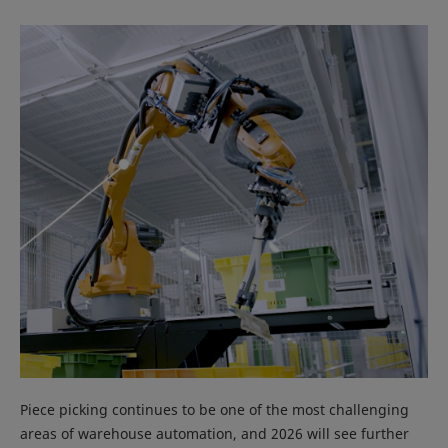
Piece picking continues to be one of the most challenging
areas of warehouse automation, and 2026 will see further