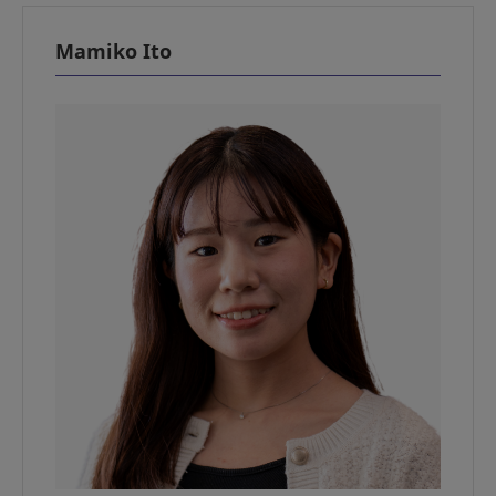
Mamiko Ito