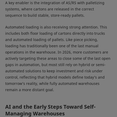
A key enabler is the integration of AS/RS with palletizing
systems, where cartons are released in the correct
sequence to build stable, store-ready pallets.
Automated loading is also receiving strong attention. This
includes both floor loading of cartons directly into trucks
and automated loading of pallets. Like piece picking,
loading has traditionally been one of the last manual
operations in the warehouse. In 2026, more customers are
actively targeting these areas to close some of the last open
gaps in automation, but most still rely on hybrid or semi-
automated solutions to keep investment and risk under
control, reflecting that hybrid models define today’s and
tomorrow’s reality, while fully automated warehouses
remain a more distant goal.
AI and the Early Steps Toward Self-
Managing Warehouses