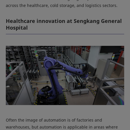
across the healthcare, cold storage, and logistics sectors.
Healthcare innovation at Sengkang General
Hospital
Often the image of automation is of factories and
warehouses, but automation is applicable in areas where