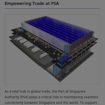
Empowering Trade at PSA
As a vital hub in global trade, the Port of Singapore
Authority (PSA) plays a critical role in maintaining seamless
connectivity between Singapore and the world. To support