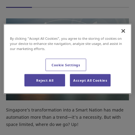
By clicking “Accept All Cookies”, you agree to the storing of cookies on
your device to enhance site navigation, analyze site usage, and assist in
our marketing efforts.
Cookie Settings
Reject All
Accept All Cookies
Singapore’s transformation into a Smart Nation has made
automation more than a trend—it's a necessity. But with
space limited, where do we go? Up!