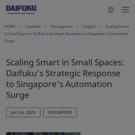
HOME
Solutions
Intralogistics
Insights
Scaling Smart
in Small Spaces: Daifuku's Strategic Response to Singapore's Automation
Surge
Scaling Smart in Small Spaces:
Daifuku's Strategic Response
to Singapore's Automation
Surge
Jun 24, 2025
SINGAPORE