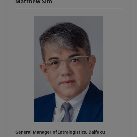
Matthew Sim
General Manager of Intralogistics, Daifuku