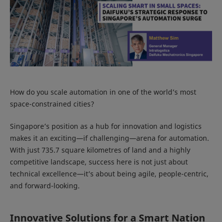
How do you scale automation in one of the world’s most
space-constrained cities?
Singapore’s position as a hub for innovation and logistics
makes it an exciting—if challenging—arena for automation.
With just 735.7 square kilometres of land and a highly
competitive landscape, success here is not just about
technical excellence—it’s about being agile, people-centric,
and forward-looking.
Innovative Solutions for a Smart Nation