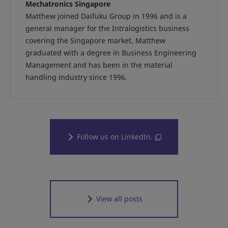
Mechatronics Singapore
Matthew joined Daifuku Group in 1996 and is a
general manager for the Intralogistics business
covering the Singapore market. Matthew
graduated with a degree in Business Engineering
Management and has been in the material
handling industry since 1996.
Follow us on LinkedIn.
View all posts