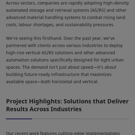
Across sectors, companies are rapidly adopting high-density
automated storage and retrieval systems (AS/RS) and other
advanced material handling systems to combat rising land
costs, labour shortages, and sustainability pressures.
We’re seeing this firsthand. Over the past year, we’ve
partnered with clients across various industries to deploy
high-rise vertical AS/RS solutions and other advanced
automation solutions specifically designed for tight urban
spaces. The demand isn’t just about speed—it’s about
building future-ready infrastructure that maximizes
available space—both horizontal and vertical.
Project Highlights: Solutions that Deliver
Results Across Industries
Our recent work features cutting-edge implementations