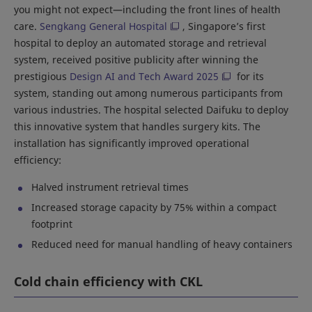
you might not expect—including the front lines of health
care.
Sengkang General Hospital
, Singapore’s first
hospital to deploy an automated storage and retrieval
system, received positive publicity after winning the
prestigious
Design AI and Tech Award 2025
for its
system, standing out among numerous participants from
various industries. The hospital selected Daifuku to deploy
this innovative system that handles surgery kits. The
installation has significantly improved operational
efficiency:
Halved instrument retrieval times
Increased storage capacity by 75% within a compact
footprint
Reduced need for manual handling of heavy containers
Cold chain efficiency with CKL