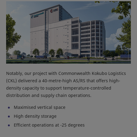
Notably, our project with Commonwealth Kokubo Logistics
(CKL) delivered a 40-metre-high AS/RS that offers high-
density capacity to support temperature-controlled
distribution and supply chain operations.
Maximised vertical space
High density storage
Efficient operations at -25 degrees