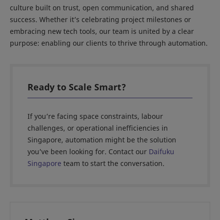
culture built on trust, open communication, and shared
success. Whether it’s celebrating project milestones or
embracing new tech tools, our team is united by a clear
purpose: enabling our clients to thrive through automation.
Ready to Scale Smart?
If you’re facing space constraints, labour
challenges, or operational inefficiencies in
Singapore, automation might be the solution
you’ve been looking for. Contact our
Daifuku
Singapore
team to start the conversation.