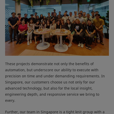
These projects demonstrate not only the benefits of
automation, but underscore our ability to execute with
precision on time and under demanding requirements. In
Singapore, our customers choose us not only for our
advanced technology, but also for the local insight,
engineering depth, and responsive service we bring to
every.
Further, our team in Singapore is a tight knit group with a