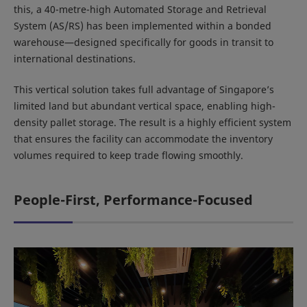
this, a 40-metre-high Automated Storage and Retrieval
System (AS/RS) has been implemented within a bonded
warehouse—designed specifically for goods in transit to
international destinations.
This vertical solution takes full advantage of Singapore’s
limited land but abundant vertical space, enabling high-
density pallet storage. The result is a highly efficient system
that ensures the facility can accommodate the inventory
volumes required to keep trade flowing smoothly.
People-First, Performance-Focused