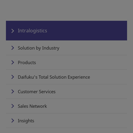
Intralogistics
Solution by Industry
Products
Daifuku's Total Solution Experience
Customer Services
Sales Network
Insights