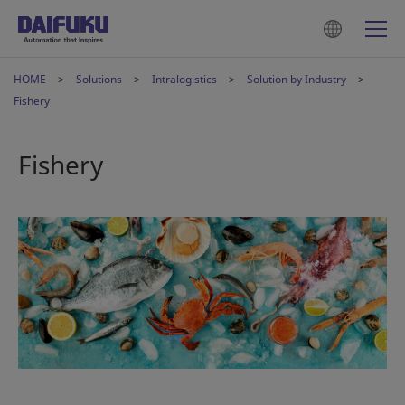
HOME
Solutions
Intralogistics
Solution by Industry
Fishery
Fishery