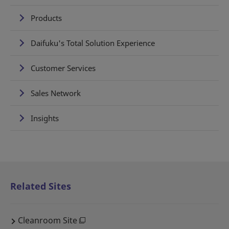
Products
Daifuku's Total Solution Experience
Customer Services
Sales Network
Insights
Related Sites
Cleanroom Site