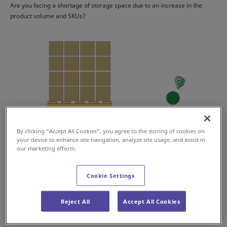
Are you facing a shortage of storage space due to an increase in the
product volume and SKUs?
By clicking “Accept All Cookies”, you agree to the storing of cookies on
your device to enhance site navigation, analyze site usage, and assist in
our marketing efforts.
Cookie Settings
Are you finding it hard to manage the case picking operation due to the
Reject All
Accept All Cookies
increase of case shipments?