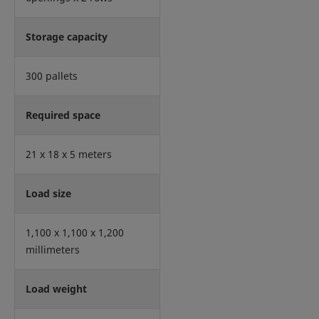
Storage capacity
300 pallets
Required space
21 x 18 x 5 meters
Load size
1,100 x 1,100 x 1,200
millimeters
Load weight