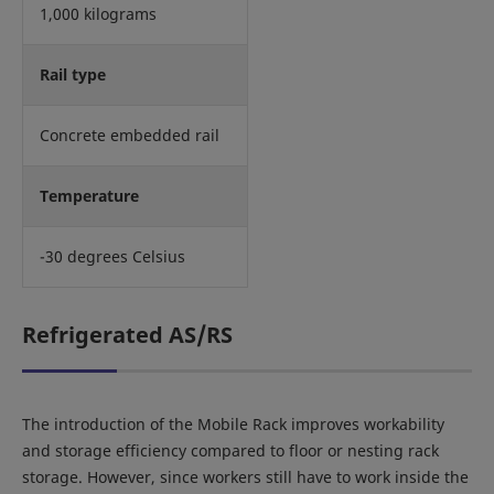
1,000 kilograms
Rail type
Concrete embedded rail
Temperature
-30 degrees Celsius
Refrigerated AS/RS
The introduction of the Mobile Rack improves workability
and storage efficiency compared to floor or nesting rack
storage. However, since workers still have to work inside the