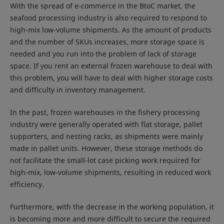
With the spread of e-commerce in the BtoC market, the
seafood processing industry is also required to respond to
high-mix low-volume shipments. As the amount of products
and the number of SKUs increases, more storage space is
needed and you run into the problem of lack of storage
space. If you rent an external frozen warehouse to deal with
this problem, you will have to deal with higher storage costs
and difficulty in inventory management.
In the past, frozen warehouses in the fishery processing
industry were generally operated with flat storage, pallet
supporters, and nesting racks, as shipments were mainly
made in pallet units. However, these storage methods do
not facilitate the small-lot case picking work required for
high-mix, low-volume shipments, resulting in reduced work
efficiency.
Furthermore, with the decrease in the working population, it
is becoming more and more difficult to secure the required