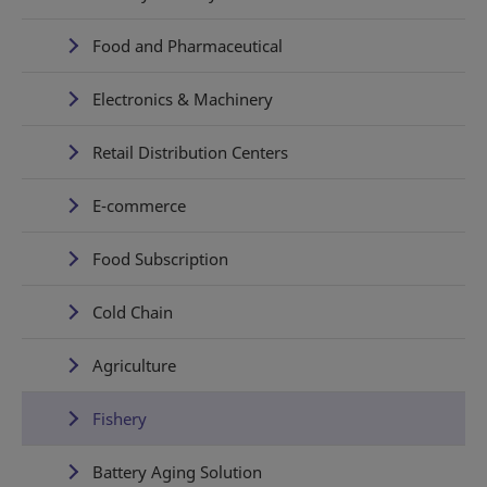
Food and Pharmaceutical
Electronics & Machinery
Retail Distribution Centers
E-commerce
Food Subscription
Cold Chain
Agriculture
Fishery
Battery Aging Solution