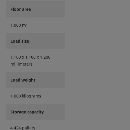
Floor area
2
1,000 m
Load size
1,100 x 1,100 x 1,200
millimeters
Load weight
1,000 kilograms
Storage capacity
4,424 pallets