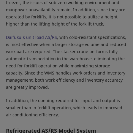
freezer, the issues of sub-zero working environment and
manpower unavailability remain. In addition, since they are
operated by forklifts, it is not possible to utilize a height
higher than the lifting height of the forklift truck.
Daifuku's unit load AS/RS
, with cold-resistant specifications,
is most effective when a larger storage volume and reduced
workload are required. The stacker crane performs fully
automatic transportation in the warehouse, eliminating the
need for forklift operation while maximizing storage
capacity. Since the WMS handles work orders and inventory
management, both work efficiency and inventory accuracy
are greatly improved.
In addition, the opening required for input and output is
smaller than in forklift operation, which leads to improved
air conditioning efficiency.
Refrigerated AS/RS Model System