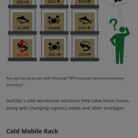
Are you facing issues with thorough FIFO management and inventory
accuracy?
Daifuku's cold warehouse solutions help solve these issues,
along with changing logistics needs and labor shortages.
Cold Mobile Rack