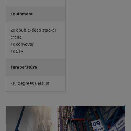
Equipment
2x double-deep stacker
crane
1x conveyor
1x STV
Temperature
-30 degrees Celsius