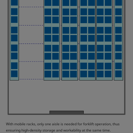
With mobile racks, only one aisle is needed for forklift operation, thus
ensuring high-density storage and workability at the same time.