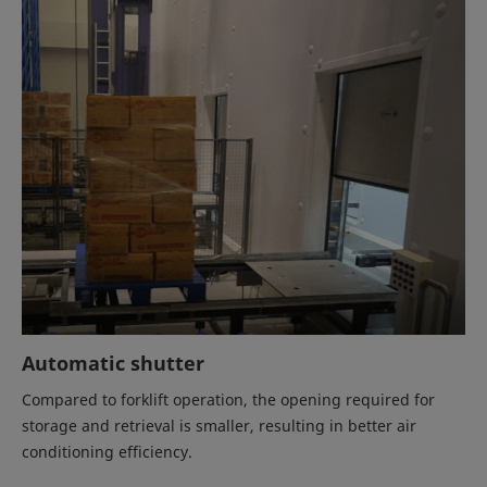
Automatic shutter
Compared to forklift operation, the opening required for
storage and retrieval is smaller, resulting in better air
conditioning efficiency.