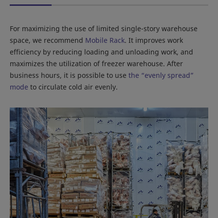
For maximizing the use of limited single-story warehouse
space, we recommend
Mobile Rack
. It improves work
efficiency by reducing loading and unloading work, and
maximizes the utilization of freezer warehouse. After
business hours, it is possible to use
the “evenly spread”
mode
to circulate cold air evenly.