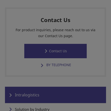
Contact Us
For product inquiries, please reach out to us via
our Contact Us page.
Contact Us
BY TELEPHONE
Intralogistics
Solution by Industry