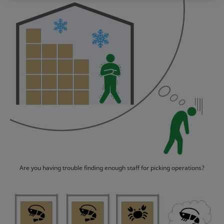
Are you having trouble finding enough staff for picking operations?