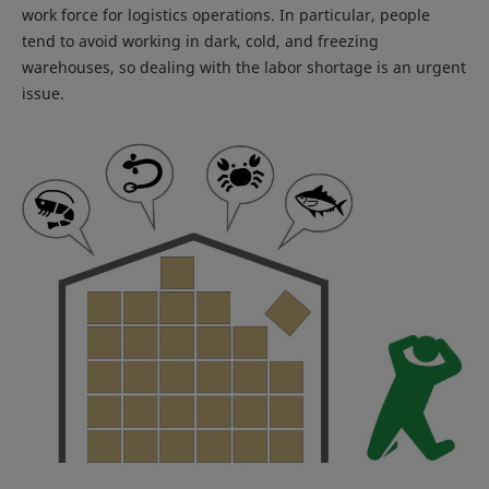
work force for logistics operations. In particular, people
tend to avoid working in dark, cold, and freezing
warehouses, so dealing with the labor shortage is an urgent
issue.