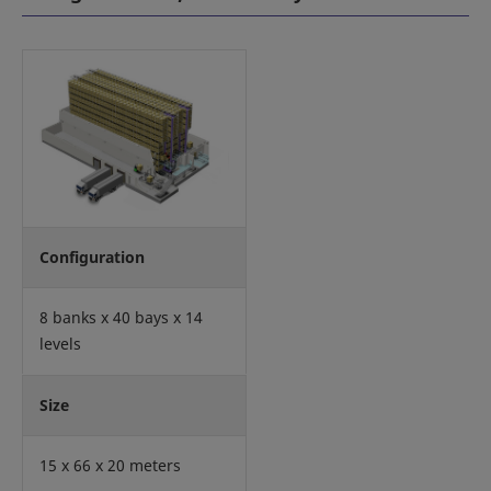
Configuration
8 banks x 40 bays x 14
levels
Size
15 x 66 x 20 meters