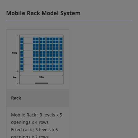
Mobile Rack Model System
Rack
Mobile Rack : 3 levels x 5
openings x 4 rows
Fixed rack : 3 levels x 5
openings x 2 rows