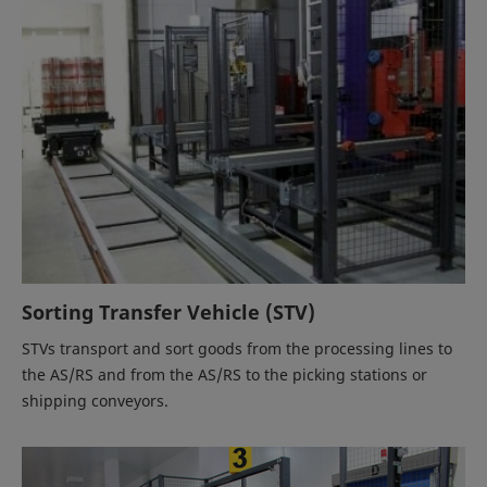
Sorting Transfer Vehicle (STV)
STVs transport and sort goods from the processing lines to
the AS/RS and from the AS/RS to the picking stations or
shipping conveyors.