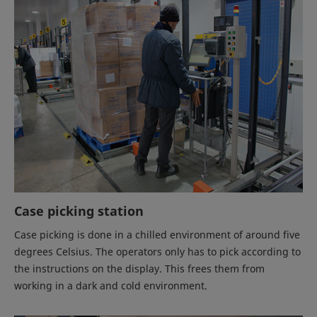
Case picking station
Case picking is done in a chilled environment of around five
degrees Celsius. The operators only has to pick according to
the instructions on the display. This frees them from
working in a dark and cold environment.