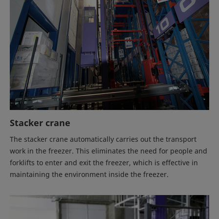
Stacker crane
The stacker crane automatically carries out the transport
work in the freezer. This eliminates the need for people and
forklifts to enter and exit the freezer, which is effective in
maintaining the environment inside the freezer.