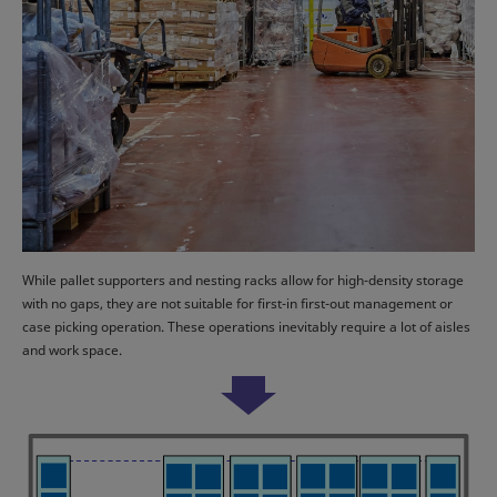
While pallet supporters and nesting racks allow for high-density storage
with no gaps, they are not suitable for first-in first-out management or
case picking operation. These operations inevitably require a lot of aisles
and work space.