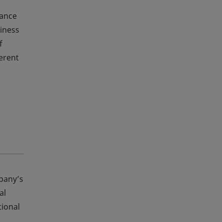
tance
siness
f
ferent
mpany’s
al
tional