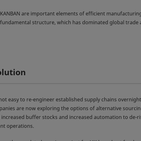
as KANBAN are important elements of efficient manufacturin
s fundamental structure, which has dominated global trade
olution
s not easy to re-engineer established supply chains overnight
nies are now exploring the options of alternative sourci
, increased buffer stocks and increased automation to de-ri
ent operations.