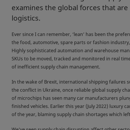
examines the global forces that are
logistics.
Ever since I can remember, ‘lean’ has been the prefer
the food, automotive, spare parts or fashion industry, 
Highly sophisticated automation and warehouse man
SKUs to be moved, tracked and monitored in real time
of inefficient supply chain management.
In the wake of Brexit, international shipping failures
the conflict in Ukraine, once reliable global supply 
of microchips has seen many car manufacturers plungi
finished vehicles. Earlier this year (July 2022) luxury 
of the year, blaming supply chain shortages which lef
We’ve seen supply chain disruption affect other sector