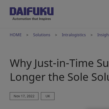
HOME
Solutions
Intralogistics
Insigh
Why Just-in-Time S
Longer the Sole Sol
Nov 17, 2022
UK