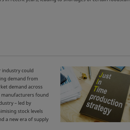
r industry could
tting demand from
rket demand across
, manufacturers found
dustry – led by
mising stock levels
and a new era of supply