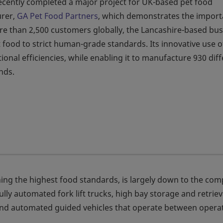
cently completed a major project for UK-based pet food
rer,
GA Pet Food Partners
, which demonstrates the impor
ore than 2,500 customers globally, the Lancashire-based bu
food to strict human-grade standards. Its innovative use o
onal efficiencies, while enabling it to manufacture 930 dif
nds.
ing the highest food standards, is largely down to the co
ully automated fork lift trucks, high bay storage and retriev
and automated guided vehicles that operate between opera