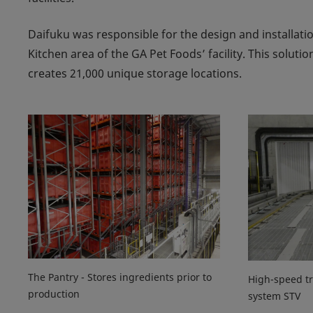
Daifuku was responsible for the design and installati
Kitchen area of the GA Pet Foods’ facility. This solu
creates 21,000 unique storage locations.
The Pantry - Stores ingredients prior to
High-speed tr
production
system STV