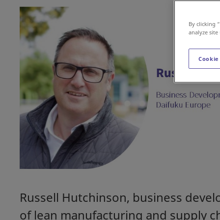
By clicking 
analyze site
Cookie
Russell Hutchinson, business devel
of lean manufacturing and supply c