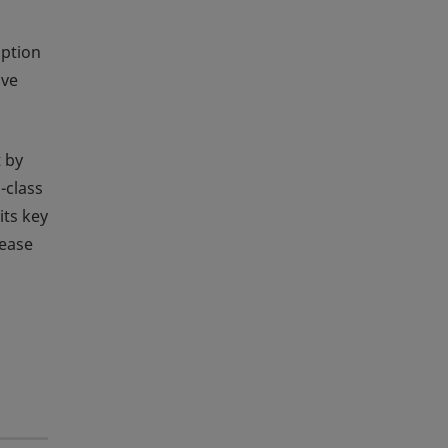
option
ave
 by
-class
its key
rease