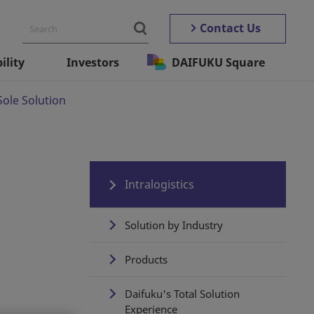
Contact Us
ility
Investors
DAIFUKU Square
Sole Solution
Intralogistics
Solution by Industry
Products
Daifuku's Total Solution
Experience