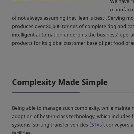
We have re
manufactu
of not always assuming that ‘lean is best’. Serving m
produces over 80,000 tonnes of complete dog and cat 
intelligent automation underpins the business’ operati
products for its global customer base of pet food bra
Complexity Made Simple
Being able to manage such complexity, while maintain
adoption of best-in-class technology, which includes f
systems, sorting transfer vehicles (
STVs
), conveyors 
facilities.