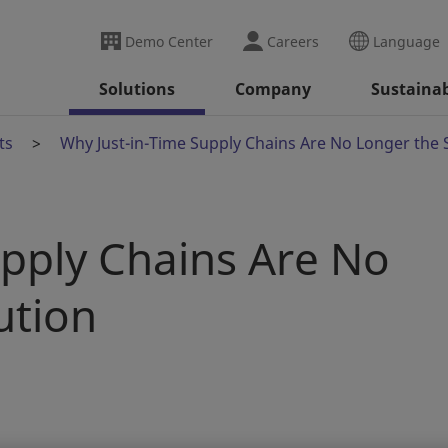
Demo Center
Careers
Language
Solutions
Company
Sustainab
ts
Why Just-in-Time Supply Chains Are No Longer the 
upply Chains Are No
ution