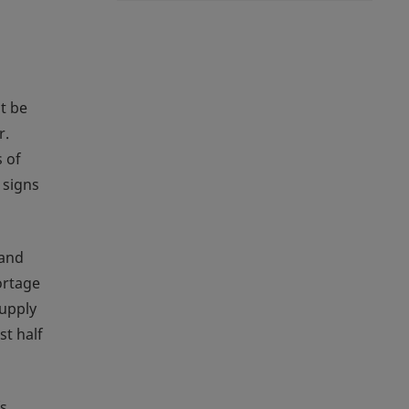
t be
r.
 of
 signs
 and
ortage
supply
st half
s,