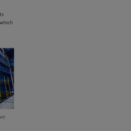
ts
 which
uct