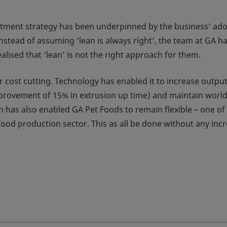
estment strategy has been underpinned by the business’ ad
nstead of assuming ‘lean is always right’, the team at GA h
alised that ‘lean’ is not the right approach for them.
 cost cutting. Technology has enabled it to increase output
mprovement of 15% in extrusion up time) and maintain world
 has also enabled GA Pet Foods to remain flexible – one of 
food production sector. This as all be done without any inc