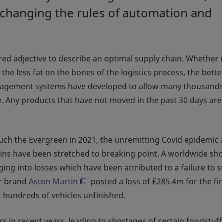
 changing the rules of automation and
red adjective to describe an optimal supply chain. Whether i
the less fat on the bones of the logistics process, the bette
agement systems have developed to allow many thousands
. Any products that have not moved in the past 30 days are
 such the Evergreen in 2021, the unremitting Covid epidemic
chains have been stretched to breaking point. A worldwide sh
ng into losses which have been attributed to a failure to 
car brand
Aston Martin
posted a loss of £285.4m for the fir
t hundreds of vehicles unfinished.
s in recent years, leading to shortages of certain foodstuff