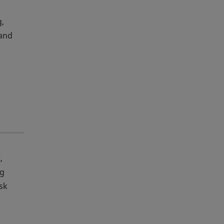
g,
 and
,
ng
sk