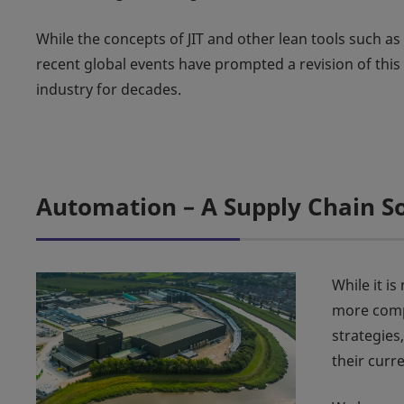
While the concepts of JIT and other lean tools such 
recent global events have prompted a revision of thi
industry for decades.
Automation – A Supply Chain S
While it i
more compa
strategies
their curr