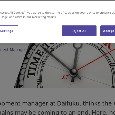
“Accept All Cookies”, you agree to the storing of cookies on your device to enhance sit
 usage, and assist in our marketing efforts.
 Settings
Reject All
Accept 
opment manager at Daifuku, thinks the 
hains may be coming to an end. Here, h