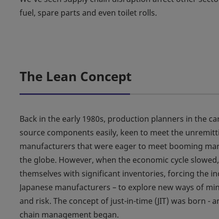
fuel, spare parts and even toilet rolls.
The Lean Concept
Back in the early 1980s, production planners in the ca
source components easily, keen to meet the unremi
manufacturers that were eager to meet booming ma
the globe. However, when the economic cycle slowed
themselves with significant inventories, forcing the in
Japanese manufacturers – to explore new ways of mini
and risk. The concept of just-in-time (JIT) was born - 
chain management began.