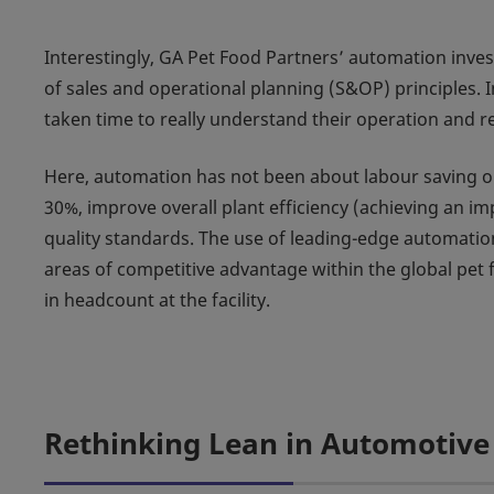
Interestingly, GA Pet Food Partners’ automation inv
of sales and operational planning (S&OP) principles. I
taken time to really understand their operation and re
Here, automation has not been about labour saving or
30%, improve overall plant efficiency (achieving an i
quality standards. The use of leading-edge automation
areas of competitive advantage within the global pet 
in headcount at the facility.
Rethinking Lean in Automotive