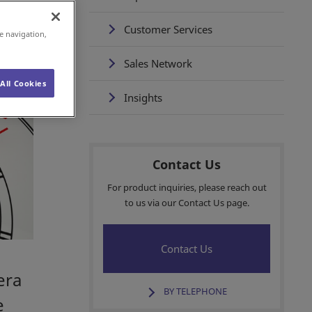
Customer Services
e navigation,
Sales Network
All Cookies
Insights
Contact Us
For product inquiries, please reach out
to us via our Contact Us page.
Contact Us
era
BY TELEPHONE
e