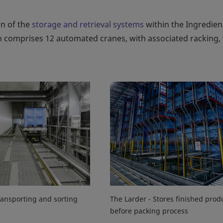
on of the
storage and retrieval systems
within the Ingredien
tion comprises 12 automated cranes, with associated racking,
ansporting and sorting
The Larder - Stores finished prod
before packing process