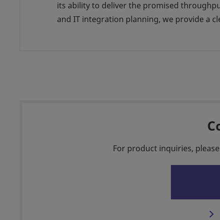
its ability to deliver the promised throug
and IT integration planning, we provide a
C
For product inquiries, please