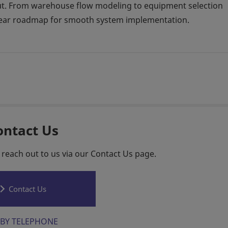
hput. From warehouse flow modeling to equipment selection
 clear roadmap for smooth system implementation.
ontact Us
 reach out to us via our Contact Us page.
Contact Us
BY TELEPHONE