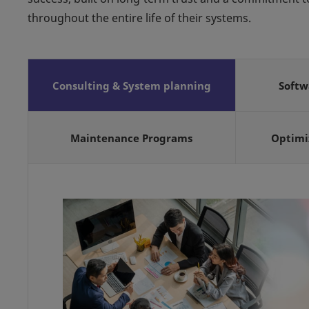
throughout the entire life of their systems.
Consulting & System planning
Soft
Maintenance Programs
Optimi