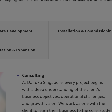
ware Development
Installation & Commissioni
zation & Expansion
Consulting
At Daifuku Singapore, every project begins
with a deep understanding of the client’s
business objectives, operational challenges,
and growth vision. We work as one with the
client to learn their business to the core, study