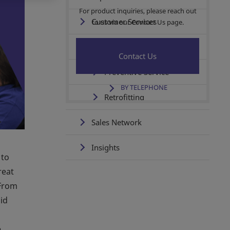
For product inquiries, please reach out
Customer Services
to us via our Contact Us page.
Service & Support
Contact Us
Preventive Service
BY TELEPHONE
Retrofitting
Sales Network
Insights
 to
reat
 From
id
e