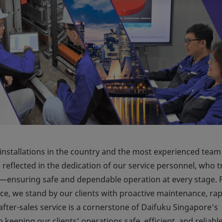
installations in the country and the most experienced team
eflected in the dedication of our service personnel, who t
—ensuring safe and dependable operation at every stage.
ice, we stand by our clients with proactive maintenance, rap
ter-sales service is a cornerstone of Daifuku Singapore’s
keeping our clients’ operations safe, efficient, and reliabl