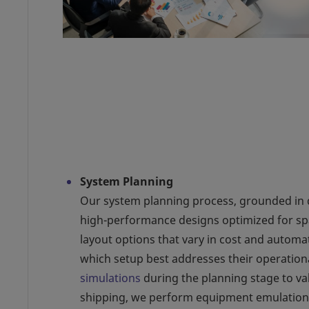
System Planning
Our system planning process, grounded in da
high-performance designs optimized for spa
layout options that vary in cost and automat
which setup best addresses their operation
simulations
during the planning stage to va
shipping, we perform equipment emulations 