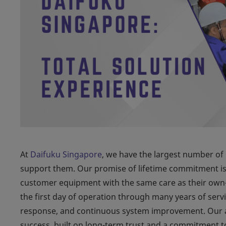
At
Daifuku Singapore
, we have the largest number of 
support them. Our promise of lifetime commitment is r
customer equipment with the same care as their own
the first day of operation through many years of serv
response, and continuous system improvement. Our af
success, built on long-term trust and a commitment to 