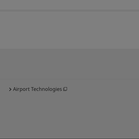
Airport Technologies