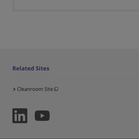
Related Sites
Cleanroom Site