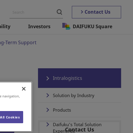
Contact Us
ility
Investors
DAIFUKU Square
ng-Term Support
Intralogistics
Solution by Industry
e navigation,
Products
All Cookies
Daifuku's Total Solution
Contact Us
Experience