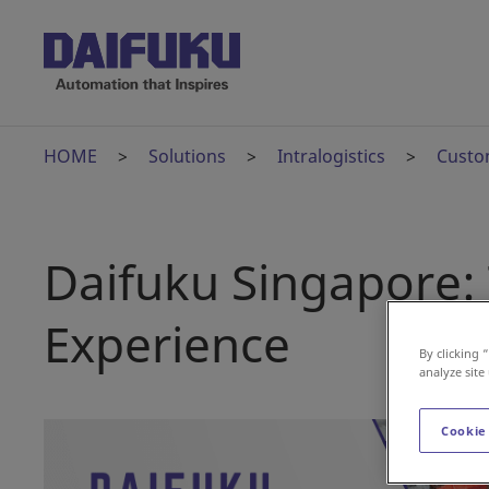
HOME
Solutions
Intralogistics
Custo
Daifuku Singapore: 
Experience
By clicking 
analyze site
Cookie