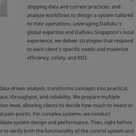
shipping data and current practices, and
analyze workflows to design a system tailored
to their operations. Leveraging Daifuku’s
global expertise and Daifuku Singapore’s local
experience, we deliver strategies that respond
to each client’s specific needs and maximize
efficiency, safety, and ROI.
ta-driven analysis, transforms concepts into practical,
ce, throughput, and reliability. We prepare multiple
ion level, allowing clients to decide how much to invest or
al pain points. For complex systems, we conduct
lidate system design and performance. Then, right before
to verify both the functionality of the control system and