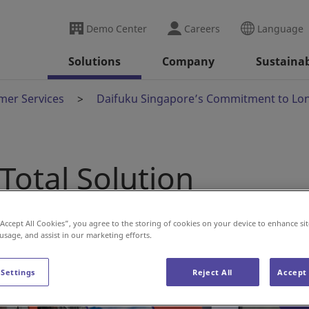
Demo Center
Careers
Language
Solutions
Company
Sustainab
mer Services
Daifuku Singapore’s Commitment to Lo
Total Solution
“Accept All Cookies”, you agree to the storing of cookies on your device to enhance sit
 usage, and assist in our marketing efforts.
 Settings
Reject All
Accept 