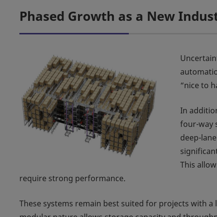
Phased Growth as a New Indus
Uncertain
automatio
“nice to h
In additio
four-way s
deep-lane
significa
This allo
require strong performance.
These systems remain best suited for projects with a