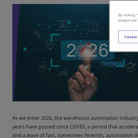
By clicking 
analyze site
Cookie
As we enter 2026, the warehouse automation industry l
years have passed since COVID, a period that accelera
and a wave of fast, sometimes feverish, automation