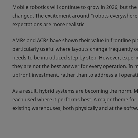
Mobile robotics will continue to grow in 2026, but the
changed. The excitement around “robots everywhere”
expectations are more realistic.
AMRs and ACRs have shown their value in frontline pic
particularly useful where layouts change frequently 
needs to be introduced step by step. However, exper
they are not the best answer for every operation. In 
upfront investment, rather than to address all opera
As a result, hybrid systems are becoming the norm. 
each used where it performs best. A major theme for 
existing warehouses, both physically and at the softwa