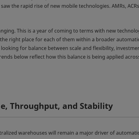
o saw the rapid rise of new mobile technologies. AMRs, ACRs
anging. This is a year of coming to terms with new technolo
 the right place for each of them within a broader automat
 looking for balance between scale and flexibility, investme
trends below reflect how this balance is being applied acros
le, Throughput, and Stability
tralized warehouses will remain a major driver of automati