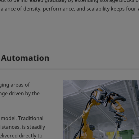
t to be increased gradually by extending storage blocks o
balance of density, performance, and scalability keeps four
ll Automation
ging areas of
nge driven by the
model. Traditional
stances, is steadily
livered directly to