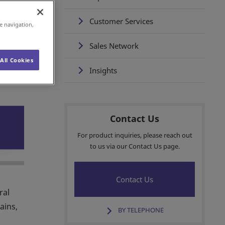
Customer Services
e navigation,
Sales Network
All Cookies
Insights
Contact Us
For product inquiries, please reach out
to us via our Contact Us page.
Contact Us
ral
ains,
BY TELEPHONE