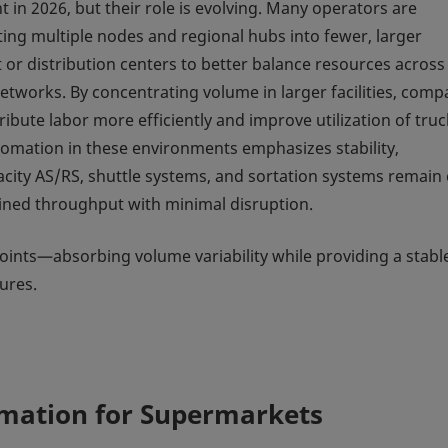
 in 2026, but their role is evolving. Many operators are
ting multiple nodes and regional hubs into fewer, larger
t or distribution centers to better balance resources across
networks. By concentrating volume in larger facilities, comp
ribute labor more efficiently and improve utilization of truc
utomation in these environments emphasizes stability,
pacity AS/RS, shuttle systems, and sortation systems remain
tained throughput with minimal disruption.
 points—absorbing volume variability while providing a stabl
ures.
omation for Supermarkets