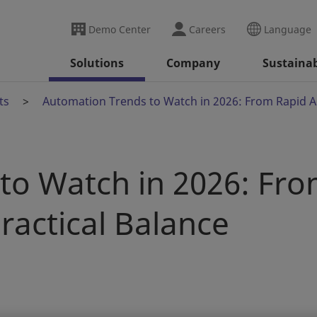
Demo Center
Careers
Language
Solutions
Company
Sustainab
ts
Automation Trends to Watch in 2026: From Rapid Ad
to Watch in 2026: Fr
ractical Balance