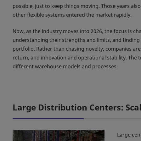
possible, just to keep things moving. Those years als
other flexible systems entered the market rapidly.
Now, as the industry moves into 2026, the focus is ch
understanding their strengths and limits, and finding
portfolio. Rather than chasing novelty, companies are
return, and innovation and operational stability. The 
different warehouse models and processes.
Large Distribution Centers: Sca
Large cen