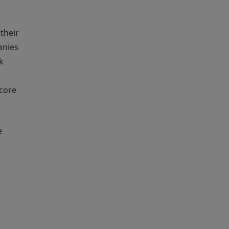
 their
anies
k
 core
e