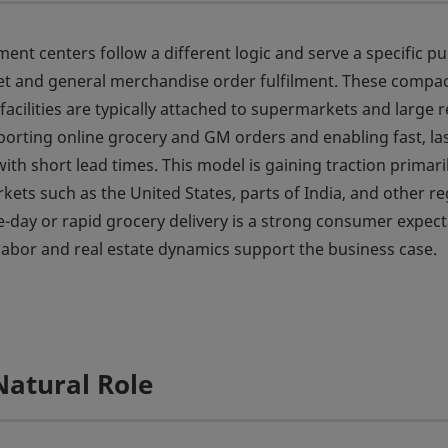
lment centers follow a different logic and serve a specific p
t and general merchandise order fulfilment. These compa
acilities are typically attached to supermarkets and large re
porting online grocery and GM orders and enabling fast, la
with short lead times. This model is gaining traction primaril
rkets such as the United States, parts of India, and other r
day or rapid grocery delivery is a strong consumer expect
abor and real estate dynamics support the business case.
Natural Role