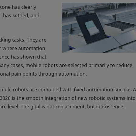
 tone has clearly
 has settled, and
king tasks. They are
or where automation
ience has shown that
many cases, mobile robots are selected primarily to reduce
tional pain points through automation.
Mobile robots are combined with fixed automation such as A
2026 is the smooth integration of new robotic systems into
re level. The goal is not replacement, but coexistence.