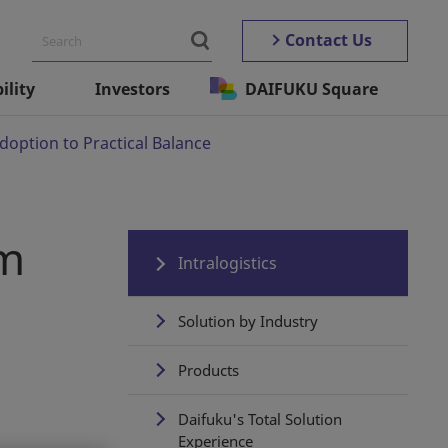
Contact Us
ility
Investors
DAIFUKU Square
option to Practical Balance
om
Intralogistics
Solution by Industry
Products
Daifuku's Total Solution
Experience