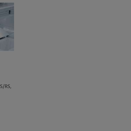
S/RS,