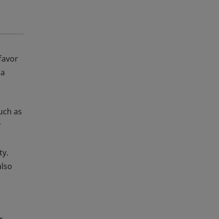
favor
 a
such as
r
ty.
also