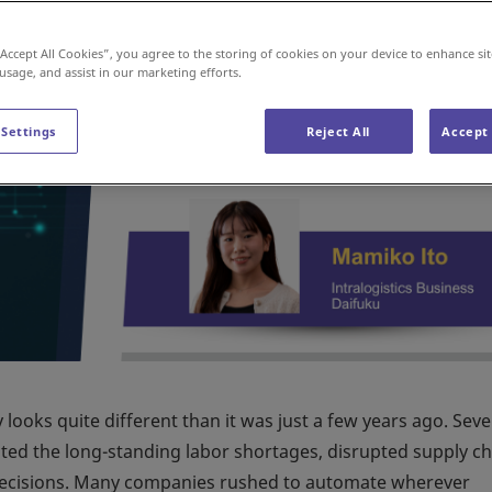
“Accept All Cookies”, you agree to the storing of cookies on your device to enhance sit
 usage, and assist in our marketing efforts.
 Settings
Reject All
Accept 
ooks quite different than it was just a few years ago. Seve
ted the long-standing labor shortages, disrupted supply ch
 decisions. Many companies rushed to automate wherever