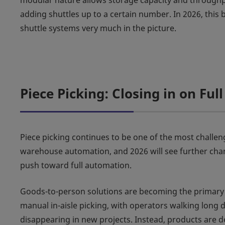
modular nature allows storage capacity and throughpu
adding shuttles up to a certain number. In 2026, this 
shuttle systems very much in the picture.
Piece Picking: Closing in on Fu
Piece picking continues to be one of the most challen
warehouse automation, and 2026 will see further cha
push toward full automation.
Goods-to-person solutions are becoming the primary 
manual in-aisle picking, with operators walking long di
disappearing in new projects. Instead, products are de