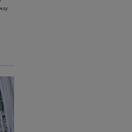
r
-way