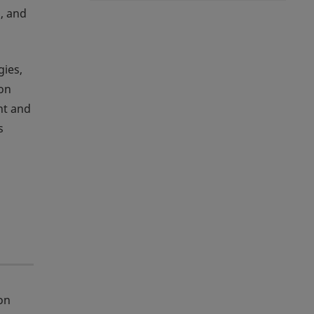
, and
gies,
ion
nt and
s
on