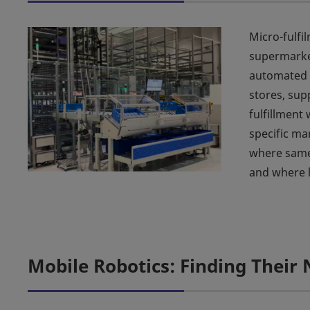
Micro-fulfi
supermarke
automated f
stores, sup
fulfillment 
specific ma
where same-
and where l
Mobile Robotics: Finding Their 