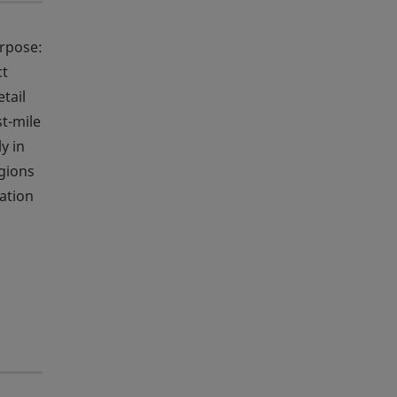
urpose:
ct
tail
st-mile
y in
egions
ation