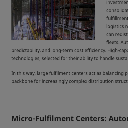
investment
consolida
fulfillmen
logistics 
can redist
fleets. A
predictability, and long-term cost efficiency. High-ca
technologies, selected for their ability to handle sus
In this way, large fulfilment centers act as balancing
backbone for increasingly complex distribution struct
Micro-Fulfilment Centers: Aut