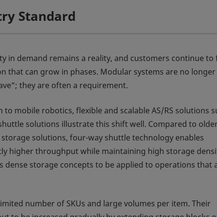
try Standard
ty in demand remains a reality, and customers continue to 
n that can grow in phases. Modular systems are no longer
ave”; they are often a requirement.
n to mobile robotics, flexible and scalable AS/RS solutions 
huttle solutions illustrate this shift well. Compared to olde
 storage solutions, four-way shuttle technology enables
ntly higher throughput while maintaining high storage densi
ws dense storage concepts to be applied to operations that 
 limited number of SKUs and large volumes per item. Their