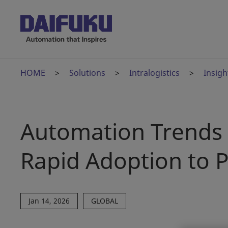
HOME
Solutions
Intralogistics
Insigh
Automation Trends 
Rapid Adoption to P
Jan 14, 2026
GLOBAL