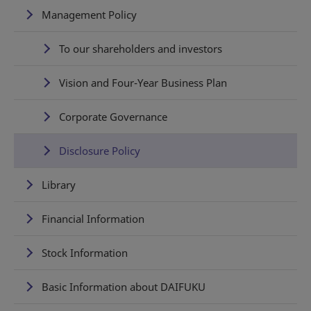
Management Policy
To our shareholders and investors
Vision and Four-Year Business Plan
Corporate Governance
Disclosure Policy
Library
Financial Information
Stock Information
Basic Information about DAIFUKU