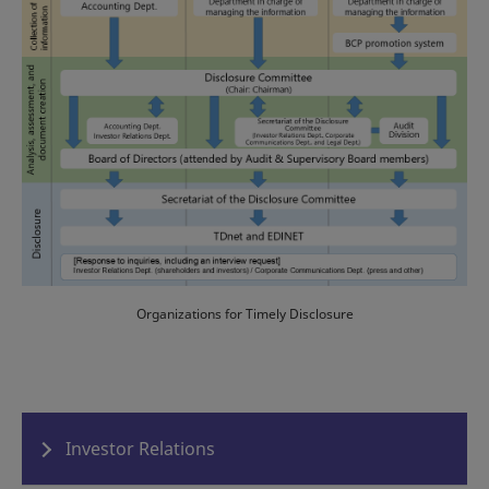
Organizations for Timely Disclosure
Investor Relations