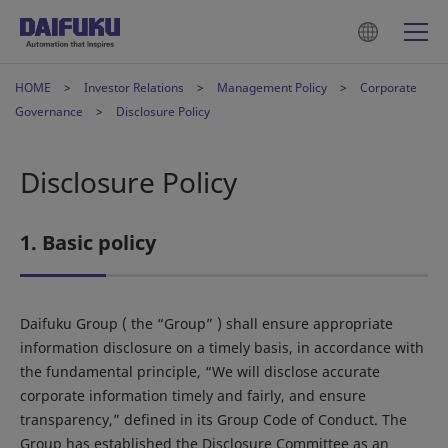
HOME
Investor Relations
Management Policy
Corporate
Governance
Disclosure Policy
Disclosure Policy
1. Basic policy
Daifuku Group ( the “Group” ) shall ensure appropriate
information disclosure on a timely basis, in accordance with
the fundamental principle, “We will disclose accurate
corporate information timely and fairly, and ensure
transparency,” defined in its Group Code of Conduct. The
Group has established the Disclosure Committee as an