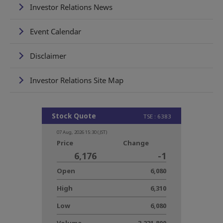
Investor Relations News
Event Calendar
Disclaimer
Investor Relations Site Map