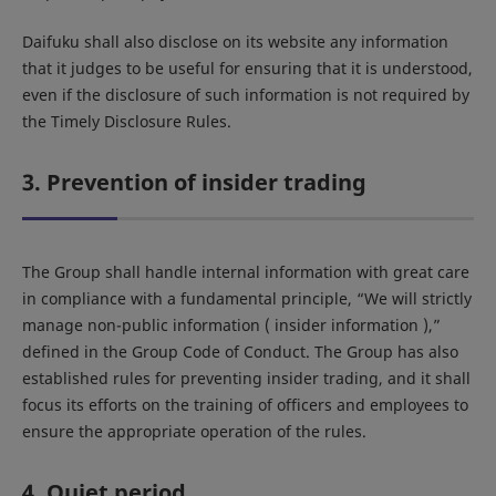
Daifuku shall also disclose on its website any information
that it judges to be useful for ensuring that it is understood,
even if the disclosure of such information is not required by
the Timely Disclosure Rules.
3. Prevention of insider trading
The Group shall handle internal information with great care
in compliance with a fundamental principle, “We will strictly
manage non-public information ( insider information ),”
defined in the Group Code of Conduct. The Group has also
established rules for preventing insider trading, and it shall
focus its efforts on the training of officers and employees to
ensure the appropriate operation of the rules.
4. Quiet period