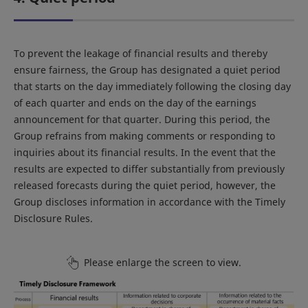
To prevent the leakage of financial results and thereby
ensure fairness, the Group has designated a quiet period
that starts on the day immediately following the closing day
of each quarter and ends on the day of the earnings
announcement for that quarter. During this period, the
Group refrains from making comments or responding to
inquiries about its financial results. In the event that the
results are expected to differ substantially from previously
released forecasts during the quiet period, however, the
Group discloses information in accordance with the Timely
Disclosure Rules.
Please enlarge the screen to view.