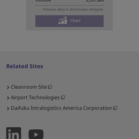
Related Sites
Cleanroom Site
Airport Technologies
Daifuku Intralogistics America Corporation