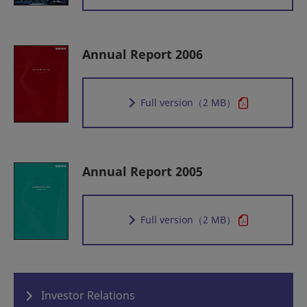
Annual Report 2006
Full version
（2 MB）
Annual Report 2005
Full version
（2 MB）
Investor Relations