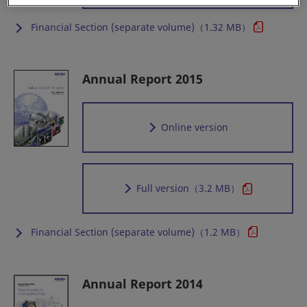
Financial Section (separate volume)（1.32 MB）
Annual Report 2015
Online version
Full version
（3.2 MB）
Financial Section (separate volume)（1.2 MB）
Annual Report 2014