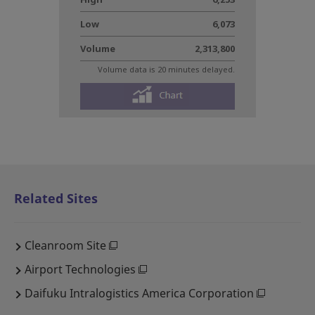
Related Sites
Cleanroom Site
Airport Technologies
Daifuku Intralogistics America Corporation