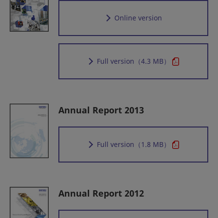
Online version
Full version
（4.3 MB）
Annual Report 2013
Full version
（1.8 MB）
Annual Report 2012