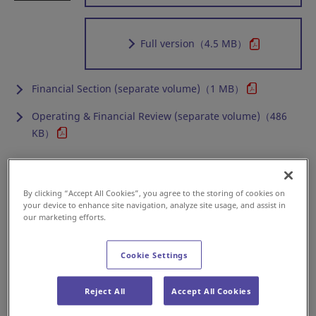
Full version
（4.5 MB）
Financial Section (separate volume)（1 MB）
Operating & Financial Review (separate volume)（486
KB）
Annual Report 2016
By clicking “Accept All Cookies”, you agree to the storing of cookies on
your device to enhance site navigation, analyze site usage, and assist in
our marketing efforts.
Online version
Cookie Settings
Reject All
Accept All Cookies
Full version
（4.1 MB）