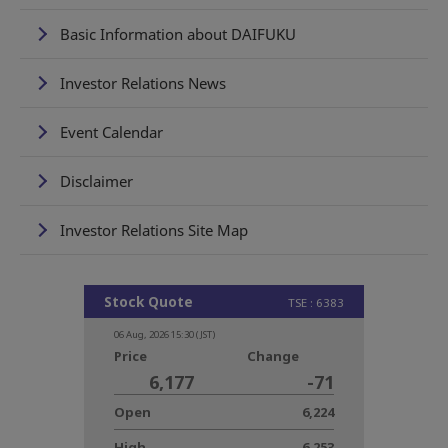
Basic Information about DAIFUKU
Investor Relations News
Event Calendar
Disclaimer
Investor Relations Site Map