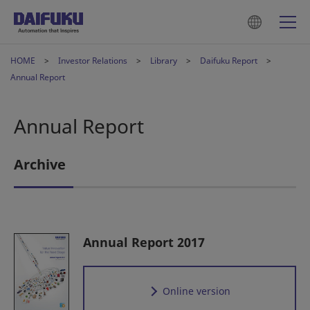
HOME
Investor Relations
Library
Daifuku Report
Annual Report
Annual Report
Archive
Annual Report 2017
Online version