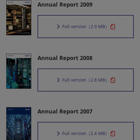
Annual Report 2009
Full version
（2.9 MB）
Annual Report 2008
Full version
（2.8 MB）
Annual Report 2007
Full version
（2.4 MB）