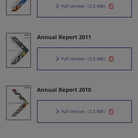
Full version
（2.5 MB）
Annual Report 2011
Full version
（3.3 MB）
Annual Report 2010
Full version
（2.5 MB）