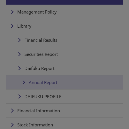
Management Policy
Library
Financial Results
Securities Report
Daifuku Report
Annual Report
DAIFUKU PROFILE
Financial Information
Stock Information