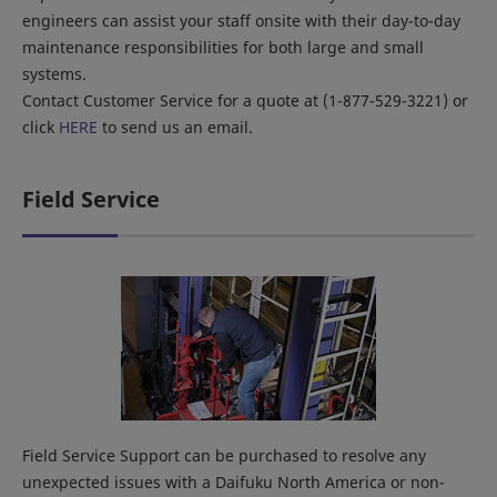
engineers can assist your staff onsite with their day-to-day
maintenance responsibilities for both large and small
systems.
Contact Customer Service for a quote at (1-877-529-3221) or
click
HERE
to send us an email.
Field Service
Field Service Support can be purchased to resolve any
unexpected issues with a Daifuku North America or non-