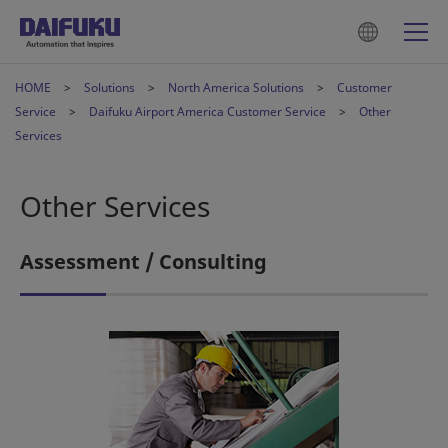
HOME
Solutions
North America Solutions
Customer
Service
Daifuku Airport America Customer Service
Other
Services
Other Services
Assessment / Consulting