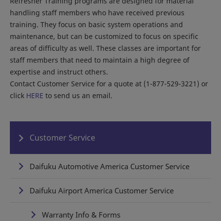
Refresher Training programs are designed for material
handling staff members who have received previous
training. They focus on basic system operations and
maintenance, but can be customized to focus on specific
areas of difficulty as well. These classes are important for
staff members that need to maintain a high degree of
expertise and instruct others.
Contact Customer Service for a quote at (1-877-529-3221) or
click
HERE
to send us an email.
Customer Service
Daifuku Automotive America Customer Service
Daifuku Airport America Customer Service
Warranty Info & Forms