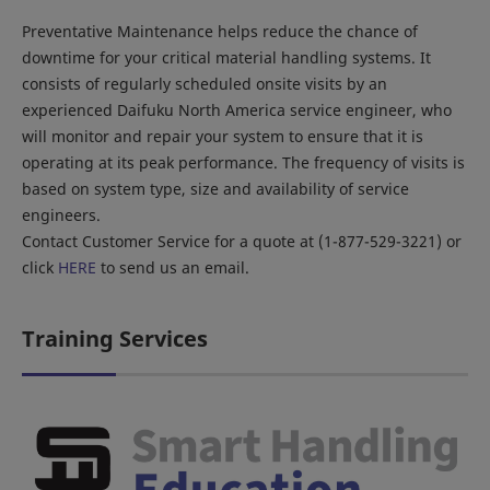
Preventative Maintenance helps reduce the chance of
downtime for your critical material handling systems. It
consists of regularly scheduled onsite visits by an
experienced Daifuku North America service engineer, who
will monitor and repair your system to ensure that it is
operating at its peak performance. The frequency of visits is
based on system type, size and availability of service
engineers.
Contact Customer Service for a quote at (1-877-529-3221) or
click
HERE
to send us an email.
Training Services