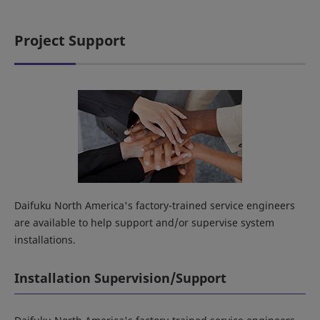
Project Support
Daifuku North America's factory-trained service engineers
are available to help support and/or supervise system
installations.
Installation Supervision/Support