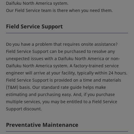
Daifuku North America system.
Our Field Service team is there when you need them.
Field Service Support
Do you have a problem that requires onsite assistance?
Field Service Support can be purchased to resolve any
unexpected issues with a Daifuku North America or non-
Daifuku North America system. A factory-trained service
engineer will arrive at your facility, typically within 24 hours.
Field Service Support is provided on a time and materials
(T&M) basis. Our standard rate guide helps make
estimating and purchasing easy. And, if you purchase
multiple services, you may be entitled to a Field Service
Support discount.
Preventative Maintenance