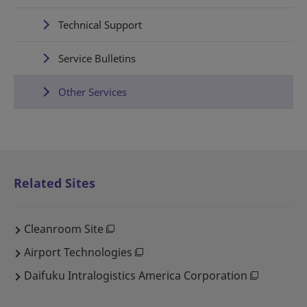
Technical Support
Service Bulletins
Other Services
Related Sites
Cleanroom Site
Airport Technologies
Daifuku Intralogistics America Corporation