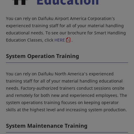
You can rely on Daifuku Airport America Corporation’s
experienced training staff for all of your material handling
educational needs. To see our brochure for Smart Handling
Education Classes, click
HERE
.
System Operation Training
You can rely on Daifuku North America's experienced
training staff for all of your material handling educational
needs. Factory-authorized trainers conduct sessions onsite
and remotely for both new and experienced employees. The
system operations training focuses on keeping operator
skills at the highest level and increasing system production.
System Maintenance Training