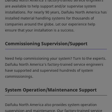
Daifuku North America's factory-trained service engineers
are available to help support and/or supervise system
installations. For nearly 90 years, Daifuku North America has
installed material handling systems for thousands of
companies around the globe. Let our experience help
ensure that your installation is a success.
Commissioning Supervision/Support
Need help commissioning your system? Turn to the experts.
Daifuku North America's factory-trained service engineers
have supported and supervised hundreds of system
commissionings.
System Operation/Maintenance Support
Daifuku North America also provides system operation
supervision and maintenance. Our factory-trained service