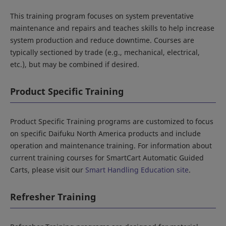
This training program focuses on system preventative
maintenance and repairs and teaches skills to help increase
system production and reduce downtime. Courses are
typically sectioned by trade (e.g., mechanical, electrical,
etc.), but may be combined if desired.
Product Specific Training
Product Specific Training programs are customized to focus
on specific Daifuku North America products and include
operation and maintenance training. For information about
current training courses for SmartCart Automatic Guided
Carts, please visit our
Smart Handling Education site
.
Refresher Training