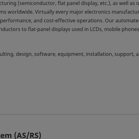
ring (semiconductor, flat panel display, etc.), as well as 
ms worldwide. Virtually every major electronics manufactu
e performance, and cost-effective operations. Our automat
ductors to flat-panel displays used in LCDs, mobile phone
ulting, design, software, equipment, installation, support, 
tem (AS/RS)