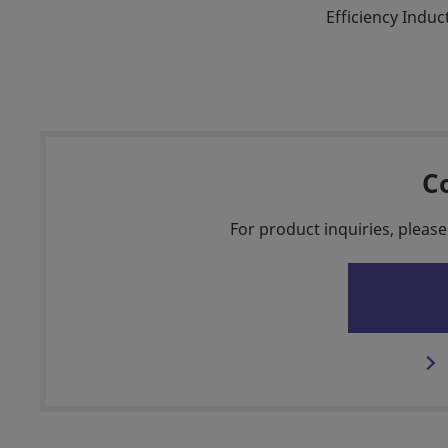
Efficiency Indu
C
For product inquiries, please