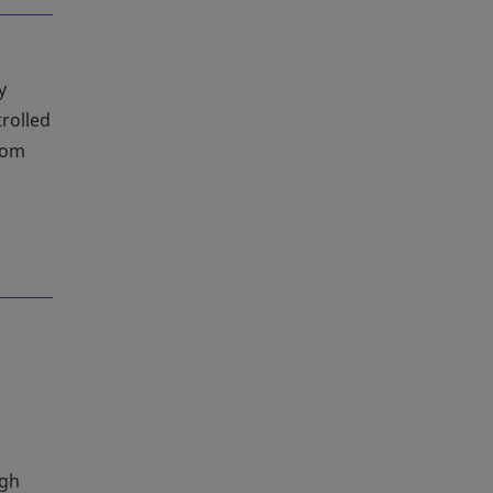
y
rolled
oom
igh