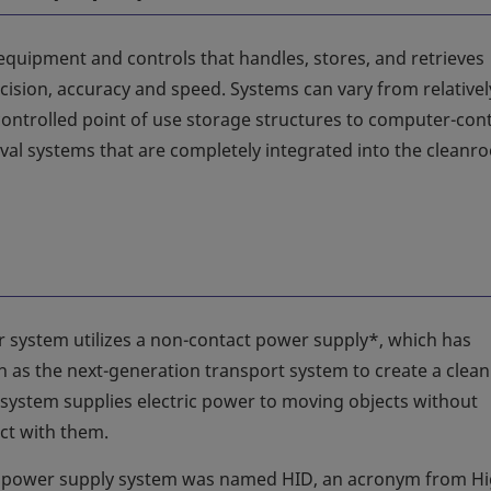
equipment and controls that handles, stores, and retrieves
cision, accuracy and speed. Systems can vary from relativel
controlled point of use storage structures to computer-cont
eval systems that are completely integrated into the cleanr
 system utilizes a non-contact power supply*, which has
n as the next-generation transport system to create a clean
system supplies electric power to moving objects without
ct with them.
 power supply system was named HID, an acronym from H