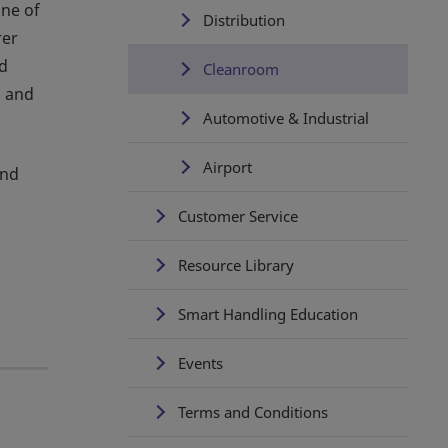
one of
Distribution
rer
ed
Cleanroom
s and
Automotive & Industrial
Airport
and
Customer Service
Resource Library
Smart Handling Education
Events
Terms and Conditions