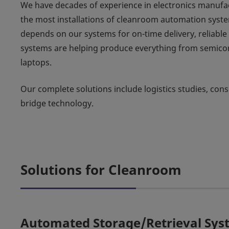
We have decades of experience in electronics manufactu
the most installations of cleanroom automation syste
depends on our systems for on-time delivery, reliabl
systems are helping produce everything from semicon
laptops.
Our complete solutions include logistics studies, cons
bridge technology.
Solutions for Cleanroom
Automated Storage/Retrieval Sys