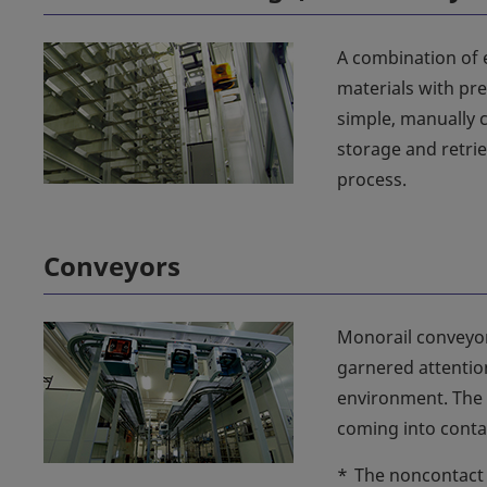
A combination of 
materials with pre
simple, manually 
storage and retri
process.
Conveyors
Monorail conveyor
garnered attentio
environment. The 
coming into conta
*
The noncontact