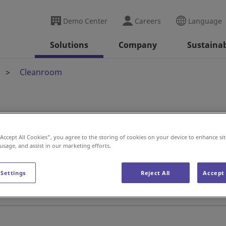
Demo Center
Careers
Language
Solutions
Company
Sustainab
Cleanroom
“Accept All Cookies”, you agree to the storing of cookies on your device to enhance sit
 usage, and assist in our marketing efforts.
ics manufacturer depends on a Dai
 Settings
Reject All
Accept 