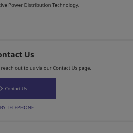
ctive Power Distribution Technology.
ontact Us
 reach out to us via our Contact Us page.
Contact Us
BY TELEPHONE