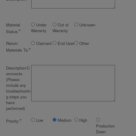
Material
Under
Out of
Unknown
*
Warranty
Warranty
Status:
Return
Claimant
End User
Other
*
Materials To:
Description/C
omments
(Please
include any
troubleshootin
g steps you
have
performed)
*
Low
Medium
High
Priority:
Production
Down