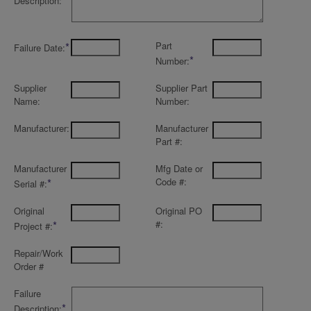
Description:
*
Part
Failure Date:
*
Number:
Supplier
Supplier Part
Name:
Number:
Manufacturer:
Manufacturer
Part #:
Manufacturer
Mfg Date or
*
Code #:
Serial #:
Original
Original PO
*
#:
Project #:
Repair/Work
Order #
Failure
*
Description: