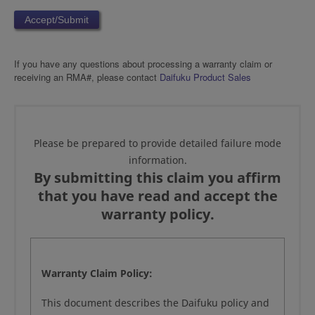
If you have any questions about processing a warranty claim or
receiving an RMA#, please contact
Daifuku Product Sales
Please be prepared to provide detailed failure mode
information.
By submitting this claim you affirm
that you have read and accept the
warranty policy.
Warranty Claim Policy:
This document describes the Daifuku policy and