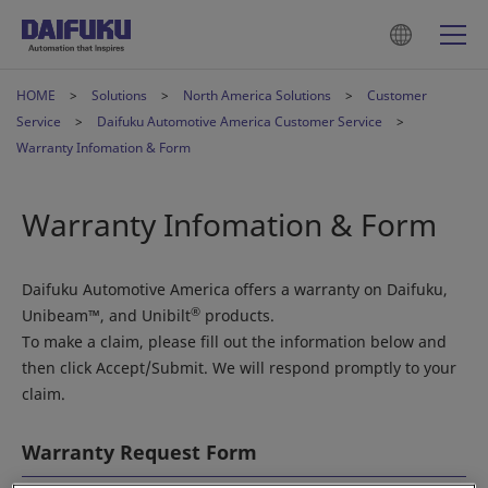
HOME
Solutions
North America Solutions
Customer
Service
Daifuku Automotive America Customer Service
Warranty Infomation & Form
Warranty Infomation & Form
Daifuku Automotive America offers a warranty on Daifuku,
®
Unibeam™, and Unibilt
products.
To make a claim, please fill out the information below and
then click Accept/Submit. We will respond promptly to your
claim.
Warranty Request Form