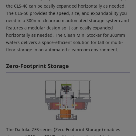
the CLS-40 can be easily expanded horizontally as needed.
The CLS-50 provides the speed, size, and expandability you
need in a 300mm cleanroom automated storage system and
features a modular design so it can easily expanded
horizontally as needed. The Clean Mini Stocker for 300mm
wafers delivers a space-efficient solution for tall or multi-
floor storage in an automated cleanroom environment.
Zero-Footprint Storage
The Daifuku ZFS-series (Zero-Footprint Storage) enables