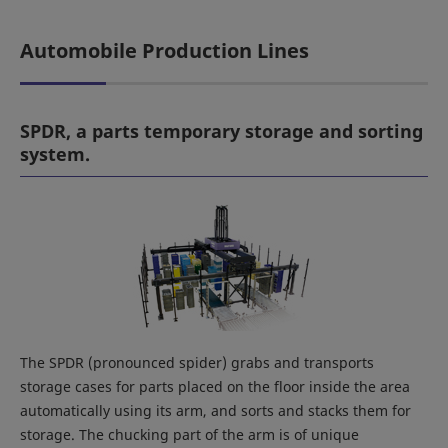
Automobile Production Lines
SPDR, a parts temporary storage and sorting
system.
The SPDR (pronounced spider) grabs and transports
storage cases for parts placed on the floor inside the area
automatically using its arm, and sorts and stacks them for
storage. The chucking part of the arm is of unique