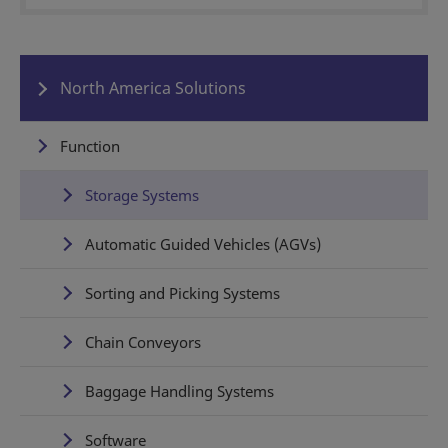
North America Solutions
Function
Storage Systems
Automatic Guided Vehicles (AGVs)
Sorting and Picking Systems
Chain Conveyors
Baggage Handling Systems
Software