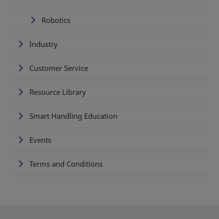
Robotics
Industry
Customer Service
Resource Library
Smart Handling Education
Events
Terms and Conditions