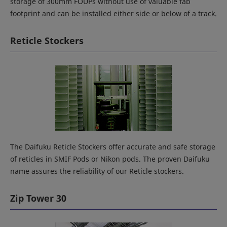
storage of 300mm FOUPs without use of valuable fab
footprint and can be installed either side or below of a track.
Reticle Stockers
The Daifuku Reticle Stockers offer accurate and safe storage
of reticles in SMIF Pods or Nikon pods. The proven Daifuku
name assures the reliability of our Reticle stockers.
Zip Tower 30