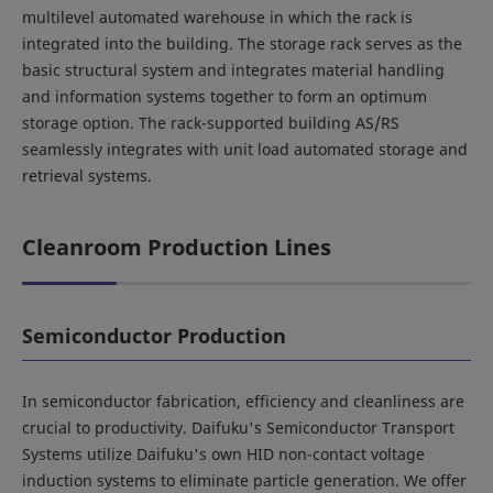
multilevel automated warehouse in which the rack is
integrated into the building. The storage rack serves as the
basic structural system and integrates material handling
and information systems together to form an optimum
storage option. The rack-supported building AS/RS
seamlessly integrates with unit load automated storage and
retrieval systems.
Cleanroom Production Lines
Semiconductor Production
In semiconductor fabrication, efficiency and cleanliness are
crucial to productivity. Daifuku's Semiconductor Transport
Systems utilize Daifuku's own HID non-contact voltage
induction systems to eliminate particle generation. We offer