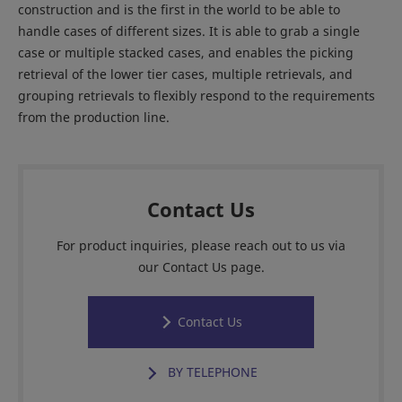
construction and is the first in the world to be able to
handle cases of different sizes. It is able to grab a single
case or multiple stacked cases, and enables the picking
retrieval of the lower tier cases, multiple retrievals, and
grouping retrievals to flexibly respond to the requirements
from the production line.
Contact Us
For product inquiries, please reach out to us via
our Contact Us page.
Contact Us
BY TELEPHONE