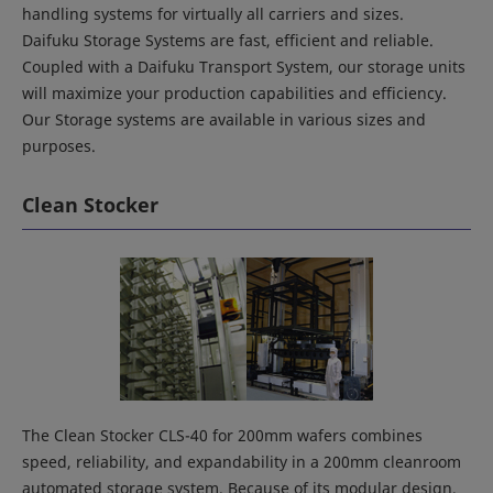
handling systems for virtually all carriers and sizes.
Daifuku Storage Systems are fast, efficient and reliable.
Coupled with a Daifuku Transport System, our storage units
will maximize your production capabilities and efficiency.
Our Storage systems are available in various sizes and
purposes.
Clean Stocker
The Clean Stocker CLS-40 for 200mm wafers combines
speed, reliability, and expandability in a 200mm cleanroom
automated storage system. Because of its modular design,