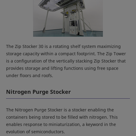
The Zip Stocker 30 is a rotating shelf system maximizing
storage capacity within a compact footprint. The Zip Tower
is a configuration of the vertically stacking Zip Stocker that
provides storage and lifting functions using free space
under floors and roofs.
Nitrogen Purge Stocker
The Nitrogen Purge Stocker is a stocker enabling the
containers being stored to be filled with nitrogen. This
enables response to miniaturization, a keyword in the
evolution of semiconductors.