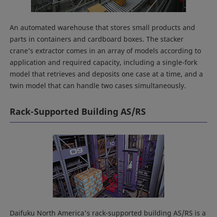
An automated warehouse that stores small products and
parts in containers and cardboard boxes. The stacker
crane’s extractor comes in an array of models according to
application and required capacity, including a single-fork
model that retrieves and deposits one case at a time, and a
twin model that can handle two cases simultaneously.
Rack-Supported Building AS/RS
Daifuku North America's rack-supported building AS/RS is a