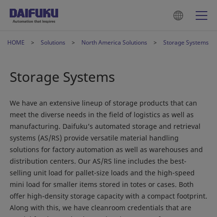
HOME
Solutions
North America Solutions
Storage Systems
Storage Systems
We have an extensive lineup of storage products that can
meet the diverse needs in the field of logistics as well as
manufacturing. Daifuku’s automated storage and retrieval
systems (AS/RS) provide versatile material handling
solutions for factory automation as well as warehouses and
distribution centers. Our AS/RS line includes the best-
selling unit load for pallet-size loads and the high-speed
mini load for smaller items stored in totes or cases. Both
offer high-density storage capacity with a compact footprint.
Along with this, we have cleanroom credentials that are