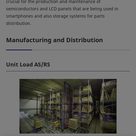
crucial for the production and maintenance of
semiconductors and LCD panels that are being used in
smartphones and also storage systems for parts
distribution.
Manufacturing and Distribution
Unit Load AS/RS