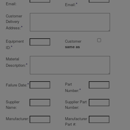
Email:
*
Email:
Customer
Delivery
*
Address:
Equipment
Customer
*
same as
ID:
Material
*
Description:
*
Part
Failure Date:
*
Number:
Supplier
Supplier Part
Name:
Number:
Manufacturer:
Manufacturer
Part #: