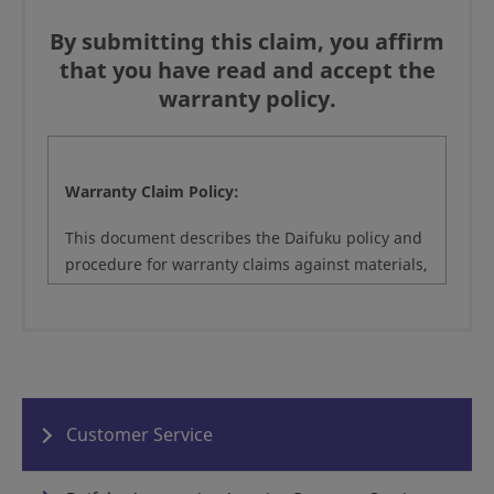
By submitting this claim, you affirm
that you have read and accept the
warranty policy.
Warranty Claim Policy:
This document describes the Daifuku policy and
procedure for warranty claims against materials,
assemblies and workmanship purchased under
the original project, order, or agreement. This
document does not modify the warranty or
terms and conditions that govern the original
project or service agreement between Daifuku
and its customers.
Customer Service
To initiate a warranty claim, customers may