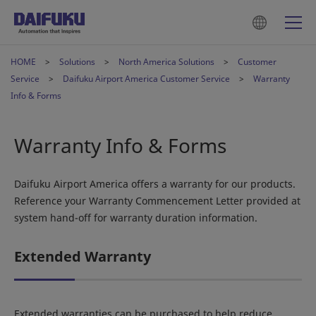
HOME
Solutions
North America Solutions
Customer
Service
Daifuku Airport America Customer Service
Warranty
Info & Forms
Warranty Info & Forms
Daifuku Airport America offers a warranty for our products.
Reference your Warranty Commencement Letter provided at
system hand-off for warranty duration information.
Extended Warranty
Extended warranties can be purchased to help reduce