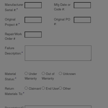
Manufacturer
Mfg Date or
*
Code #:
Serial #:
Original
Original PO
*
#:
Project #:
Repair/Work
Order #
Failure
*
Description:
Material
Under
Out of
Unknown
*
Warranty
Warranty
Status:
Return
Claimant
End User
Other
*
Materials To:
Description/C