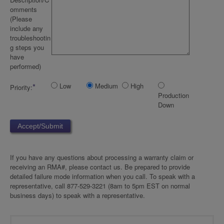
omments
(Please
include any
troubleshootin
g steps you
have
performed)
*
Low
Medium
High
Priority:
Production
Down
If you have any questions about processing a warranty claim or
receiving an RMA#, please contact us. Be prepared to provide
detailed failure mode information when you call. To speak with a
representative, call 877-529-3221 (8am to 5pm EST on normal
business days) to speak with a representative.