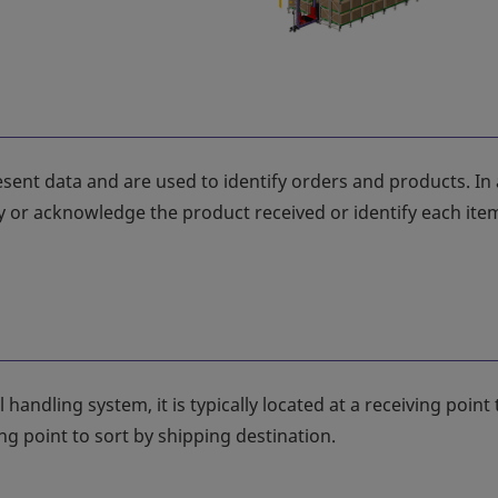
esent data and are used to identify orders and products. In 
ify or acknowledge the product received or identify each ite
handling system, it is typically located at a receiving point 
g point to sort by shipping destination.