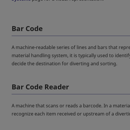
Bar Code
A machine-readable series of lines and bars that repr
material handling system, it is typically used to ident
decide the destination for diverting and sorting.
Bar Code Reader
A machine that scans or reads a barcode. In a material 
recognize each item received or upstream of a divertin