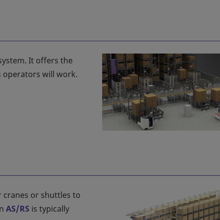
system. It offers the
 operators will work.
 cranes or shuttles to
An
AS/RS
is typically