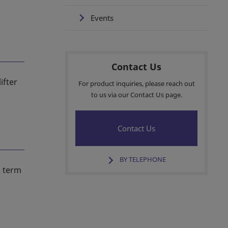
Events
Contact Us
ifter
For product inquiries, please reach out
to us via our Contact Us page.
Contact Us
BY TELEPHONE
s term