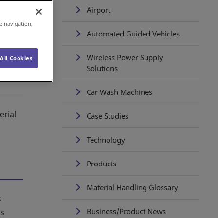
Airport
e navigation,
Automated Guided Vehicles
Wireless Power Supply
All Cookies
Solutions
Car Wash Machines
erial
Case Studies
Technology
Products
Material Handling Glossary
s
Business/Product News
is