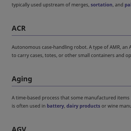
typically used upstream of merges,
sortation
, and
pa
ACR
Autonomous case-handling robot. A type of AMR, an ACR 
to carry cases, totes, or other small containers and 
Aging
A time-based process that some manufactured items m
is often used in
battery
,
dairy products
or wine manu
AGV