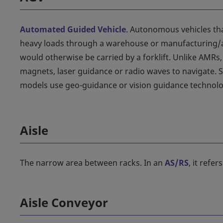
Automated Guided Vehicle
. Autonomous vehicles tha
heavy loads through a warehouse or manufacturing/a
would otherwise be carried by a forklift. Unlike AMRs
magnets, laser guidance or radio waves to navigate.
models use geo-guidance or vision guidance technolo
Aisle
The narrow area between racks. In an
AS/RS
, it refe
Aisle Conveyor