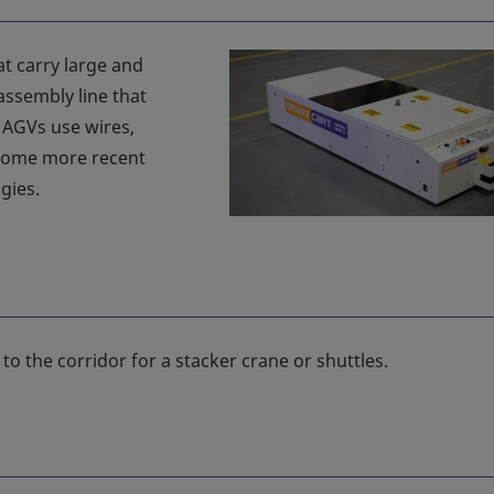
t carry large and
ssembly line that
, AGVs use wires,
 Some more recent
gies.
rs to the corridor for a stacker crane or shuttles.