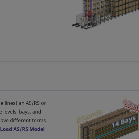
e lines) an AS/RS or
 levels, bays, and
ave different terms
 Load AS/RS Model