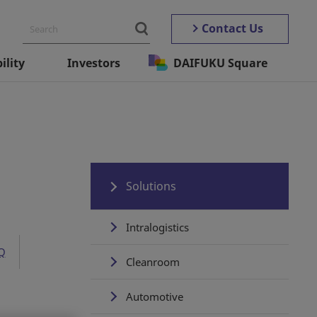
Contact Us
ility
Investors
DAIFUKU Square
Solutions
Intralogistics
Q
Cleanroom
Automotive