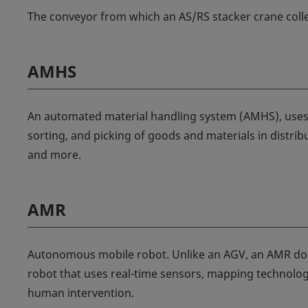
The conveyor from which an AS/RS stacker crane colle
AMHS
An automated material handling system (AMHS), use
sorting, and picking of goods and materials in distrib
and more.
AMR
Autonomous mobile robot. Unlike an AGV, an AMR does 
robot that uses real-time sensors, mapping technologi
human intervention.