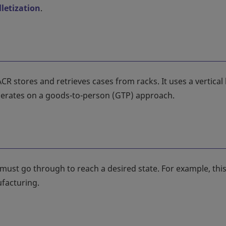
lletization
.
stores and retrieves cases from racks. It uses a vertical l
operates on a goods-to-person (GTP) approach.
ust go through to reach a desired state. For example, thi
facturing.