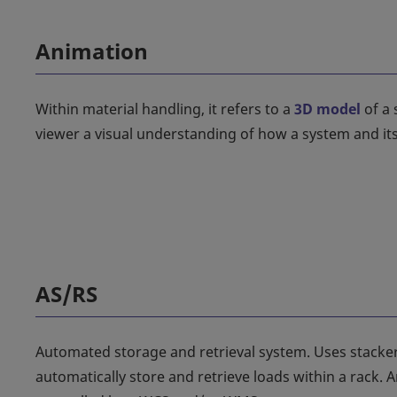
Animation
Within material handling, it refers to a
3D model
of a 
viewer a visual understanding of how a system and its
AS/RS
Automated storage and retrieval system. Uses stacker
automatically store and retrieve loads within a rack. 