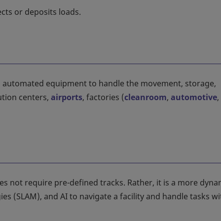
cts or deposits loads.
s automated equipment to handle the movement, storage,
ution centers,
airports
, factories (
cleanroom
,
automotive
,
not require pre-defined tracks. Rather, it is a more dyna
es (SLAM), and AI to navigate a facility and handle tasks w