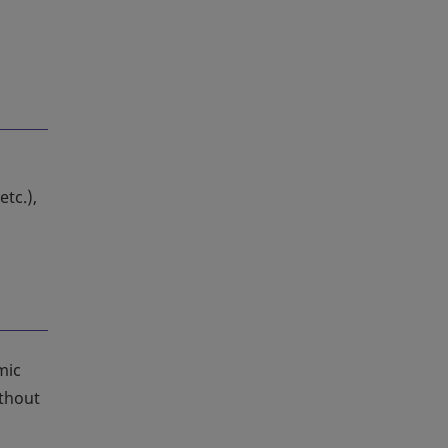
 etc.),
mic
ithout