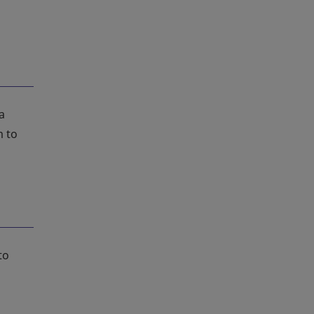
a
m to
to