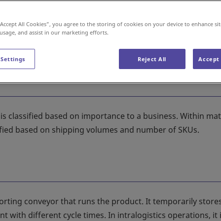
“Accept All Cookies”, you agree to the storing of cookies on your device to enhance sit
 usage, and assist in our marketing efforts.
 Settings
Reject All
Accept 
 classified based on importance to a business. Within mat
assified based on shipping volumes and number of SKUs.
rting conveyor that runs the product. It temporarily store
ith different cycle times. In intralogistics operations, it 