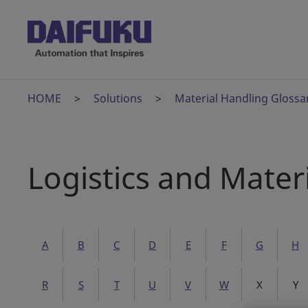
HOME
Solutions
Material Handling Glossa
Logistics and Mater
A
B
C
D
E
F
G
H
R
S
T
U
V
W
X
Y