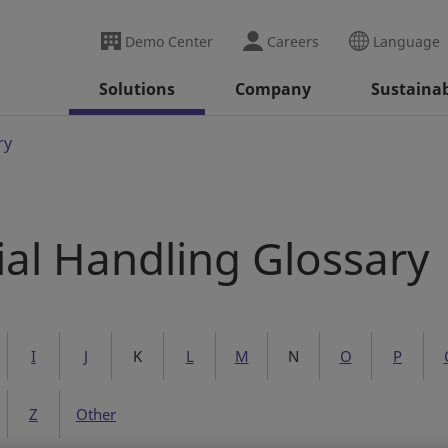
Demo Center
Careers
Language
Solutions
Company
Sustainab
ry
ial Handling Glossary
I
J
K
L
M
N
O
P
Z
Other