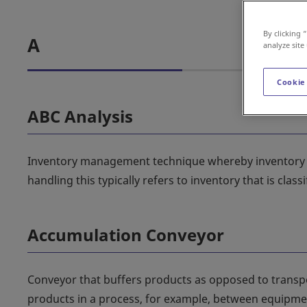
By clicking 
A
analyze site
Cookie
ABC Analysis
Inventory management technique whereby inventory is
handling this typically refers to inventory that is cl
Accumulation Conveyor
Conveyor that buffers products as opposed to transpo
products in a process, for example, between equipment w