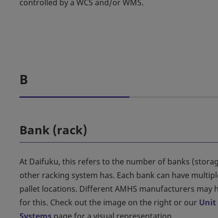
controlled by a WCS and/or WMS.
B
Bank (rack)
At Daifuku, this refers to the number of banks (storag
other racking system has. Each bank can have multiple
pallet locations. Different AMHS manufacturers may h
for this. Check out the image on the right or our
Unit
Systems
page for a visual representation.