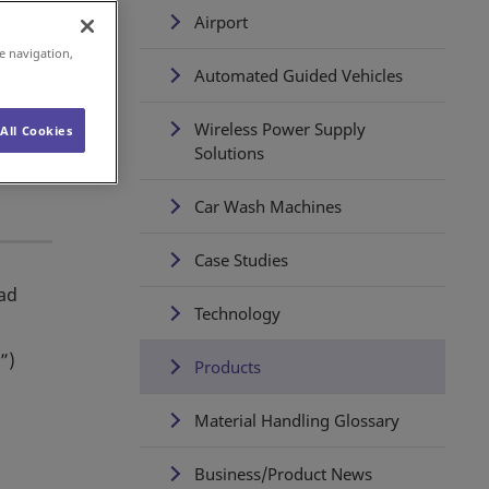
Airport
e navigation,
Automated Guided Vehicles
Wireless Power Supply
All Cookies
Solutions
Car Wash Machines
Case Studies
oad
Technology
”)
Products
Material Handling Glossary
Business/Product News