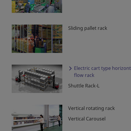
Sliding pallet rack
Electric cart type horizont
flow rack
Shuttle Rack-L
Vertical rotating rack
Vertical Carousel