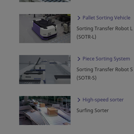
Pallet Sorting Vehicle
Sorting Transfer Robot L
(SOTR-L)
Piece Sorting System
Sorting Transfer Robot S
(SOTR-S)
High-speed sorter
Surfing Sorter