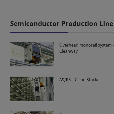
Semiconductor Production Line
Overhead monorail system 
Cleanway
AS/RS – Clean Stocker