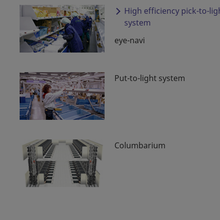
High efficiency pick-to-lig
system
eye-navi
Put-to-light system
Columbarium