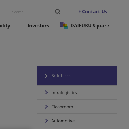
Contact Us
ility
Investors
DAIFUKU Square
Solutions
Intralogistics
Cleanroom
Automotive