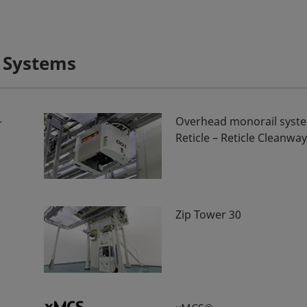
 Systems
–
Overhead monorail syste
Reticle – Reticle Cleanwa
Zip Tower 30