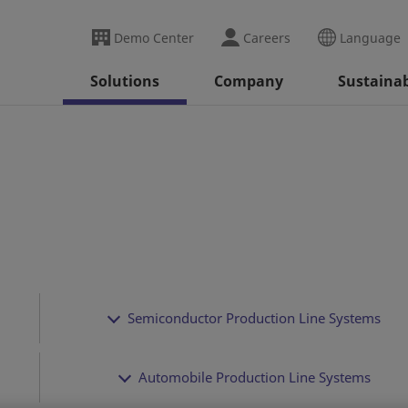
Demo Center
Careers
Language
Solutions
Company
Sustainab
Semiconductor Production Line Systems
Automobile Production Line Systems