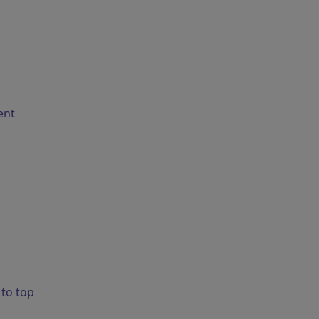
ent
 to top