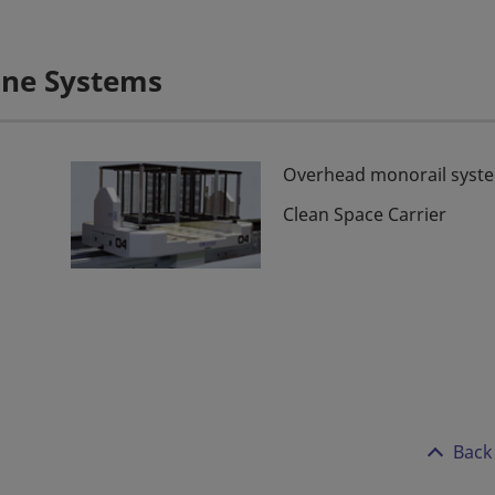
Line Systems
Overhead monorail syst
Clean Space Carrier
Back