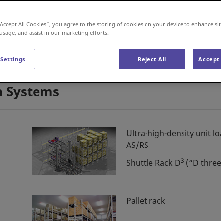
Car Wash Machines
“Accept All Cookies”, you agree to the storing of cookies on your device to enhance sit
 usage, and assist in our marketing efforts.
 Settings
Reject All
Accept 
n Systems
Ultra-high-density unit l
AS/RS
3
Shuttle Rack D
(“D three
Pallet rack