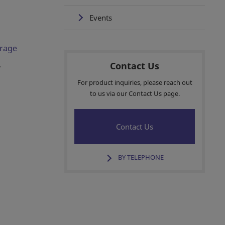
Events
orage
Contact Us
-
For product inquiries, please reach out
to us via our Contact Us page.
Contact Us
BY TELEPHONE