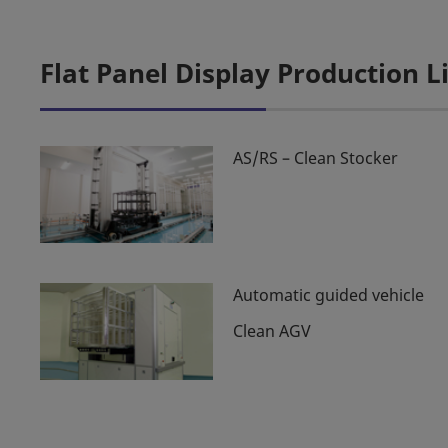
Flat Panel Display Production 
AS/RS – Clean Stocker
Automatic guided vehicle
Clean AGV