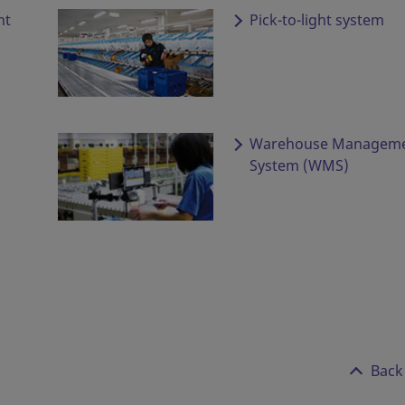
ht
Pick-to-light system
Warehouse Managem
System (WMS)
Back