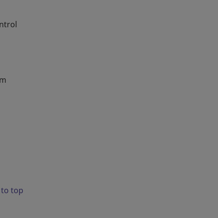
ntrol
em
 to top