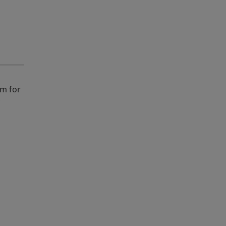
m for
y