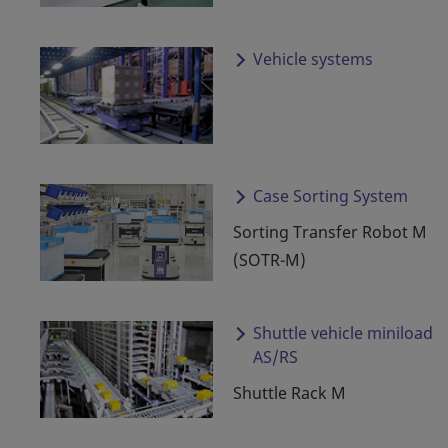
Vehicle systems
Case Sorting System
Sorting Transfer Robot M
(SOTR-M)
Shuttle vehicle miniload
AS/RS
Shuttle Rack M