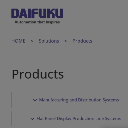
HOME
Solutions
Products
Products
Manufacturing and Distribution Systems
Flat Panel Display Production Line Systems