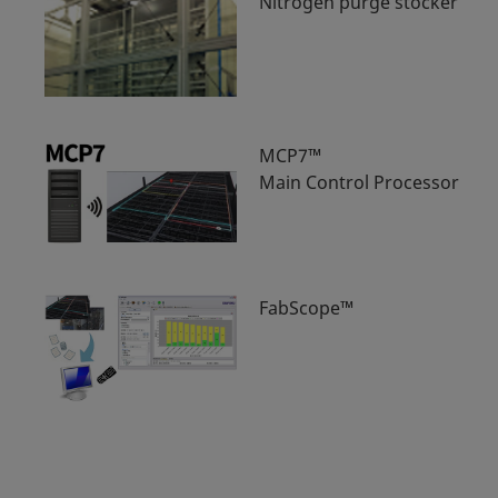
Nitrogen purge stocker
MCP7™
Main Control Processor
FabScope™