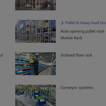
Pallet & heavy load st
Aisle opening pallet rack 
Mobile Rack
al
Inclined flow rack
Conveyor systems