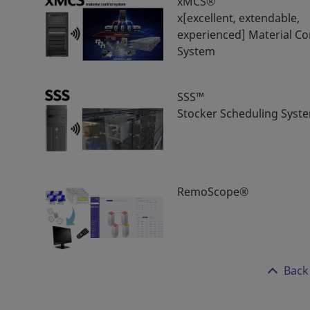
xMCS®
x[excellent, extendable,
experienced] Material Co
System
SSS™
Stocker Scheduling Syst
RemoScope®
Back