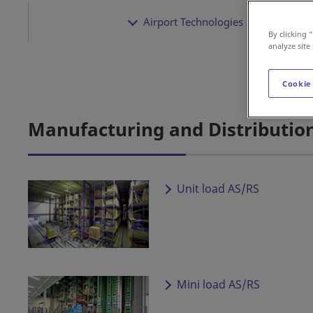
Airport Technologies
By clicking 
analyze site
Cookie
Manufacturing and Distributio
Unit load AS/RS
Mini load AS/RS