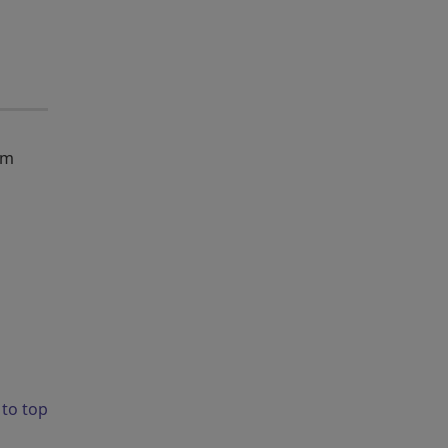
em
 to top