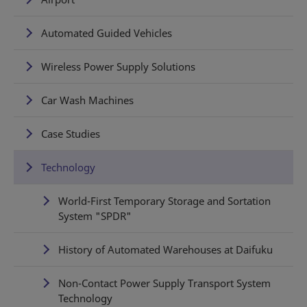
Automated Guided Vehicles
Wireless Power Supply Solutions
Car Wash Machines
Case Studies
Technology
World-First Temporary Storage and Sortation
System "SPDR"
History of Automated Warehouses at Daifuku
Non-Contact Power Supply Transport System
Technology