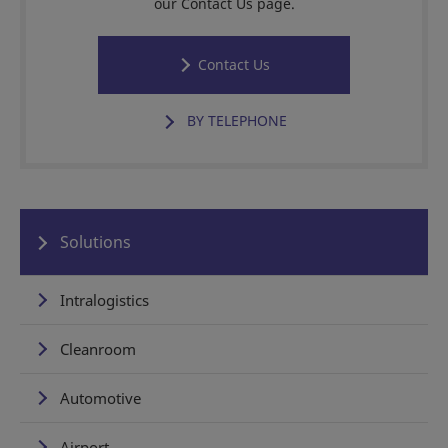
our Contact Us page.
Contact Us
BY TELEPHONE
Solutions
Intralogistics
Cleanroom
Automotive
Airport