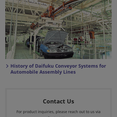
History of Daifuku Conveyor Systems for
Automobile Assembly Lines
Contact Us
For product inquiries, please reach out to us via