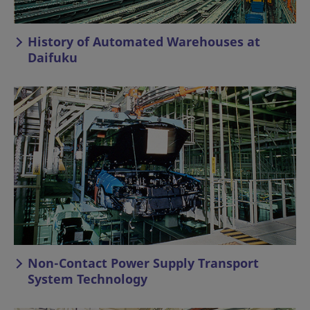
History of Automated Warehouses at
Daifuku
Non-Contact Power Supply Transport
System Technology