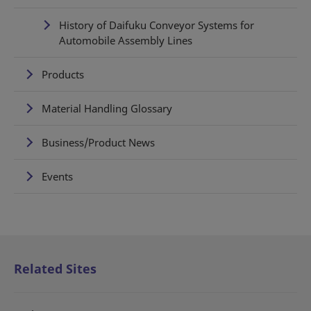
History of Daifuku Conveyor Systems for
Automobile Assembly Lines
Products
Material Handling Glossary
Business/Product News
Events
Related Sites