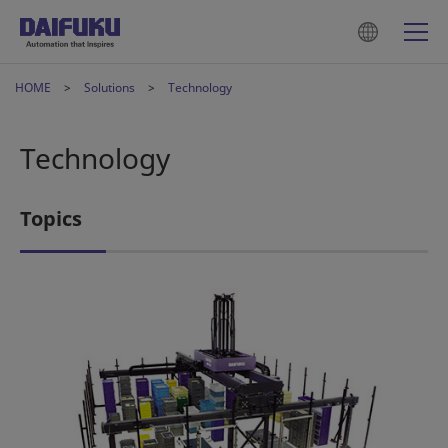
HOME
Solutions
Technology
Technology
Topics