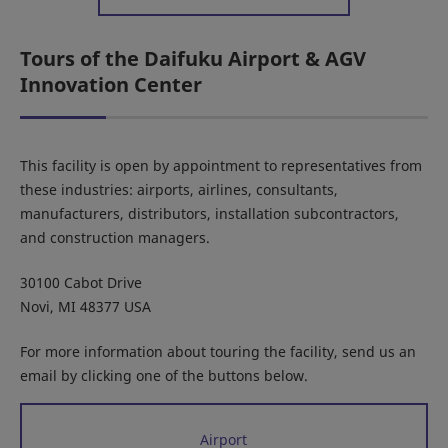
Tours of the Daifuku Airport & AGV
Innovation Center
This facility is open by appointment to representatives from
these industries: airports, airlines, consultants,
manufacturers, distributors, installation subcontractors,
and construction managers.
30100 Cabot Drive
Novi, MI 48377 USA
For more information about touring the facility, send us an
email by clicking one of the buttons below.
Airport