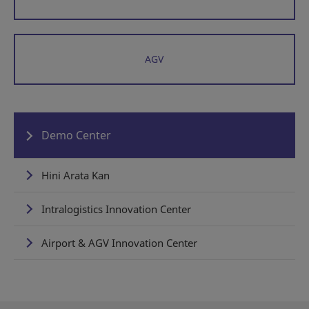
AGV
Demo Center
Hini Arata Kan
Intralogistics Innovation Center
Airport & AGV Innovation Center