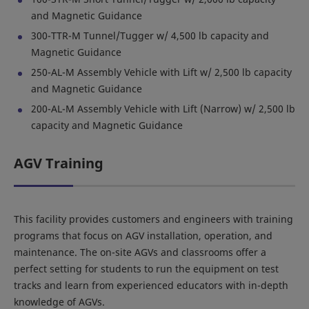
and Magnetic Guidance
300-TTR-M Tunnel/Tugger w/ 4,500 lb capacity and
Magnetic Guidance
250-AL-M Assembly Vehicle with Lift w/ 2,500 lb capacity
and Magnetic Guidance
200-AL-M Assembly Vehicle with Lift (Narrow) w/ 2,500 lb
capacity and Magnetic Guidance
AGV Training
This facility provides customers and engineers with training
programs that focus on AGV installation, operation, and
maintenance. The on-site AGVs and classrooms offer a
perfect setting for students to run the equipment on test
tracks and learn from experienced educators with in-depth
knowledge of AGVs.