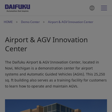
HOME
Demo Center
Airport & AGV Innovation Center
Airport & AGV Innovation
Center
The Daifuku Airport & AGV Innovation Center, located in
Novi, Michigan is a demonstration center for airport
systems and Automatic Guided Vehicles (AGVs). This 25,250
sq. ft building also serves as a training facility for customers
to learn how to operate and maintain AGVs.