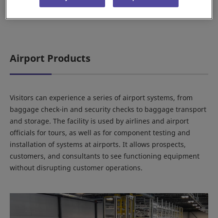
Airport Products
Visitors can experience a series of airport systems, from
baggage check-in and security checks to baggage transport
and storage. The facility is used by airlines and airport
officials for tours, as well as for component testing and
installation of systems at airports. It allows prospects,
customers, and consultants to see functioning equipment
without disrupting customer operations.