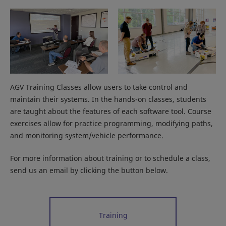
AGV Training Classes allow users to take control and
maintain their systems. In the hands-on classes, students
are taught about the features of each software tool. Course
exercises allow for practice programming, modifying paths,
and monitoring system/vehicle performance.
For more information about training or to schedule a class,
send us an email by clicking the button below.
Training