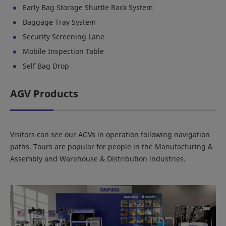
Early Bag Storage Shuttle Rack System
Baggage Tray System
Security Screening Lane
Mobile Inspection Table
Self Bag Drop
AGV Products
Visitors can see our AGVs in operation following navigation
paths. Tours are popular for people in the Manufacturing &
Assembly and Warehouse & Distribution industries.