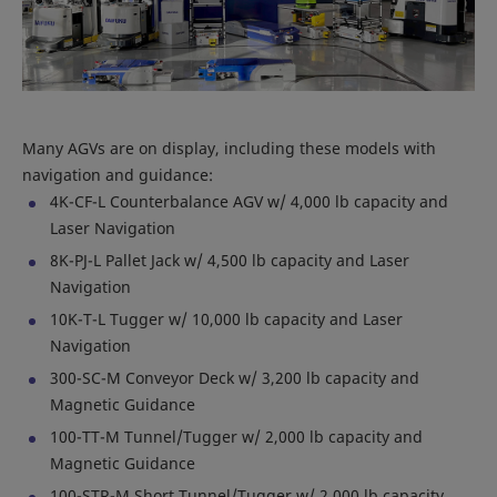
Many AGVs are on display, including these models with
navigation and guidance:
4K-CF-L Counterbalance AGV w/ 4,000 lb capacity and
Laser Navigation
8K-PJ-L Pallet Jack w/ 4,500 lb capacity and Laser
Navigation
10K-T-L Tugger w/ 10,000 lb capacity and Laser
Navigation
300-SC-M Conveyor Deck w/ 3,200 lb capacity and
Magnetic Guidance
100-TT-M Tunnel/Tugger w/ 2,000 lb capacity and
Magnetic Guidance
100-STR-M Short Tunnel/Tugger w/ 2,000 lb capacity