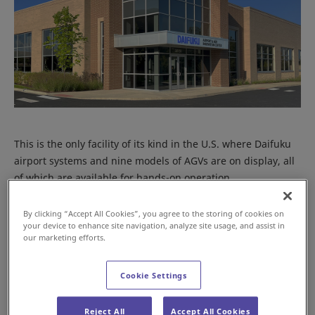
This is the only facility of its kind in the U.S. where Daifuku
airport systems and nine models of AGVs are on display, all
of which are available for hands-on operation.
By clicking “Accept All Cookies”, you agree to the storing of cookies on
your device to enhance site navigation, analyze site usage, and assist in
our marketing efforts.
Cookie Settings
Reject All
Accept All Cookies