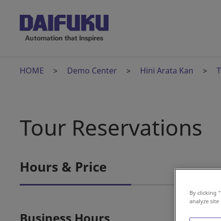
HOME
Demo Center
Hini Arata Kan
T
Tour Reservations
Hours & Price
By clicking 
analyze site
Business Hours