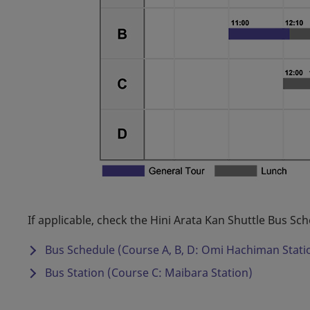
If applicable, check the Hini Arata Kan Shuttle Bus Sch
Bus Schedule (Course A, B, D: Omi Hachiman Stati
Bus Station (Course C: Maibara Station)