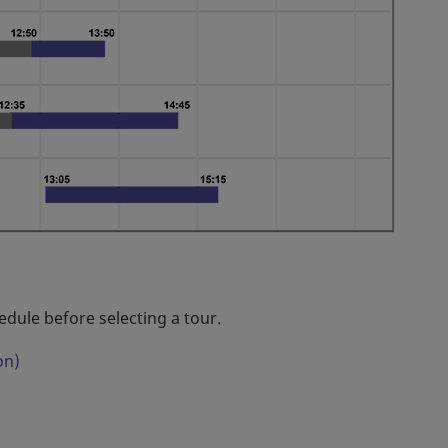
edule before selecting a tour.
on)