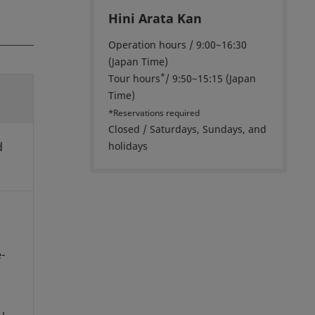
Hini Arata Kan
Operation hours / 9:00~16:30
(Japan Time)
*
Tour hours
/ 9:50~15:15 (Japan
Time)
*Reservations required
Closed / Saturdays, Sundays, and
d
holidays
-