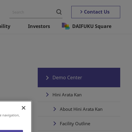
Contact Us
ility
Investors
DAIFUKU Square
Demo Center
Hini Arata Kan
About Hini Arata Kan
e navigation,
Facility Outline