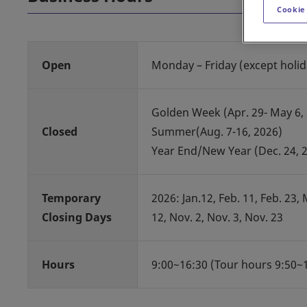
Cookie
Open
Monday – Friday (except holid
Golden Week (Apr. 29- May 6,
Closed
Summer(Aug. 7-16, 2026)
Year End/New Year (Dec. 24, 20
Temporary
2026: Jan.12, Feb. 11, Feb. 23, Ma
Closing Days
12, Nov. 2, Nov. 3, Nov. 23
Hours
9:00~16:30 (Tour hours 9:50~