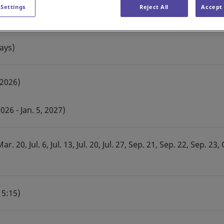
 Settings
Reject All
Accept 
ays)
 2026)
26 - Jan. 5, 2027)
r. 20, Jul. 6, Jul. 13, Jul. 20, Jul. 27, Sep. 21, Sep. 22, Sep. 23, 
15:15)