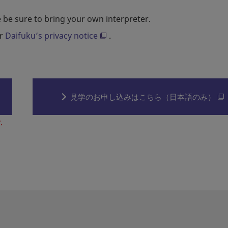
 be sure to bring your own interpreter.
er
Daifuku’s privacy notice
.
見学のお申し込みはこちら（日本語のみ）
.