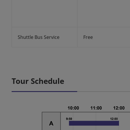
Shuttle Bus Service
Free
Tour Schedule