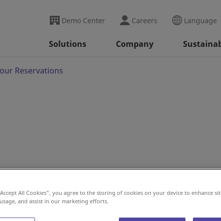
Demo Center
Careers
Language
Solutions
Company
Sustainab
our Reservations
“Accept All Cookies”, you agree to the storing of cookies on your device to enhance sit
 usage, and assist in our marketing efforts.