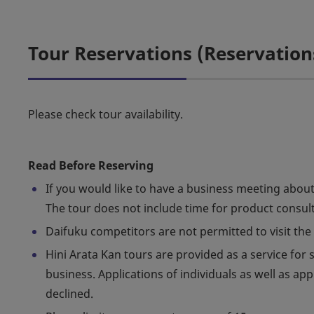
Tour Reservations (Reservation
Please check tour availability.
Read Before Reserving
If you would like to have a business meeting about
The tour does not include time for product consul
Daifuku competitors are not permitted to visit the 
Hini Arata Kan tours are provided as a service fo
business. Applications of individuals as well as ap
declined.