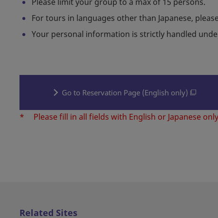
Please limit your group to a max of 15 persons.
For tours in languages other than Japanese, please
Your personal information is strictly handled und
Go to Reservation Page (English only)
*
Please fill in all fields with English or Japanese only
Related Sites