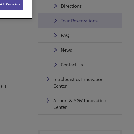
All Cookies
Directions
Tour Reservations
FAQ
News
Contact Us
Intralogistics Innovation
Center
Oct.
Airport & AGV Innovation
Center