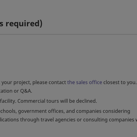
s required)
 your project, please contact
the sales office
closest to you.
tation or Q&A.
facility. Commercial tours will be declined.
r schools, government offices, and companies considering
plications through travel agencies or consulting companies w