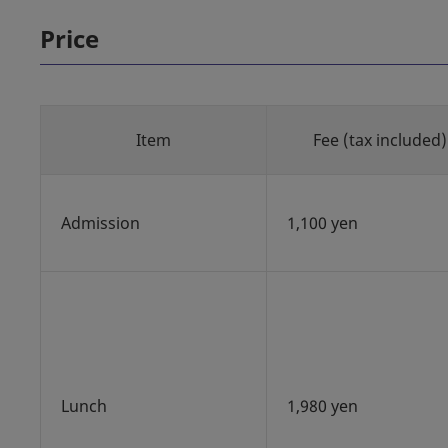
Price
Item
Fee (tax included)
Admission
1,100 yen
Lunch
1,980 yen