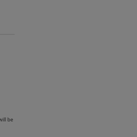
ill be