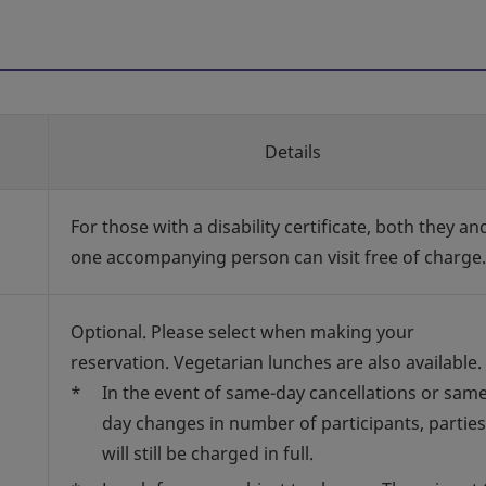
Details
For those with a disability certificate, both they an
one accompanying person can visit free of charge.
Optional. Please select when making your
reservation. Vegetarian lunches are also available.
*
In the event of same-day cancellations or same
day changes in number of participants, parties
will still be charged in full.