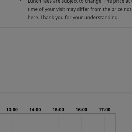
*
Lunch fees are subject to change. The price at 
time of your visit may differ from the price no
here. Thank you for your understanding.