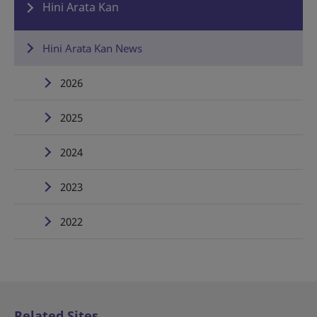
Hini Arata Kan
Hini Arata Kan News
2026
2025
2024
2023
2022
Related Sites