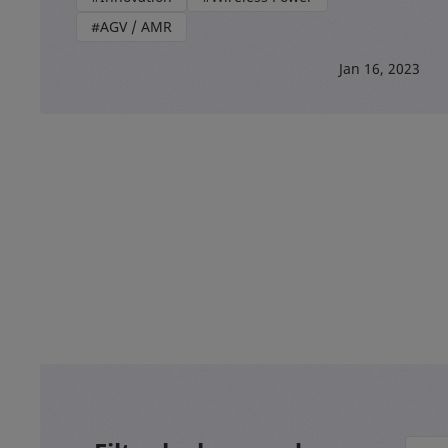
#AGV / AMR
Jan 16, 2023