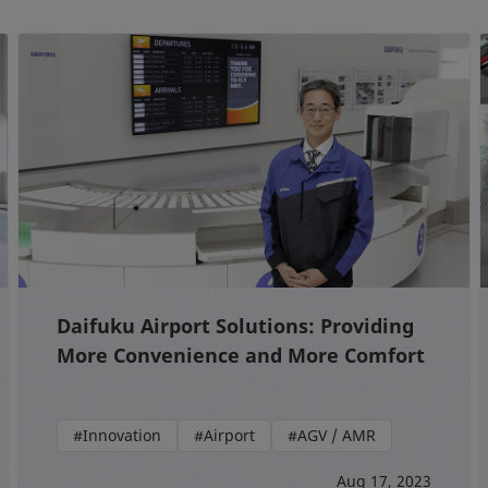
Daifuku Airport Solutions: Providing
More Convenience and More Comfort
#Innovation
#Airport
#AGV / AMR
Aug 17, 2023