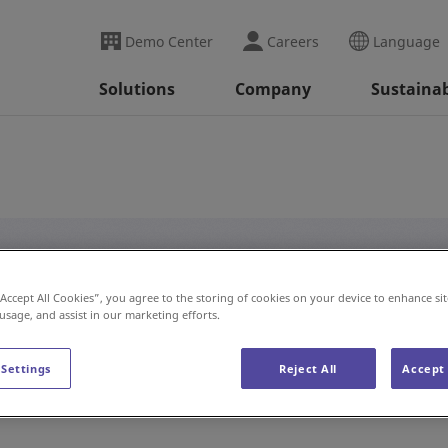
Demo Center
Careers
Language
Solutions
Company
Sustainab
#Innovation
“Accept All Cookies”, you agree to the storing of cookies on your device to enhance sit
 usage, and assist in our marketing efforts.
 Settings
Reject All
Accept 