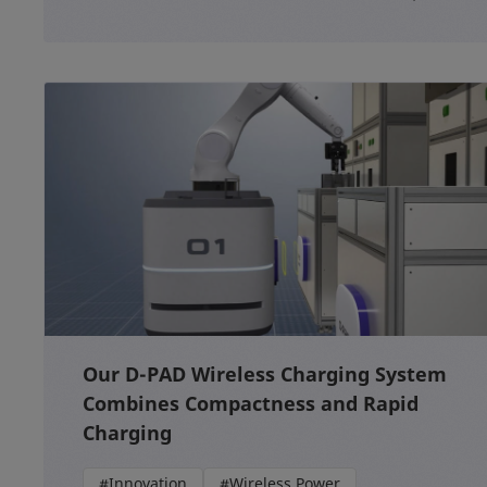
Our D-PAD Wireless Charging System
Combines Compactness and Rapid
Charging
#Innovation
#Wireless Power