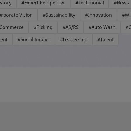
story
#Expert Perspective
#Testimonial
#News
rporate Vision
#Sustainability
#Innovation
#Wi
-Commerce
#Picking
#AS/RS
#Auto Wash
#C
vent
#Social Impact
#Leadership
#Talent