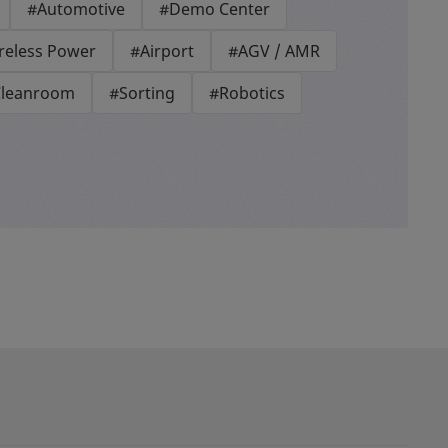
#Automotive
#Demo Center
reless Power
#Airport
#AGV / AMR
leanroom
#Sorting
#Robotics