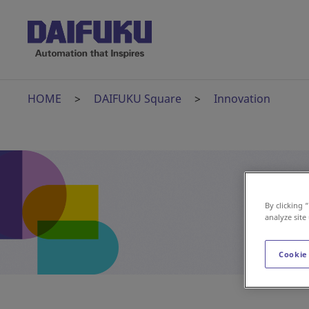
HOME
DAIFUKU Square
Innovation
By clicking 
analyze site
Cookie