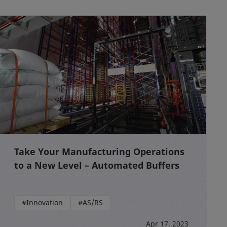
Take Your Manufacturing Operations
to a New Level – Automated Buffers
#Innovation
#AS/RS
Apr 17, 2023