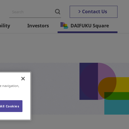
Contact Us
ility
Investors
DAIFUKU Square
e navigation,
All Cookies