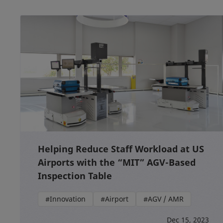
Helping Reduce Staff Workload at US
Airports with the “MIT” AGV-Based
Inspection Table
#Innovation
#Airport
#AGV / AMR
Dec 15, 2023