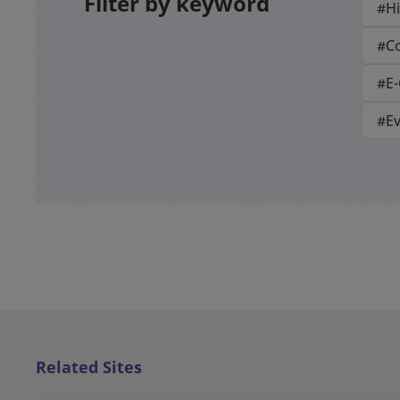
Filter by keyword
#Hi
#Co
#E
#E
Related Sites