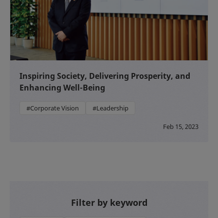
Inspiring Society, Delivering Prosperity, and
Enhancing Well-Being
#Corporate Vision
#Leadership
Feb 15, 2023
Filter by keyword