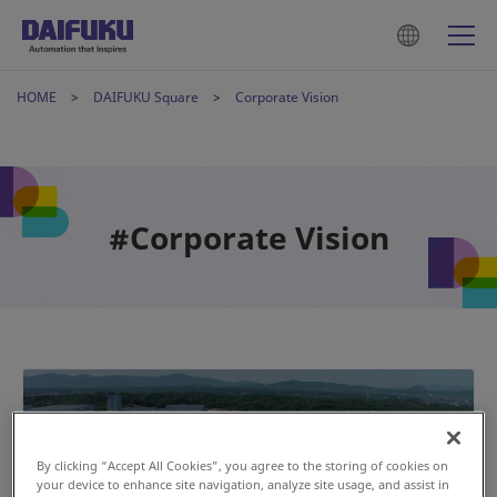
HOME
DAIFUKU Square
Corporate Vision
#Corporate Vision
By clicking “Accept All Cookies”, you agree to the storing of cookies on
your device to enhance site navigation, analyze site usage, and assist in