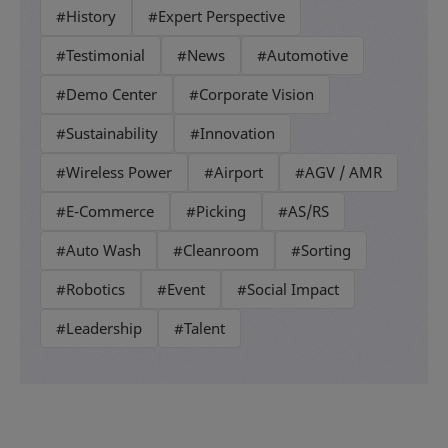
#History
#Expert Perspective
#Testimonial
#News
#Automotive
#Demo Center
#Corporate Vision
#Sustainability
#Innovation
#Wireless Power
#Airport
#AGV / AMR
#E-Commerce
#Picking
#AS/RS
#Auto Wash
#Cleanroom
#Sorting
#Robotics
#Event
#Social Impact
#Leadership
#Talent