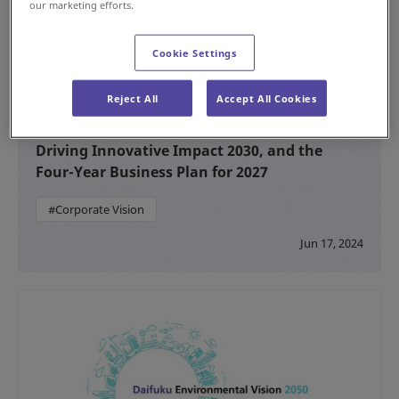
our marketing efforts.
Cookie Settings
Reject All
Accept All Cookies
Formulating Daifuku’s Long-Term Vision,
Driving Innovative Impact 2030, and the
Four-Year Business Plan for 2027
#Corporate Vision
Jun 17, 2024