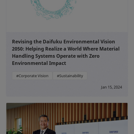
Revising the Daifuku Environmental Vision
2050: Helping Realize a World Where Material
Handling Systems Operate with Zero
Environmental Impact
#Corporate Vision
#Sustainability
Jan 15, 2024