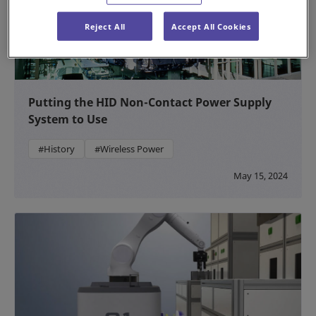
Reject All
Accept All Cookies
Putting the HID Non-Contact Power Supply
System to Use
#History
#Wireless Power
May 15, 2024