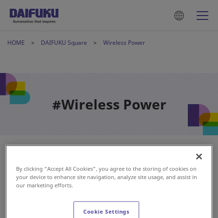
HOME
DAIFUKU Square
Wireless Power
#Wireless Power
By clicking “Accept All Cookies”, you agree to the storing of cookies on
your device to enhance site navigation, analyze site usage, and assist in
our marketing efforts.
Cookie Settings