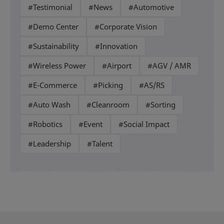
#Testimonial
#News
#Automotive
#Demo Center
#Corporate Vision
#Sustainability
#Innovation
#Wireless Power
#Airport
#AGV / AMR
#E-Commerce
#Picking
#AS/RS
#Auto Wash
#Cleanroom
#Sorting
#Robotics
#Event
#Social Impact
#Leadership
#Talent