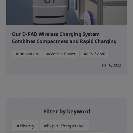
Our D-PAD Wireless Charging System
Combines Compactness and Rapid Charging
#Innovation
#Wireless Power
#AGV / AMR
Jan 16, 2023
Filter by keyword
#History
#Expert Perspective