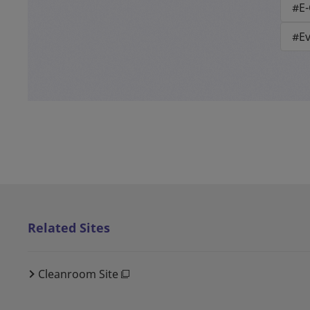
#E
#E
Related Sites
Cleanroom Site