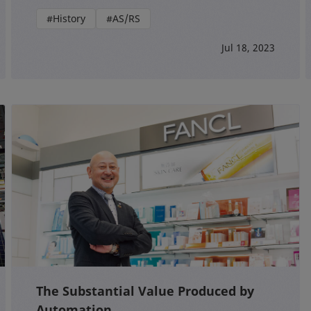
#History
#AS/RS
Jul 18, 2023
The Substantial Value Produced by
Automation