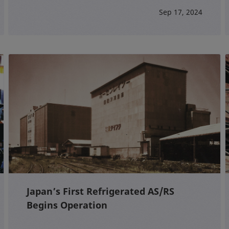
Sep 17, 2024
Japan’s First Refrigerated AS/RS
Begins Operation