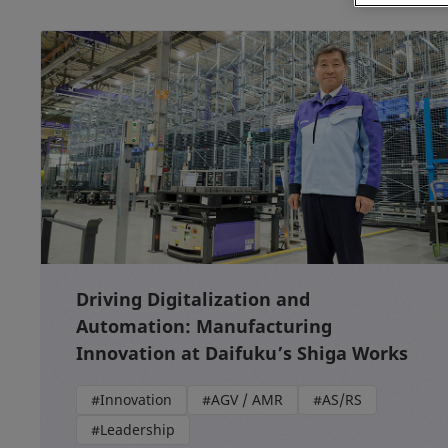
Driving Digitalization and
Automation: Manufacturing
Innovation at Daifuku’s Shiga Works
#Innovation
#AGV / AMR
#AS/RS
#Leadership