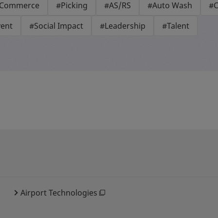
-Commerce
#Picking
#AS/RS
#Auto Wash
#C
vent
#Social Impact
#Leadership
#Talent
Airport Technologies