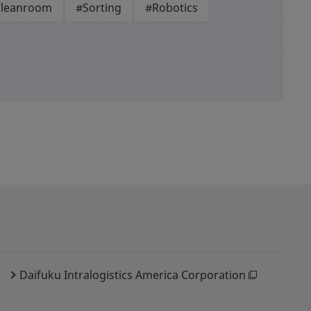
leanroom
#Sorting
#Robotics
Daifuku Intralogistics America Corporation