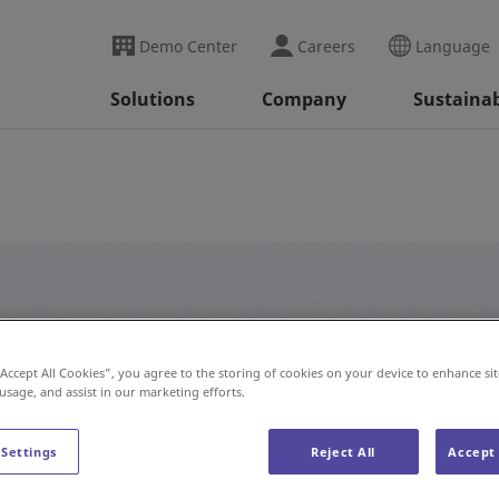
Demo Center
Careers
Language
Solutions
Company
Sustainab
#AS/RS
“Accept All Cookies”, you agree to the storing of cookies on your device to enhance sit
 usage, and assist in our marketing efforts.
 Settings
Reject All
Accept 