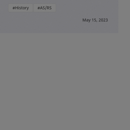
#History
#AS/RS
May 15, 2023