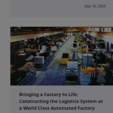
Sep 16, 2025
Bringing a Factory to Life:
Constructing the Logistics System at
a World Class Automated Factory