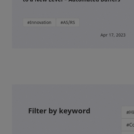
#Innovation
#AS/RS
Apr 17, 2023
Filter by keyword
#Hi
#Co