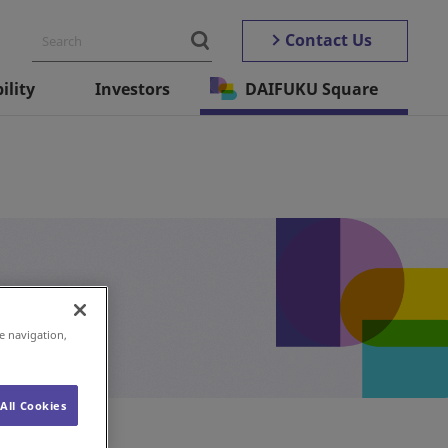
Contact Us
ility
Investors
DAIFUKU Square
e navigation,
All Cookies