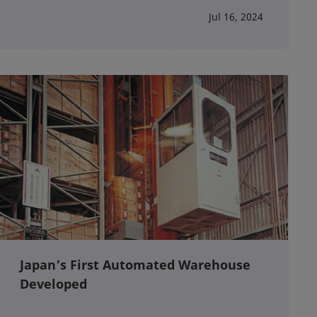
Jul 16, 2024
Japan’s First Automated Warehouse
Developed