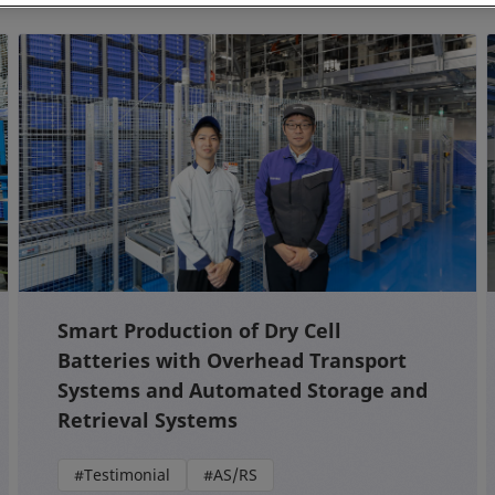
Smart Production of Dry Cell
Batteries with Overhead Transport
Systems and Automated Storage and
Retrieval Systems
#Testimonial
#AS/RS