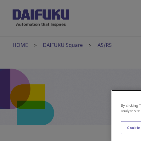
HOME
DAIFUKU Square
AS/RS
By clicking 
analyze site
Cookie