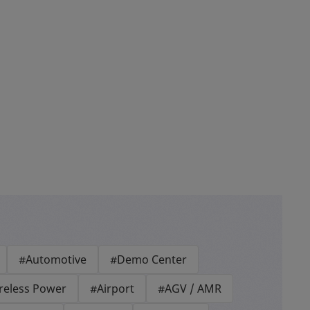
#Automotive
#Demo Center
reless Power
#Airport
#AGV / AMR