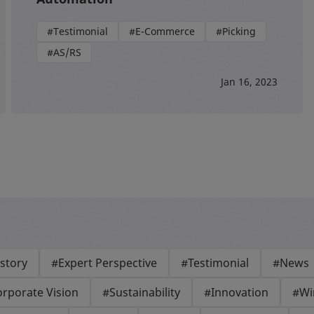
#Testimonial
#E-Commerce
#Picking
#AS/RS
Jan 16, 2023
story
#Expert Perspective
#Testimonial
#News
rporate Vision
#Sustainability
#Innovation
#Wi