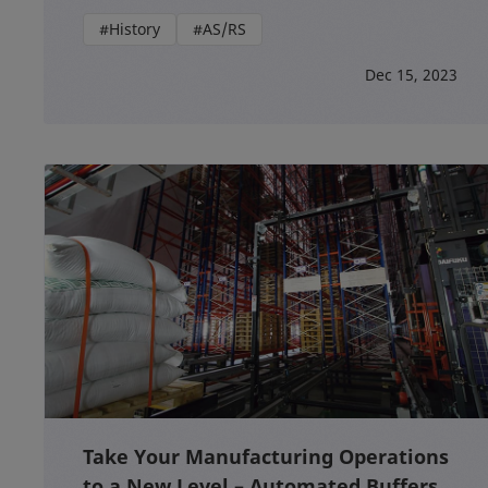
#History
#AS/RS
Dec 15, 2023
Take Your Manufacturing Operations
to a New Level – Automated Buffers