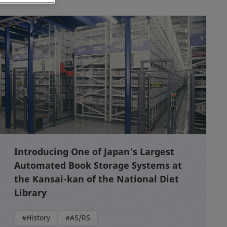
Introducing One of Japan’s Largest
Automated Book Storage Systems at
the Kansai-kan of the National Diet
Library
#History
#AS/RS