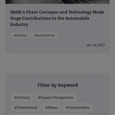
Webb's Chain Conveyor and Technology Made
Huge Contributions to the Automobile
Industry
#History
#Automotive
Jan 16, 2023
Filter by keyword
#History
#Expert Perspective
#Testimonial
#News
#Automotive