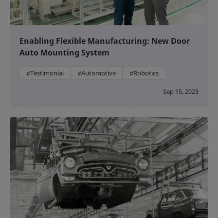
Enabling Flexible Manufacturing: New Door
Auto Mounting System
#Testimonial
#Automotive
#Robotics
Sep 15, 2023