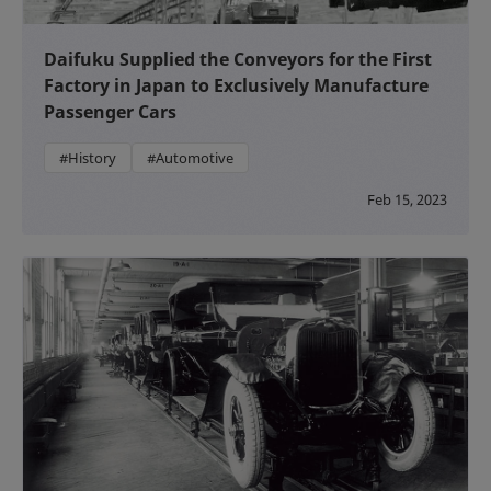
Daifuku Supplied the Conveyors for the First
Factory in Japan to Exclusively Manufacture
Passenger Cars
#History
#Automotive
Feb 15, 2023