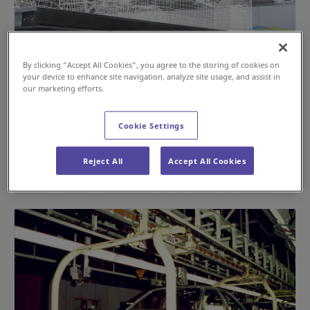
By clicking “Accept All Cookies”, you agree to the storing of cookies on
your device to enhance site navigation, analyze site usage, and assist in
our marketing efforts.
Building a Flexible Production Line with the
TRVS; a 6.5-Ton-Load Capacity AGV
Cookie Settings
#Automotive
#AGV / AMR
Reject All
Accept All Cookies
Jun 16, 2025