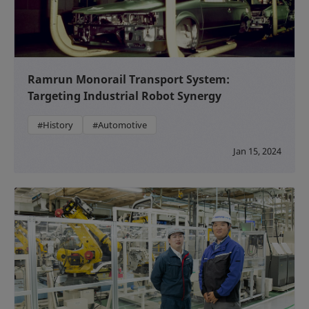
Ramrun Monorail Transport System:
Targeting Industrial Robot Synergy
#History
#Automotive
Jan 15, 2024