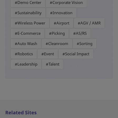
#Demo Center
#Corporate Vision
#Sustainability
#Innovation
#Wireless Power
#Airport
#AGV / AMR
#E-Commerce
#Picking
#AS/RS
#Auto Wash
#Cleanroom
#Sorting
#Robotics
#Event
#Social Impact
#Leadership
#Talent
Related Sites