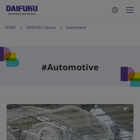
HOME
DAIFUKU Square
Automotive
#Automotive