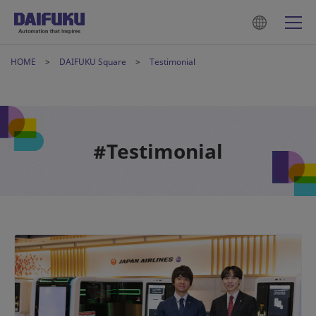
HOME
DAIFUKU Square
Testimonial
#Testimonial