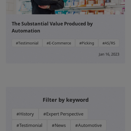
The Substantial Value Produced by
Automation
#Testimonial
#E-Commerce
#Picking
#AS/RS
Jan 16, 2023
Filter by keyword
#History
#Expert Perspective
#Testimonial
#News
#Automotive