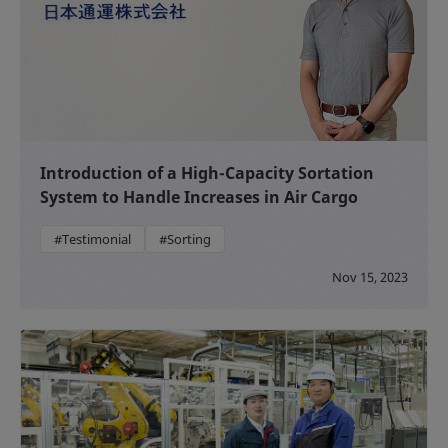
Introduction of a High-Capacity Sortation
System to Handle Increases in Air Cargo
#Testimonial
#Sorting
Nov 15, 2023