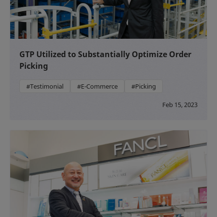
GTP Utilized to Substantially Optimize Order
Picking
#Testimonial
#E-Commerce
#Picking
Feb 15, 2023