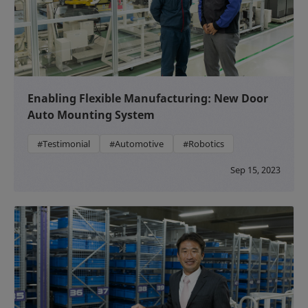
Enabling Flexible Manufacturing: New Door
Auto Mounting System
#Testimonial
#Automotive
#Robotics
Sep 15, 2023