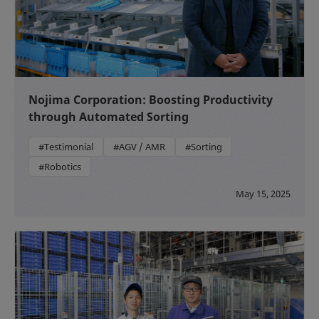
Nojima Corporation: Boosting Productivity
through Automated Sorting
#Testimonial
#AGV / AMR
#Sorting
#Robotics
May 15, 2025