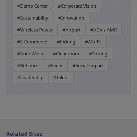
#Demo Center
#Corporate Vision
#Sustainability
#Innovation
#Wireless Power
#Airport
#AGV / AMR
#E-Commerce
#Picking
#AS/RS
#Auto Wash
#Cleanroom
#Sorting
#Robotics
#Event
#Social Impact
#Leadership
#Talent
Related Sites