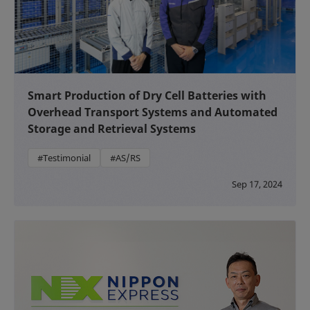
Smart Production of Dry Cell Batteries with
Overhead Transport Systems and Automated
Storage and Retrieval Systems
#Testimonial
#AS/RS
Sep 17, 2024