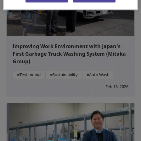
Improving Work Environment with Japan’s
First Garbage Truck Washing System (Mitaka
Group)
#Testimonial
#Sustainability
#Auto Wash
Feb 16, 2026