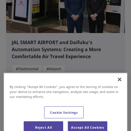
JAL SMART AIRPORT and Daifuku’s
Automation Systems: Creating a More
Comfortable Air Travel Experience
#Testimonial
#Airport
NEW
Jul 15, 2026
By clicking “Accept All Cookies”, you agree to the storing of cookies on
your device to enhance site navigation, analyze site usage, and assist in
our marketing efforts.
Cookie Settings
Reject All
Accept All Cookies