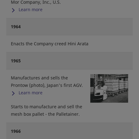
Mor Company, Inc., U.S.
Learn more
1964
Enacts the Company creed Hini Arata
1965
Manufactures and sells the
Prontow (photo), Japan's first AGV.
Learn more
Starts to manufacture and sell the
mesh box pallet - the Palletainer.
1966