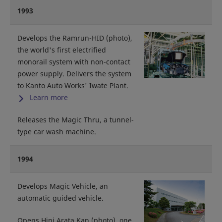
1993
Develops the Ramrun-HID (photo),
the world's first electrified
monorail system with non-contact
power supply. Delivers the system
to Kanto Auto Works' Iwate Plant.
Learn more
Releases the Magic Thru, a tunnel-
type car wash machine.
1994
Develops Magic Vehicle, an
automatic guided vehicle.
Opens Hini Arata Kan (photo), one