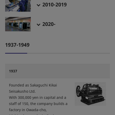
2010-2019
2020-
1937-1949
1937
Founded as Sakaguchi Kikai
Seisakusho Ltd.
With 300,000 yen in capital and a
staff of 150, the company builds a
factory in Owada-cho,