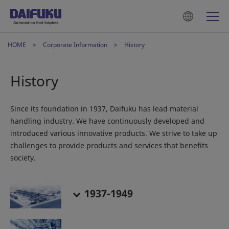
HOME
Corporate Information
History
History
Since its foundation in 1937, Daifuku has lead material
handling industry. We have continuously developed and
introduced various innovative products. We strive to take up
challenges to provide products and services that benefits
society.
1937-1949