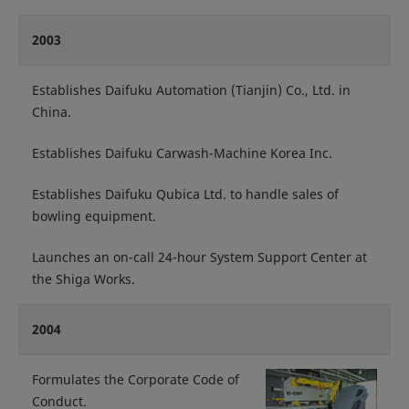
2003
Establishes Daifuku Automation (Tianjin) Co., Ltd. in
China.
Establishes Daifuku Carwash-Machine Korea Inc.
Establishes Daifuku Qubica Ltd. to handle sales of
bowling equipment.
Launches an on-call 24-hour System Support Center at
the Shiga Works.
2004
Formulates the Corporate Code of
Conduct.