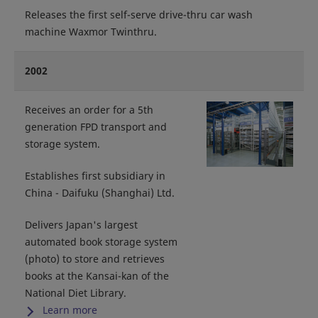
Releases the first self-serve drive-thru car wash
machine Waxmor Twinthru.
2002
Receives an order for a 5th
generation FPD transport and
storage system.
Establishes first subsidiary in
China - Daifuku (Shanghai) Ltd.
Delivers Japan's largest
automated book storage system
(photo) to store and retrieves
books at the Kansai-kan of the
National Diet Library.
Learn more