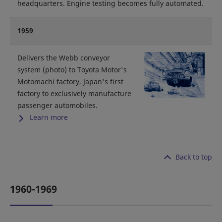
headquarters. Engine testing becomes fully automated.
1959
Delivers the Webb conveyor
system (photo) to Toyota Motor's
Motomachi factory, Japan's first
factory to exclusively manufacture
passenger automobiles.
Learn more
Back to top
1960-1969