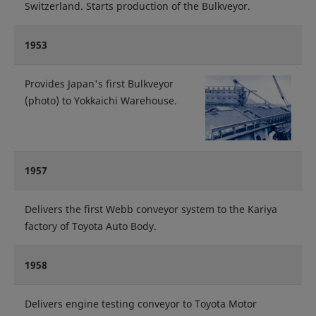
Switzerland. Starts production of the Bulkveyor.
1953
Provides Japan's first Bulkveyor
(photo) to Yokkaichi Warehouse.
1957
Delivers the first Webb conveyor system to the Kariya
factory of Toyota Auto Body.
1958
Delivers engine testing conveyor to Toyota Motor