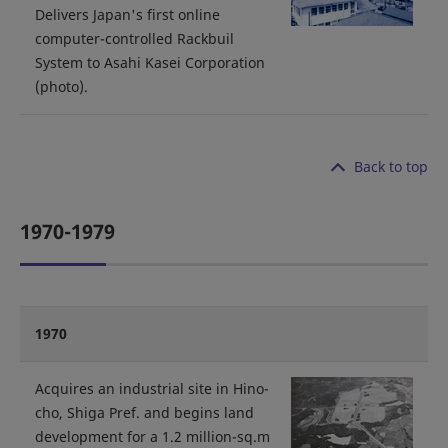
Delivers Japan's first online
computer-controlled Rackbuil
System to Asahi Kasei Corporation
(photo).
Back to top
1970-1979
1970
Acquires an industrial site in Hino-
cho, Shiga Pref. and begins land
development for a 1.2 million-sq.m