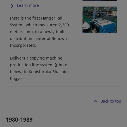
Learn more
Installs the first Hanger Rail
System, which measured 2,200
meters long, in a newly-built
distribution center of Renown
Incorporated.
Delivers a copying machine
production line system (photo
below) to Konishiroku Shashin
Kogyo.
Back to top
1980-1989