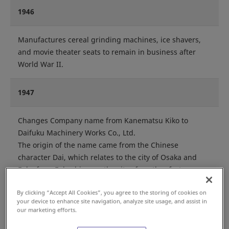
1946
Manufactures cereal grinding machines, ice shavers,
and movie theater seats to remain in business after
World War II.
1947
Changes Company name from Kanematsu Kiko to
Daifuku Machinery Works Co., Ltd.
The origin of the name came from the Chinese
character Dai, which relates to the city of Osaka and
Fuku from Fukuchiyama, the city of another factory
location.
By clicking “Accept All Cookies”, you agree to the storing of cookies on
your device to enhance site navigation, analyze site usage, and assist in
Begins manufacturing the Stacker.
our marketing efforts.