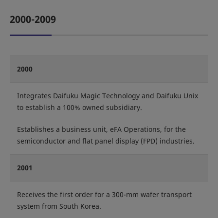
2000-2009
2000
Integrates Daifuku Magic Technology and Daifuku Unix
to establish a 100% owned subsidiary.
Establishes a business unit, eFA Operations, for the
semiconductor and flat panel display (FPD) industries.
2001
Receives the first order for a 300-mm wafer transport
system from South Korea.