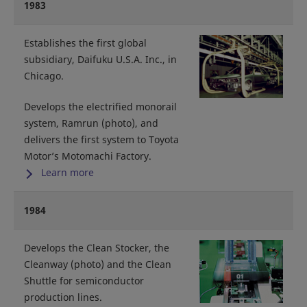
1983
Establishes the first global
subsidiary, Daifuku U.S.A. Inc., in
Chicago.
Develops the electrified monorail
system, Ramrun (photo), and
delivers the first system to Toyota
Motor’s Motomachi Factory.
Learn more
1984
Develops the Clean Stocker, the
Cleanway (photo) and the Clean
Shuttle for semiconductor
production lines.