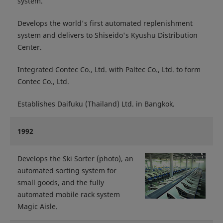
system.
Develops the world's first automated replenishment
system and delivers to Shiseido's Kyushu Distribution
Center.
Integrated Contec Co., Ltd. with Paltec Co., Ltd. to form
Contec Co., Ltd.
Establishes Daifuku (Thailand) Ltd. in Bangkok.
1992
Develops the Ski Sorter (photo), an
automated sorting system for
small goods, and the fully
automated mobile rack system
Magic Aisle.