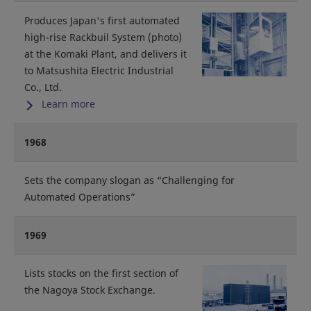
Produces Japan's first automated
high-rise Rackbuil System (photo)
at the Komaki Plant, and delivers it
to Matsushita Electric Industrial
Co., Ltd.
Learn more
1968
Sets the company slogan as “Challenging for
Automated Operations”
1969
Lists stocks on the first section of
the Nagoya Stock Exchange.