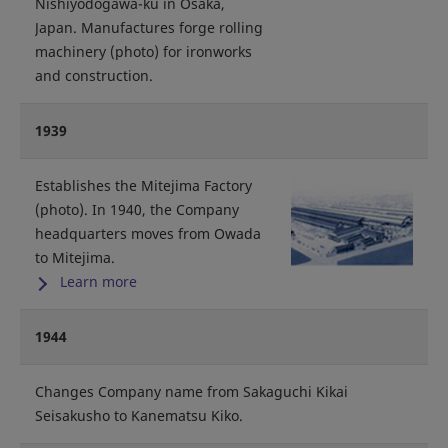
Nishiyodogawa-ku in Osaka,
Japan. Manufactures forge rolling
machinery (photo) for ironworks
and construction.
1939
Establishes the Mitejima Factory
(photo). In 1940, the Company
headquarters moves from Owada
to Mitejima.
Learn more
1944
Changes Company name from Sakaguchi Kikai
Seisakusho to Kanematsu Kiko.