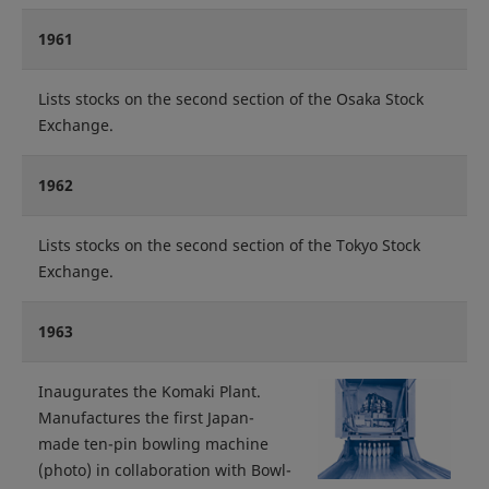
1961
Lists stocks on the second section of the Osaka Stock
Exchange.
1962
Lists stocks on the second section of the Tokyo Stock
Exchange.
1963
Inaugurates the Komaki Plant.
Manufactures the first Japan-
made ten-pin bowling machine
(photo) in collaboration with Bowl-