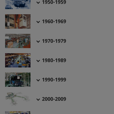
1950-1959
1960-1969
1970-1979
1980-1989
1990-1999
2000-2009