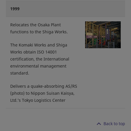
1999
Relocates the Osaka Plant
functions to the Shiga Works.
The Komaki Works and Shiga
Works obtain ISO 14001
certification, the International
environmental management
standard.
Delivers a quake-absorbing AS/RS
(photo) to Nippon Suisan Kaisya,
Ltd.’s Tokyo Logistics Center
Back to top