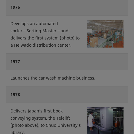
1976
Develops an automated
sorter―Sorting Master―and
delivers the first system (photo) to
a Heiwado distribution center.
1977
Launches the car wash machine business.
1978
Delivers Japan’s first book
conveying system, the Telelift
(photo above), to Chuo University’s
library.