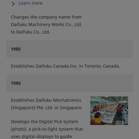
Learn more
Changes the company name from
Daifuku Machinery Works Co., Ltd.
to Daifuku Co., Ltd.
1985
Establishes Daifuku Canada Inc. in Toronto, Canada.
1986
Establishes Daifuku Mechatronics
(Singapore) Pte. Ltd. in Singapore.
Develops the Digital Pick System
(photo), a pick-to-light system that
uses digital displays to guide