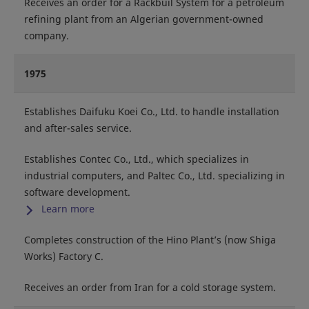
Receives an order for a Rackbuil System for a petroleum
refining plant from an Algerian government-owned
company.
1975
Establishes Daifuku Koei Co., Ltd. to handle installation
and after-sales service.
Establishes Contec Co., Ltd., which specializes in
industrial computers, and Paltec Co., Ltd. specializing in
software development.
Learn more
Completes construction of the Hino Plant’s (now Shiga
Works) Factory C.
Receives an order from Iran for a cold storage system.