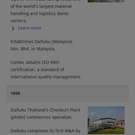
of the world’s largest material
handling and logistics demo
centers.
Learn more
Establishes Daifuku (Malaysia)
Sdn. Bhd. in Malaysia.
Contec obtains ISO 9001
certification, a standard of
international quality management.
1995
Daifuku Thailand’s Chonburi Plant
(photo) commences operation.
Daifuku completes its first M&A by