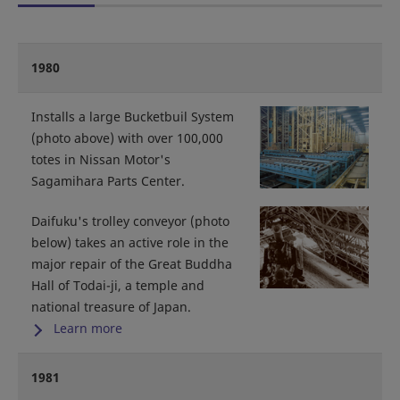
1980
Installs a large Bucketbuil System
(photo above) with over 100,000
totes in Nissan Motor's
Sagamihara Parts Center.
Daifuku's trolley conveyor (photo
below) takes an active role in the
major repair of the Great Buddha
Hall of Todai-ji, a temple and
national treasure of Japan.
Learn more
1981