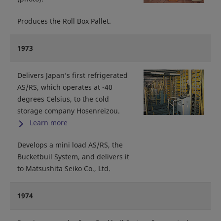
Produces the Roll Box Pallet.
1973
Delivers Japan’s first refrigerated
AS/RS, which operates at -40
degrees Celsius, to the cold
storage company Hosenreizou.
Learn more
Develops a mini load AS/RS, the
Bucketbuil System, and delivers it
to Matsushita Seiko Co., Ltd.
1974