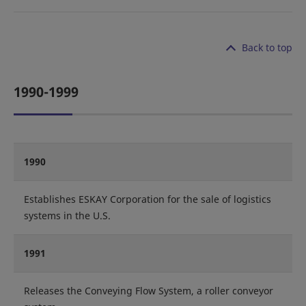
Back to top
1990-1999
1990
Establishes ESKAY Corporation for the sale of logistics
systems in the U.S.
1991
Releases the Conveying Flow System, a roller conveyor