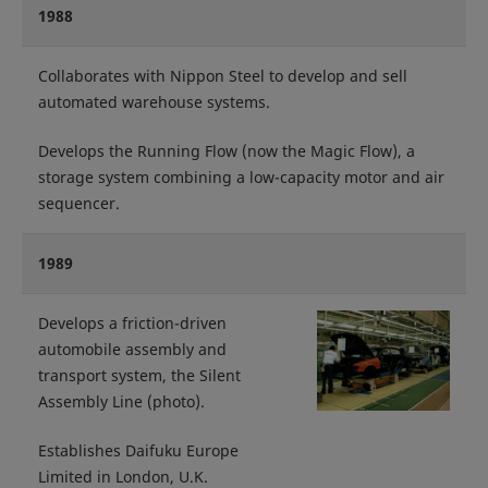
1988
Collaborates with Nippon Steel to develop and sell
automated warehouse systems.
Develops the Running Flow (now the Magic Flow), a
storage system combining a low-capacity motor and air
sequencer.
1989
Develops a friction-driven
automobile assembly and
transport system, the Silent
Assembly Line (photo).
Establishes Daifuku Europe
Limited in London, U.K.