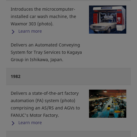
Introduces the microcomputer-
installed car wash machine, the
Waxmor 303 (photo).
Learn more
Delivers an Automated Conveying
System for Tray Services to Kagaya
Group in Ishikawa, Japan.
1982
Delivers a state-of-the-art factory
automation (FA) system (photo)
comprising an AS/RS and AGVs to
FANUC's Motor Factory.
Learn more