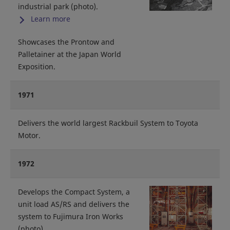
industrial park (photo).
Learn more
Showcases the Prontow and
Palletainer at the Japan World
Exposition.
1971
Delivers the world largest Rackbuil System to Toyota
Motor.
1972
Develops the Compact System, a
unit load AS/RS and delivers the
system to Fujimura Iron Works
(photo).