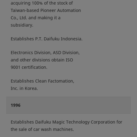
acquiring 100% of the stock of
Taiwan-based Pioneer Automation
Co., Ltd. and making it a
subsidiary.
Establishes P.T. Daifuku Indonesia.
Electronics Division, ASD Division,
and other divisions obtain ISO
9001 certification.
Establishes Clean Factomation,
Inc. in Korea.
1996
Establishes Daifuku Magic Technology Corporation for
the sale of car wash machines.