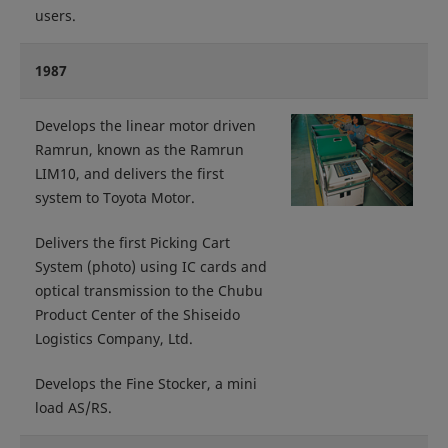
users.
1987
Develops the linear motor driven
Ramrun, known as the Ramrun
LIM10, and delivers the first
system to Toyota Motor.
Delivers the first Picking Cart
System (photo) using IC cards and
optical transmission to the Chubu
Product Center of the Shiseido
Logistics Company, Ltd.
Develops the Fine Stocker, a mini
load AS/RS.