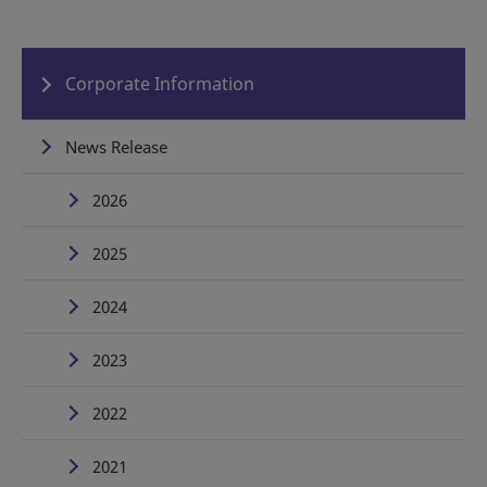
Corporate Information
News Release
2026
2025
2024
2023
2022
2021