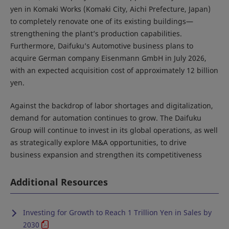
yen in Komaki Works (Komaki City, Aichi Prefecture, Japan)
to completely renovate one of its existing buildings—
strengthening the plant’s production capabilities.
Furthermore, Daifuku’s Automotive business plans to
acquire German company Eisenmann GmbH in July 2026,
with an expected acquisition cost of approximately 12 billion
yen.
Against the backdrop of labor shortages and digitalization,
demand for automation continues to grow. The Daifuku
Group will continue to invest in its global operations, as well
as strategically explore M&A opportunities, to drive
business expansion and strengthen its competitiveness
Additional Resources
Investing for Growth to Reach 1 Trillion Yen in Sales by
2030