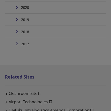
2020
2019
2018
2017
Related Sites
Cleanroom Site
Airport Technologies
Daifuku Intralogistics America Corporation