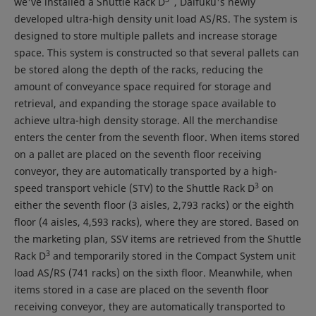
we've installed a Shuttle Rack D
, Daifuku's newly
developed ultra-high density unit load AS/RS. The system is
designed to store multiple pallets and increase storage
space. This system is constructed so that several pallets can
be stored along the depth of the racks, reducing the
amount of conveyance space required for storage and
retrieval, and expanding the storage space available to
achieve ultra-high density storage. All the merchandise
enters the center from the seventh floor. When items stored
on a pallet are placed on the seventh floor receiving
conveyor, they are automatically transported by a high-
3
speed transport vehicle (STV) to the Shuttle Rack D
on
either the seventh floor (3 aisles, 2,793 racks) or the eighth
floor (4 aisles, 4,593 racks), where they are stored. Based on
the marketing plan, SSV items are retrieved from the Shuttle
3
Rack D
and temporarily stored in the Compact System unit
load AS/RS (741 racks) on the sixth floor. Meanwhile, when
items stored in a case are placed on the seventh floor
receiving conveyor, they are automatically transported to