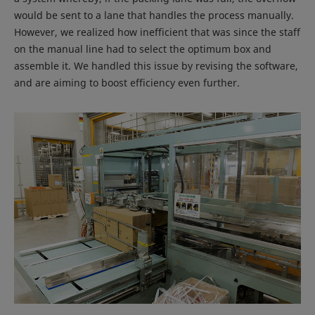
would be sent to a lane that handles the process manually.
However, we realized how inefficient that was since the staff
on the manual line had to select the optimum box and
assemble it. We handled this issue by revising the software,
and are aiming to boost efficiency even further.