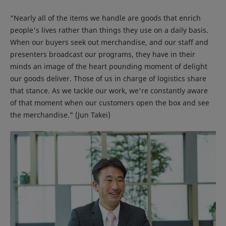
"Nearly all of the items we handle are goods that enrich
people's lives rather than things they use on a daily basis.
When our buyers seek out merchandise, and our staff and
presenters broadcast our programs, they have in their
minds an image of the heart pounding moment of delight
our goods deliver. Those of us in charge of logistics share
that stance. As we tackle our work, we're constantly aware
of that moment when our customers open the box and see
the merchandise." (Jun Takei)