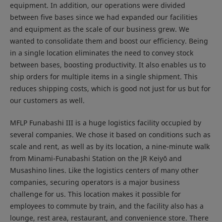
equipment. In addition, our operations were divided
between five bases since we had expanded our facilities
and equipment as the scale of our business grew. We
wanted to consolidate them and boost our efficiency. Being
in a single location eliminates the need to convey stock
between bases, boosting productivity. It also enables us to
ship orders for multiple items in a single shipment. This
reduces shipping costs, which is good not just for us but for
our customers as well.
MFLP Funabashi III is a huge logistics facility occupied by
several companies. We chose it based on conditions such as
scale and rent, as well as by its location, a nine-minute walk
from Minami-Funabashi Station on the JR Keiyō and
Musashino lines. Like the logistics centers of many other
companies, securing operators is a major business
challenge for us. This location makes it possible for
employees to commute by train, and the facility also has a
lounge, rest area, restaurant, and convenience store. There