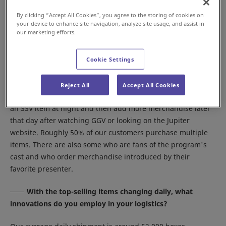
on the lineup roughly six months in advance.
By clicking “Accept All Cookies”, you agree to the storing of cookies on
your device to enhance site navigation, analyze site usage, and assist in
What are the main buying patterns of your
our marketing efforts.
customers?
Our most highly recommended items are featured on SSV,
Cookie Settings
so many of our customers are in the habit of watching SSV
before going to bed. There's also a flat rate for shipping up
Reject All
Accept All Cookies
to 6 items purchased in one day, so many customers order
an SSV item at night and then add more merchandise later
that day after watching GGV or looking on the Jupiter
website. Roughly 50% of our customers purchase multiple
items. There are also some who are fans of the program's
cast and who order merchandise introduced by their
favorite presenter.
With the top-selling items changing daily, what
innovations do you employ in your logistics?