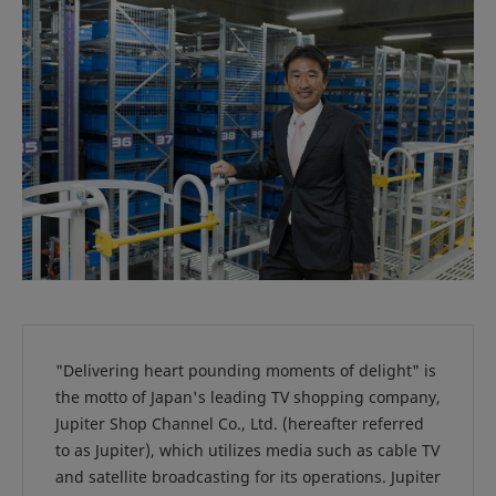
"Delivering heart pounding moments of delight" is
the motto of Japan's leading TV shopping company,
Jupiter Shop Channel Co., Ltd. (hereafter referred
to as Jupiter), which utilizes media such as cable TV
and satellite broadcasting for its operations. Jupiter