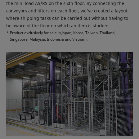
the mini load AS/RS on the sixth floor. By connecting the
conveyors and lifters on each floor, we've created a layout
where shipping tasks can be carried out without having to
be aware of the floor on which an item is stocked.
*
Product exclusively for sale in Japan, Korea, Taiwan, Thailand,
Singapore, Malaysia, Indonesia and Vietnam.