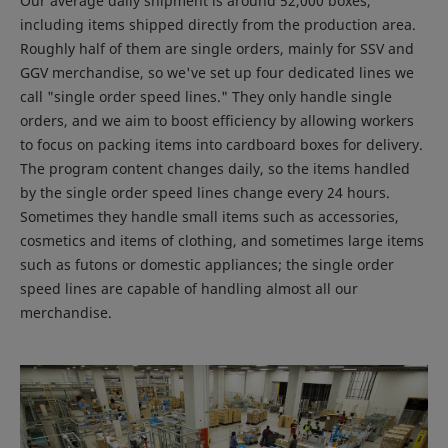
Our average daily shipment is around 52,000 boxes,
including items shipped directly from the production area.
Roughly half of them are single orders, mainly for SSV and
GGV merchandise, so we've set up four dedicated lines we
call "single order speed lines." They only handle single
orders, and we aim to boost efficiency by allowing workers
to focus on packing items into cardboard boxes for delivery.
The program content changes daily, so the items handled
by the single order speed lines change every 24 hours.
Sometimes they handle small items such as accessories,
cosmetics and items of clothing, and sometimes large items
such as futons or domestic appliances; the single order
speed lines are capable of handling almost all our
merchandise.