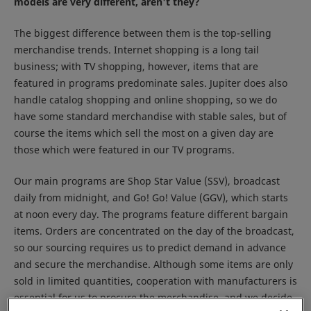
models are very different, aren't they?
The biggest difference between them is the top-selling
merchandise trends. Internet shopping is a long tail
business; with TV shopping, however, items that are
featured in programs predominate sales. Jupiter does also
handle catalog shopping and online shopping, so we do
have some standard merchandise with stable sales, but of
course the items which sell the most on a given day are
those which were featured in our TV programs.
Our main programs are Shop Star Value (SSV), broadcast
daily from midnight, and Go! Go! Value (GGV), which starts
at noon every day. The programs feature different bargain
items. Orders are concentrated on the day of the broadcast,
so our sourcing requires us to predict demand in advance
and secure the merchandise. Although some items are only
sold in limited quantities, cooperation with manufacturers is
essential for us to procure the merchandise, and we decide