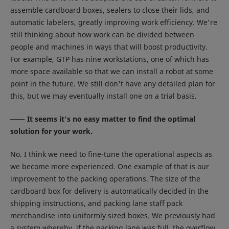
assemble cardboard boxes, sealers to close their lids, and
automatic labelers, greatly improving work efficiency. We're
still thinking about how work can be divided between
people and machines in ways that will boost productivity.
For example, GTP has nine workstations, one of which has
more space available so that we can install a robot at some
point in the future. We still don't have any detailed plan for
this, but we may eventually install one on a trial basis.
It seems it's no easy matter to find the optimal
solution for your work.
No. I think we need to fine-tune the operational aspects as
we become more experienced. One example of that is our
improvement to the packing operations. The size of the
cardboard box for delivery is automatically decided in the
shipping instructions, and packing lane staff pack
merchandise into uniformly sized boxes. We previously had
a system whereby, if the packing lane was full, the overflow