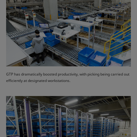
GTP has dramatically boosted productivity, with picking being carried out
efficiently at designated workstations.