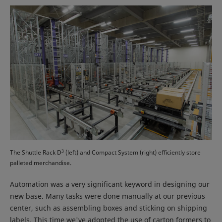
3
The Shuttle Rack D
(left) and Compact System (right) efficiently store
palleted merchandise.
Automation was a very significant keyword in designing our
new base. Many tasks were done manually at our previous
center, such as assembling boxes and sticking on shipping
labels. This time we've adopted the use of carton formers to