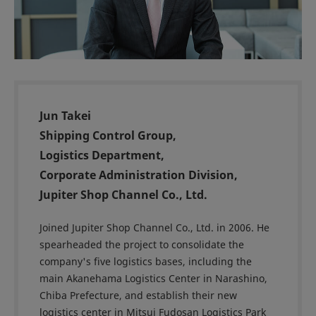
Jun Takei
Shipping Control Group,
Logistics Department,
Corporate Administration Division,
Jupiter Shop Channel Co., Ltd.
Joined Jupiter Shop Channel Co., Ltd. in 2006. He
spearheaded the project to consolidate the
company's five logistics bases, including the
main Akanehama Logistics Center in Narashino,
Chiba Prefecture, and establish their new
logistics center in Mitsui Fudosan Logistics Park