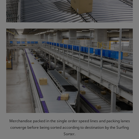
Merchandise packed in the single order speed lines and packing lanes
converge before being sorted according to destination by the Surfing
Sorter.