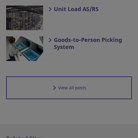
Unit Load AS/RS
Goods-to-Person Picking
System
View all posts