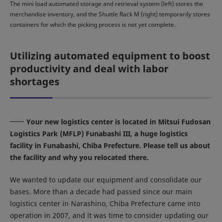
The mini load automated storage and retrieval system (left) stores the
merchandise inventory, and the Shuttle Rack M (right) temporarily stores
containers for which the picking process is not yet complete.
Utilizing automated equipment to boost
productivity and deal with labor
shortages
Your new logistics center is located in Mitsui Fudosan
Logistics Park (MFLP) Funabashi III, a huge logistics
facility in Funabashi, Chiba Prefecture. Please tell us about
the facility and why you relocated there.
We wanted to update our equipment and consolidate our
bases. More than a decade had passed since our main
logistics center in Narashino, Chiba Prefecture came into
operation in 2007, and it was time to consider updating our