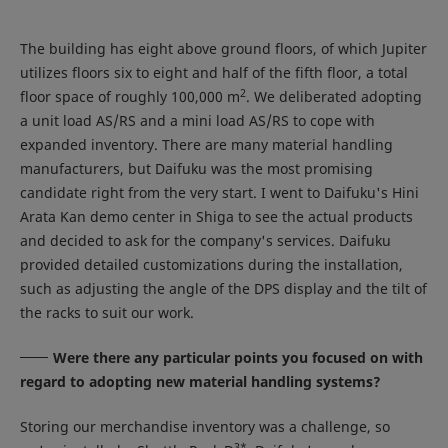
The building has eight above ground floors, of which Jupiter
utilizes floors six to eight and half of the fifth floor, a total
2
floor space of roughly 100,000 m
. We deliberated adopting
a unit load AS/RS and a mini load AS/RS to cope with
expanded inventory. There are many material handling
manufacturers, but Daifuku was the most promising
candidate right from the very start. I went to Daifuku's Hini
Arata Kan demo center in Shiga to see the actual products
and decided to ask for the company's services. Daifuku
provided detailed customizations during the installation,
such as adjusting the angle of the DPS display and the tilt of
the racks to suit our work.
Were there any particular points you focused on with
regard to adopting new material handling systems?
Storing our merchandise inventory was a challenge, so
3
*