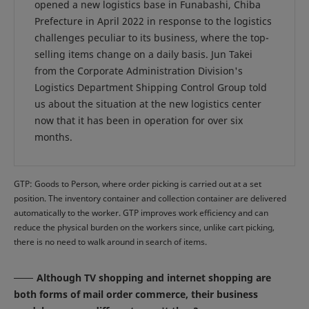
opened a new logistics base in Funabashi, Chiba
Prefecture in April 2022 in response to the logistics
challenges peculiar to its business, where the top-
selling items change on a daily basis. Jun Takei
from the Corporate Administration Division's
Logistics Department Shipping Control Group told
us about the situation at the new logistics center
now that it has been in operation for over six
months.
GTP: Goods to Person, where order picking is carried out at a set
position. The inventory container and collection container are delivered
automatically to the worker. GTP improves work efficiency and can
reduce the physical burden on the workers since, unlike cart picking,
there is no need to walk around in search of items.
Although TV shopping and internet shopping are
both forms of mail order commerce, their business