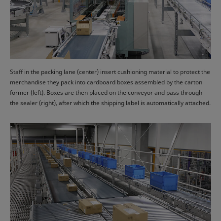
Staff in the packing lane (center) insert cushioning material to protect the
merchandise they pack into cardboard boxes assembled by the carton
former (left). Boxes are then placed on the conveyor and pass through
the sealer (right), after which the shipping label is automatically attached.