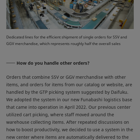
Dedicated lines for the efficient shipment of single orders for SSV and
GGV merchandise, which represents roughly half the overall sales
How do you handle other orders?
Orders that combine SSV or GGV merchandise with other
items, and orders for items from our catalog or website, are
handled by the GTP picking system suggested by Daifuku.
We adopted the system in our new Funabashi logistics base
that came into operation in April 2022. Our previous center
utilized cart picking, where staff moved around the
warehouse collecting items. After repeated discussions on
how to boost productivity, we decided to use a system in the
new center where items are automatically delivered to the