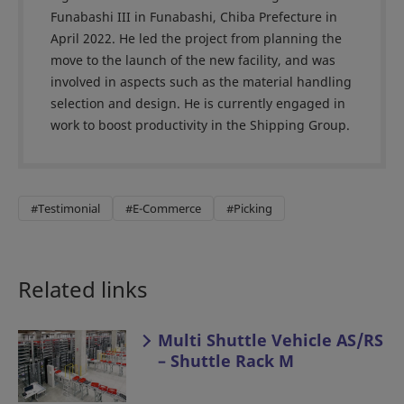
Funabashi III in Funabashi, Chiba Prefecture in
April 2022. He led the project from planning the
move to the launch of the new facility, and was
involved in aspects such as the material handling
selection and design. He is currently engaged in
work to boost productivity in the Shipping Group.
#Testimonial
#E-Commerce
#Picking
Related links
Multi Shuttle Vehicle AS/RS
– Shuttle Rack M