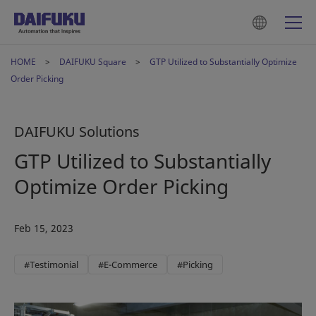
HOME
DAIFUKU Square
GTP Utilized to Substantially Optimize
Order Picking
DAIFUKU Solutions
GTP Utilized to Substantially
Optimize Order Picking
Feb 15, 2023
#Testimonial
#E-Commerce
#Picking