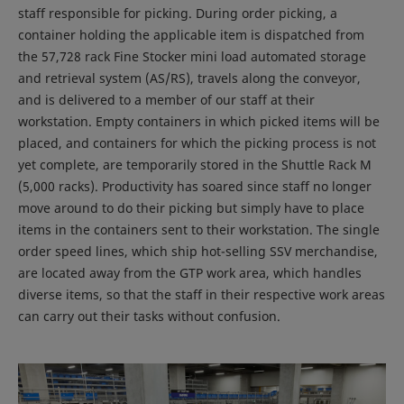
staff responsible for picking. During order picking, a
container holding the applicable item is dispatched from
the 57,728 rack Fine Stocker mini load automated storage
and retrieval system (AS/RS), travels along the conveyor,
and is delivered to a member of our staff at their
workstation. Empty containers in which picked items will be
placed, and containers for which the picking process is not
yet complete, are temporarily stored in the Shuttle Rack M
(5,000 racks). Productivity has soared since staff no longer
move around to do their picking but simply have to place
items in the containers sent to their workstation. The single
order speed lines, which ship hot-selling SSV merchandise,
are located away from the GTP work area, which handles
diverse items, so that the staff in their respective work areas
can carry out their tasks without confusion.