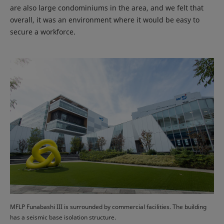
are also large condominiums in the area, and we felt that
overall, it was an environment where it would be easy to
secure a workforce.
MFLP Funabashi III is surrounded by commercial facilities. The building
has a seismic base isolation structure.