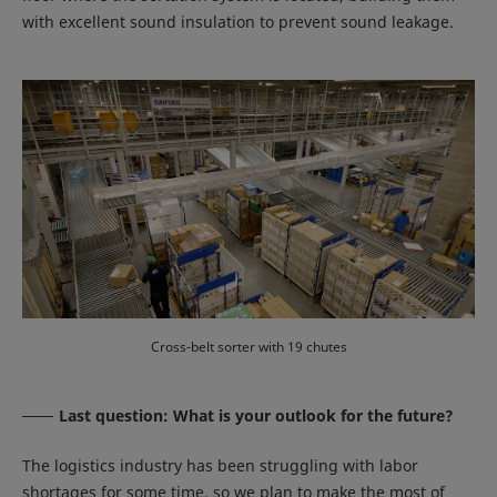
with excellent sound insulation to prevent sound leakage.
Cross-belt sorter with 19 chutes
Last question: What is your outlook for the future?
The logistics industry has been struggling with labor
shortages for some time, so we plan to make the most of