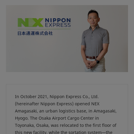
In October 2021, Nippon Express Co., Ltd.
(hereinafter Nippon Express) opened NEX
Amagasaki, an urban logistics base, in Amagasaki,
Hyogo. The Osaka Airport Cargo Center in
Toyonaka, Osaka, was relocated to the first floor of
this new facility, while the sortation system—the