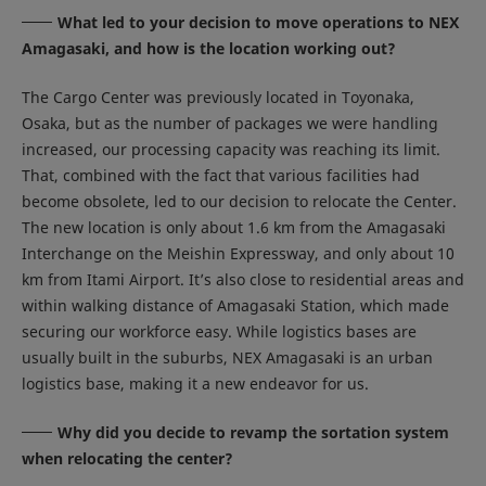
What led to your decision to move operations to NEX
Amagasaki, and how is the location working out?
The Cargo Center was previously located in Toyonaka,
Osaka, but as the number of packages we were handling
increased, our processing capacity was reaching its limit.
That, combined with the fact that various facilities had
become obsolete, led to our decision to relocate the Center.
The new location is only about 1.6 km from the Amagasaki
Interchange on the Meishin Expressway, and only about 10
km from Itami Airport. It’s also close to residential areas and
within walking distance of Amagasaki Station, which made
securing our workforce easy. While logistics bases are
usually built in the suburbs, NEX Amagasaki is an urban
logistics base, making it a new endeavor for us.
Why did you decide to revamp the sortation system
when relocating the center?