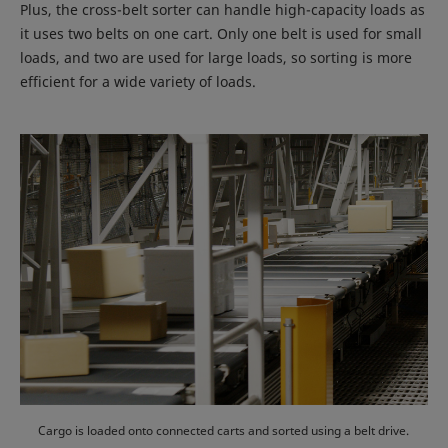
Plus, the cross-belt sorter can handle high-capacity loads as
it uses two belts on one cart. Only one belt is used for small
loads, and two are used for large loads, so sorting is more
efficient for a wide variety of loads.
Cargo is loaded onto connected carts and sorted using a belt drive.