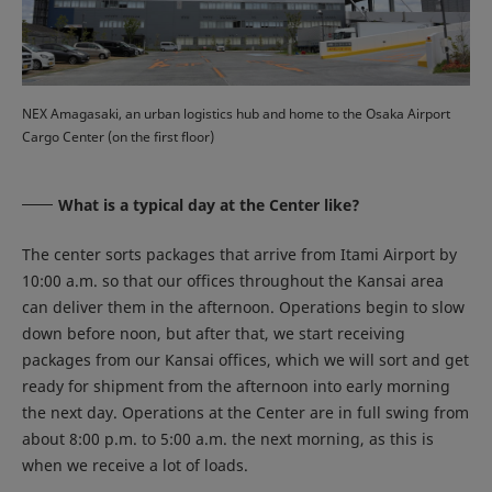
NEX Amagasaki, an urban logistics hub and home to the Osaka Airport
Cargo Center (on the first floor)
What is a typical day at the Center like?
The center sorts packages that arrive from Itami Airport by
10:00 a.m. so that our offices throughout the Kansai area
can deliver them in the afternoon. Operations begin to slow
down before noon, but after that, we start receiving
packages from our Kansai offices, which we will sort and get
ready for shipment from the afternoon into early morning
the next day. Operations at the Center are in full swing from
about 8:00 p.m. to 5:00 a.m. the next morning, as this is
when we receive a lot of loads.