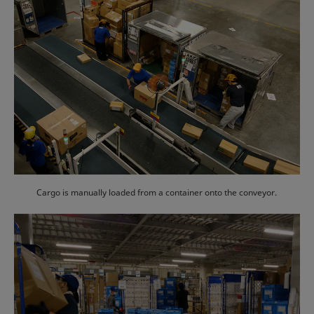
Cargo is manually loaded from a container onto the conveyor.