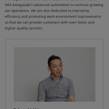
NEX Amagasaki’s advanced automation to continue growing
our operations. We are also dedicated to improving
efficiency and promoting work environment improvements
so that we can provide customers with even faster and
higher quality services.