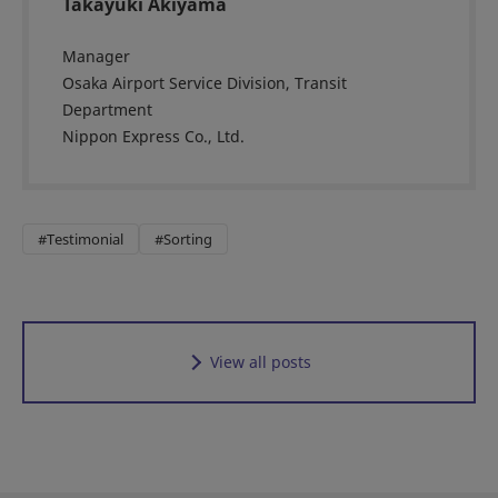
Takayuki Akiyama
Manager
Osaka Airport Service Division, Transit
Department
Nippon Express Co., Ltd.
#Testimonial
#Sorting
View all posts