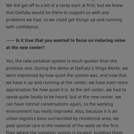
We did get off to a bit of a rocky start at first, but we knew
that Daifuku would be there to support us with any
problems we had, so we could get things up and running
with confidence.
Is it true that you wanted to focus on reducing noise
at the new center?
Yes, the new sortation system is much quieter than the
previous one. During the demo at Daifuku’s Shiga Works, we
were impressed by how quiet the system was, and now that
we have it up and running at the center, we have even more
appreciation for how quiet it is. At the old center, we had to
speak quite loudly to be heard, but at the new center, we
can have normal conversations again, so the working
environment has really improved. Also, because it is an
urban logistics base surrounded by residential area, we
paid special care to the material of the walls on the first
floor where the sortation system is located, building them