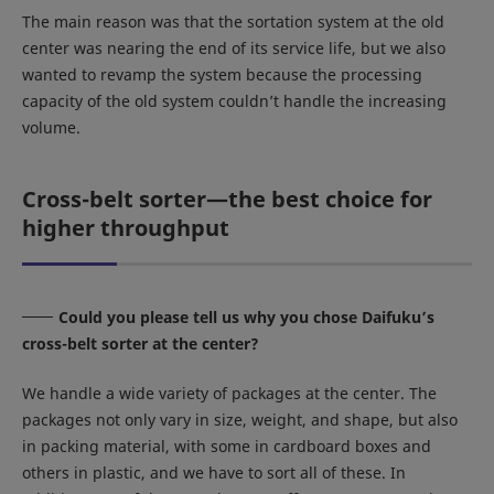
The main reason was that the sortation system at the old
center was nearing the end of its service life, but we also
wanted to revamp the system because the processing
capacity of the old system couldn’t handle the increasing
volume.
Cross-belt sorter—the best choice for
higher throughput
Could you please tell us why you chose Daifuku’s
cross-belt sorter at the center?
We handle a wide variety of packages at the center. The
packages not only vary in size, weight, and shape, but also
in packing material, with some in cardboard boxes and
others in plastic, and we have to sort all of these. In