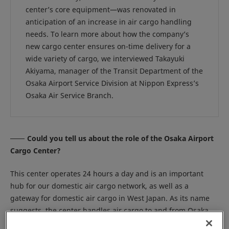
center’s core equipment—was renovated in
anticipation of an increase in air cargo handling
needs. To learn more about how the company’s
new cargo center ensures on-time delivery for a
wide variety of cargo, we interviewed Takayuki
Akiyama, manager of the Transit Department of the
Osaka Airport Service Division at Nippon Express’s
Osaka Air Service Branch.
Could you tell us about the role of the Osaka Airport
Cargo Center?
This center operates 24 hours a day and is an important
hub for our domestic air cargo network, as well as a
gateway for domestic air cargo in West Japan. As its name
suggests, the center handles air cargo to and from Osaka
International Airport, also known as Itami Airport. One of