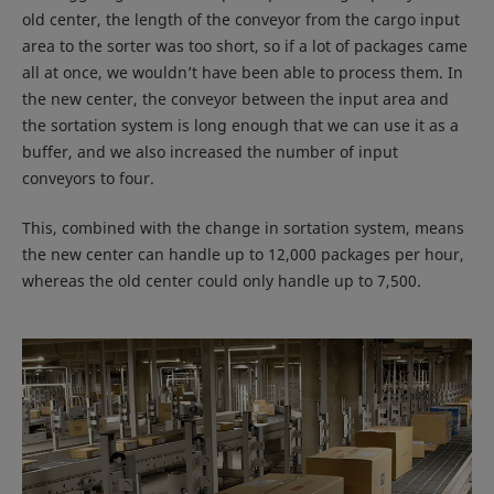
old center, the length of the conveyor from the cargo input
area to the sorter was too short, so if a lot of packages came
all at once, we wouldn’t have been able to process them. In
the new center, the conveyor between the input area and
the sortation system is long enough that we can use it as a
buffer, and we also increased the number of input
conveyors to four.
This, combined with the change in sortation system, means
the new center can handle up to 12,000 packages per hour,
whereas the old center could only handle up to 7,500.