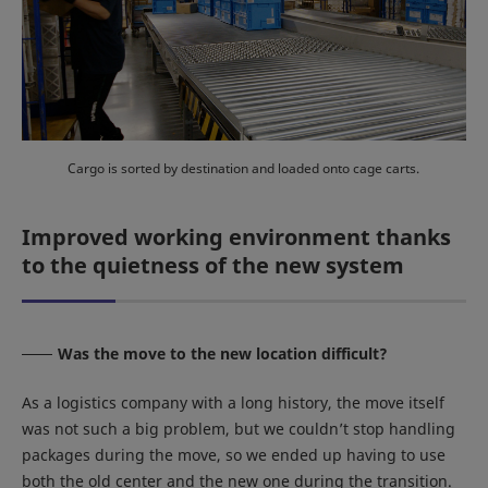
Cargo is sorted by destination and loaded onto cage carts.
Improved working environment thanks
to the quietness of the new system
Was the move to the new location difficult?
As a logistics company with a long history, the move itself
was not such a big problem, but we couldn’t stop handling
packages during the move, so we ended up having to use
both the old center and the new one during the transition.