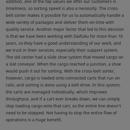
addition, one of the top values we offer our customers is
timeliness, so sorting speed is also a necessity. The cross-
belt sorter makes it possible for us to automatically handle a
wide variety of packages and deliver them on-time with
quality service. Another major factor that led to this decision
is that we have been working with Daifuku for more than 10
years, so they have a good understanding of our work, and
we trust in their services, especially their support system.
The old center had a slide shoe system that moved cargo on
a slat conveyor. When the cargo reached a junction, a shoe
would push it out for sorting. With the cross-belt sorter,
however, cargo is loaded onto connected carts that run on
rails, and sorting is done using a belt drive. In this system,
the carts are managed individually, which improves
throughput, and if a cart ever breaks down, we can simply
stop loading cargo onto that cart, so the entire line doesn’t
need to be stopped. Not having to stop the entire flow of
operations is a huge benefit.