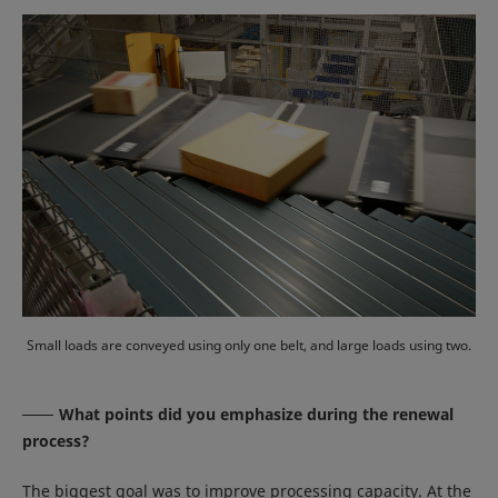
Small loads are conveyed using only one belt, and large loads using two.
What points did you emphasize during the renewal
process?
The biggest goal was to improve processing capacity. At the