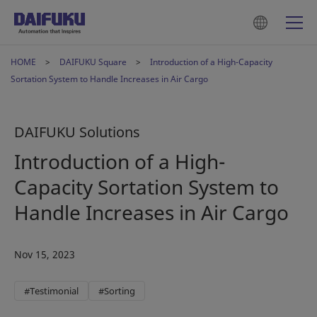
HOME
DAIFUKU Square
Introduction of a High-Capacity
Sortation System to Handle Increases in Air Cargo
DAIFUKU Solutions
Introduction of a High-
Capacity Sortation System to
Handle Increases in Air Cargo
Nov 15, 2023
#Testimonial
#Sorting