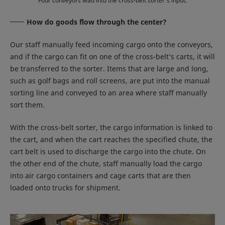
Four conveyors lead into the cross-belt sorter’s input.
How do goods flow through the center?
Our staff manually feed incoming cargo onto the conveyors,
and if the cargo can fit on one of the cross-belt’s carts, it will
be transferred to the sorter. Items that are large and long,
such as golf bags and roll screens, are put into the manual
sorting line and conveyed to an area where staff manually
sort them.
With the cross-belt sorter, the cargo information is linked to
the cart, and when the cart reaches the specified chute, the
cart belt is used to discharge the cargo into the chute. On
the other end of the chute, staff manually load the cargo
into air cargo containers and cage carts that are then
loaded onto trucks for shipment.