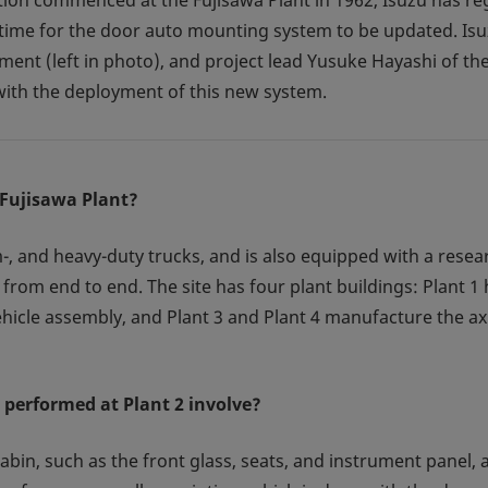
tion commenced at the Fujisawa Plant in 1962, Isuzu has re
s time for the door auto mounting system to be updated. Is
ent (left in photo), and project lead Yusuke Hayashi of the
ith the deployment of this new system.
 Fujisawa Plant?
, and heavy-duty trucks, and is also equipped with a researc
from end to end. The site has four plant buildings: Plant 1
vehicle assembly, and Plant 3 and Plant 4 manufacture the ax
 performed at Plant 2 involve?
 cabin, such as the front glass, seats, and instrument panel,