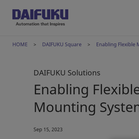
HOME
DAIFUKU Square
Enabling Flexibl
DAIFUKU Solutions
Enabling Flexib
Mounting Syste
Sep 15, 2023