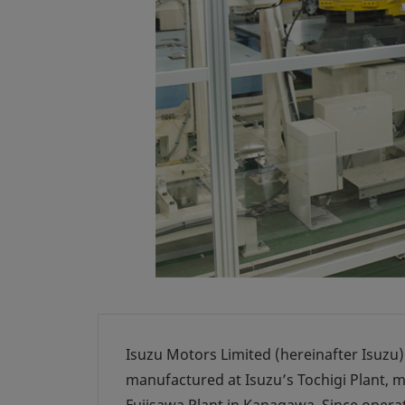
Isuzu Motors Limited (hereinafter Isuzu)
manufactured at Isuzu’s Tochigi Plant, m