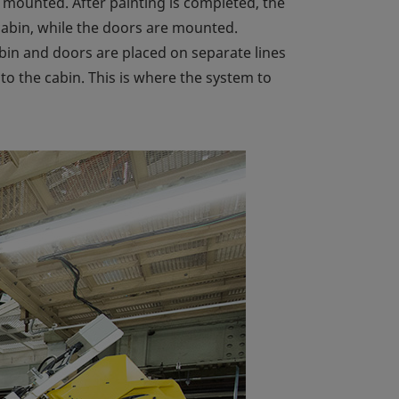
 mounted. After painting is completed, the
e cabin, while the doors are mounted.
abin and doors are placed on separate lines
o the cabin. This is where the system to