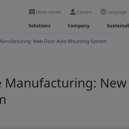
Demo Center
Careers
Language
Solutions
Company
Sustainab
e Manufacturing: New Door Auto Mounting System
le Manufacturing: New
m