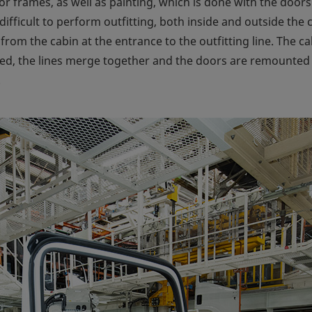
 frames, as well as painting, which is done with the doors
s difficult to perform outfitting, both inside and outside th
from the cabin at the entrance to the outfitting line. The c
ed, the lines merge together and the doors are remounted t
.