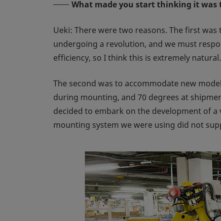
What made you start thinking it was 
Ueki: There were two reasons. The first was
undergoing a revolution, and we must respon
efficiency, so I think this is extremely natural.
The second was to accommodate new models w
during mounting, and 70 degrees at shipment
decided to embark on the development of a 
mounting system we were using did not supp