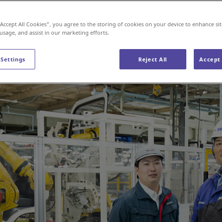
“Accept All Cookies”, you agree to the storing of cookies on your device to enhance sit
 usage, and assist in our marketing efforts.
 Settings
Reject All
Accept 