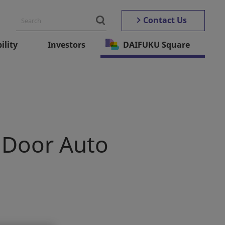
Contact Us
ility
Investors
DAIFUKU Square
 Door Auto