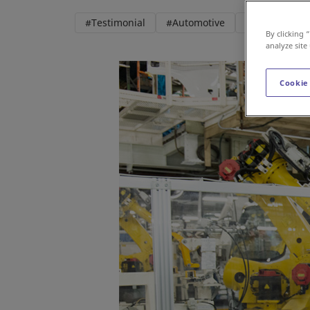
#Testimonial
#Automotive
#Robotics
By clicking 
analyze site
Cookie