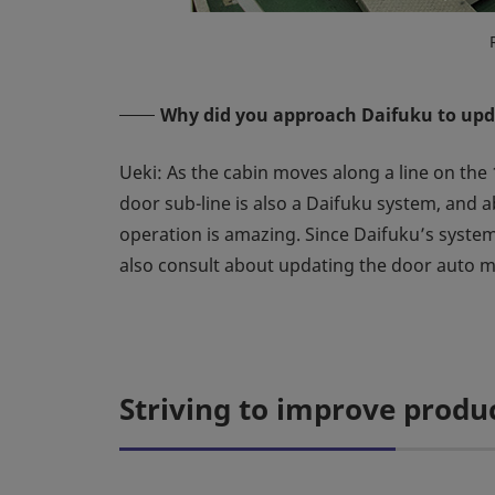
Why did you approach Daifuku to upd
Ueki: As the cabin moves along a line on the 
door sub-line is also a Daifuku system, and a
operation is amazing. Since Daifuku’s system
also consult about updating the door auto 
Striving to improve produc