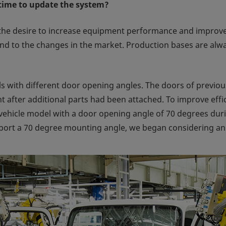
time to update the system?
 the desire to increase equipment performance and improve 
d to the changes in the market. Production bases are alway
ith different door opening angles. The doors of previou
 after additional parts had been attached. To improve eff
vehicle model with a door opening angle of 70 degrees dur
ort a 70 degree mounting angle, we began considering an 