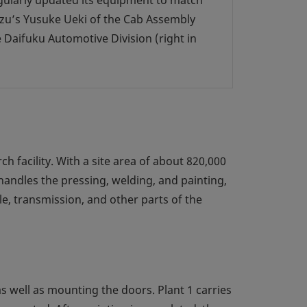
gularly updated its equipment to match
uzu’s Yusuke Ueki of the Cab Assembly
 Daifuku Automotive Division (right in
h facility. With a site area of about 820,000
 handles the pressing, welding, and painting,
le, transmission, and other parts of the
 as well as mounting the doors. Plant 1 carries