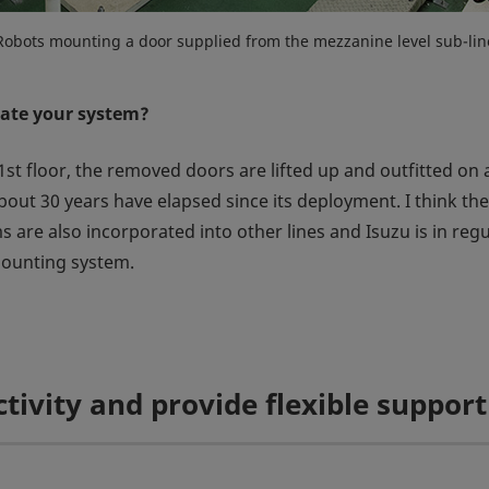
Robots mounting a door supplied from the mezzanine level sub-lin
ate your system?
1st floor, the removed doors are lifted up and outfitted on a
bout 30 years have elapsed since its deployment. I think th
s are also incorporated into other lines and Isuzu is in re
mounting system.
tivity and provide flexible suppor