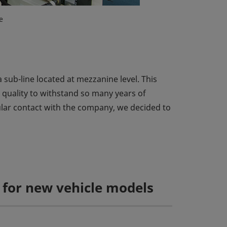
e
 sub-line located at mezzanine level. This
e quality to withstand so many years of
gular contact with the company, we decided to
t for new vehicle models