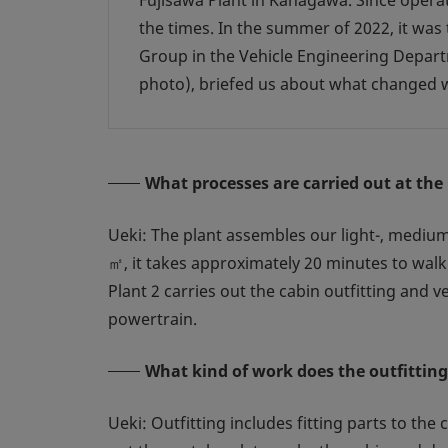
Fujisawa Plant in Kanagawa. Since opera
the times. In the summer of 2022, it wa
Group in the Vehicle Engineering Departm
photo), briefed us about what changed w
What processes are carried out at the
Ueki: The plant assembles our light-, medium-
㎡, it takes approximately 20 minutes to walk 
Plant 2 carries out the cabin outfitting and 
powertrain.
What kind of work does the outfitting
Ueki: Outfitting includes fitting parts to the