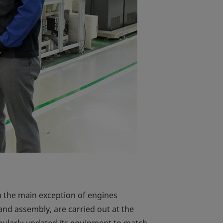
h the main exception of engines
nd assembly, are carried out at the