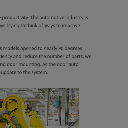
productivity. The automotive industry is
s trying to think of ways to improve
s models opened to nearly 90 degrees
iciency and reduce the number of parts, we
ing door mounting. As the door auto
update to the system.