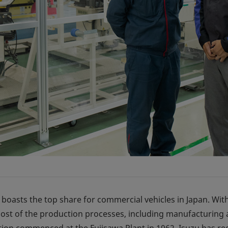
 boasts the top share for commercial vehicles in Japan. Wit
ost of the production processes, including manufacturing a