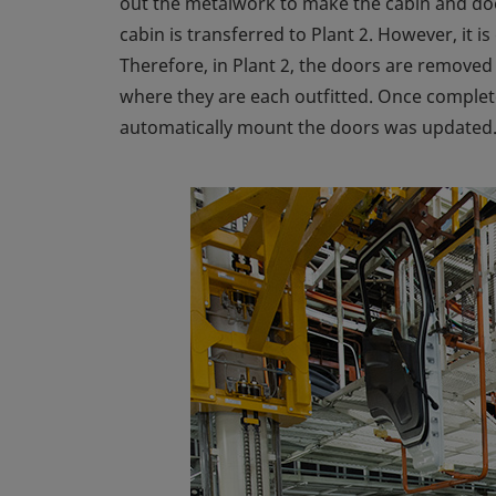
out the metalwork to make the cabin and door
cabin is transferred to Plant 2. However, it i
Therefore, in Plant 2, the doors are removed 
where they are each outfitted. Once complet
automatically mount the doors was updated