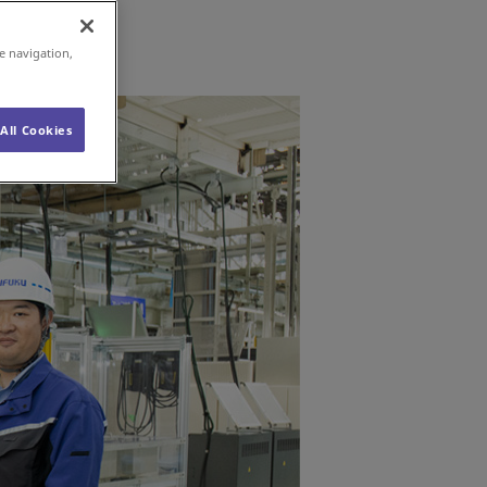
e navigation,
All Cookies