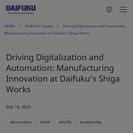
HOME
DAIFUKU Square
Driving Digitalization and Automation:
Manufacturing Innovation at Daifuku’s Shiga Works
Driving Digitalization and
Automation: Manufacturing
Innovation at Daifuku’s Shiga
Works
Sep 16, 2025
#Innovation
#AGV
#AS/RS
#Leadership