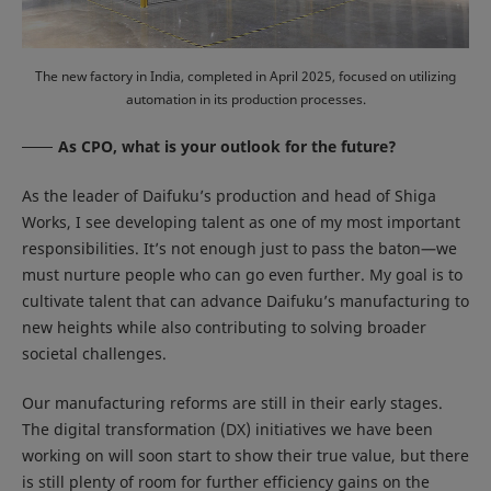
The new factory in India, completed in April 2025, focused on utilizing
automation in its production processes.
As CPO, what is your outlook for the future?
As the leader of Daifuku’s production and head of Shiga
Works, I see developing talent as one of my most important
responsibilities. It’s not enough just to pass the baton—we
must nurture people who can go even further. My goal is to
cultivate talent that can advance Daifuku’s manufacturing to
new heights while also contributing to solving broader
societal challenges.
Our manufacturing reforms are still in their early stages.
The digital transformation (DX) initiatives we have been
working on will soon start to show their true value, but there
is still plenty of room for further efficiency gains on the