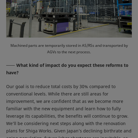
Machined parts are temporarily stored in AS/RSs and transported by
AGVs to the next process.
What kind of impact do you expect these reforms to
have?
Our goal is to reduce total costs by 30% compared to
conventional levels. While there are still areas for
improvement, we are confident that as we become more
familiar with the new equipment and learn how to fully
leverage its capabilities, the benefits will continue to grow.
We’ll be considering next steps along with the renovation
plans for Shiga Works. Given Japan’s declining birthrate and