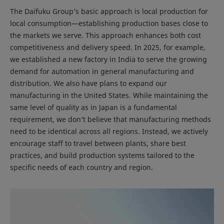
The Daifuku Group’s basic approach is local production for
local consumption—establishing production bases close to
the markets we serve. This approach enhances both cost
competitiveness and delivery speed. In 2025, for example,
we established a new factory in India to serve the growing
demand for automation in general manufacturing and
distribution. We also have plans to expand our
manufacturing in the United States. While maintaining the
same level of quality as in Japan is a fundamental
requirement, we don’t believe that manufacturing methods
need to be identical across all regions. Instead, we actively
encourage staff to travel between plants, share best
practices, and build production systems tailored to the
specific needs of each country and region.