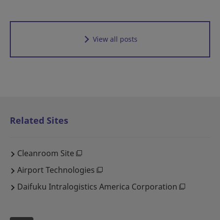
View all posts
Related Sites
Cleanroom Site
Airport Technologies
Daifuku Intralogistics America Corporation