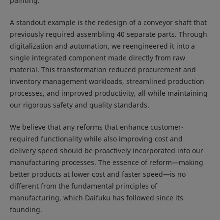
painting.
A standout example is the redesign of a conveyor shaft that
previously required assembling 40 separate parts. Through
digitalization and automation, we reengineered it into a
single integrated component made directly from raw
material. This transformation reduced procurement and
inventory management workloads, streamlined production
processes, and improved productivity, all while maintaining
our rigorous safety and quality standards.
We believe that any reforms that enhance customer-
required functionality while also improving cost and
delivery speed should be proactively incorporated into our
manufacturing processes. The essence of reform—making
better products at lower cost and faster speed—is no
different from the fundamental principles of
manufacturing, which Daifuku has followed since its
founding.