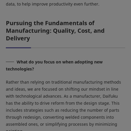
data, to help improve productivity even further.
Pursuing the Fundamentals of
Manufacturing: Quality, Cost, and
Delivery
What do you focus on when adopting new
technologies?
Rather than relying on traditional manufacturing methods
and ideas, we are focused on shifting our mindset in line
with technological advances. As a manufacturer, Daifuku
has the ability to drive reform from the design stage. This
includes strategies such as reducing the number of parts
through redesign, converting welded components into
assembled ones, or simplifying processes by minimizing