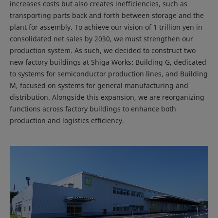
increases costs but also creates inefficiencies, such as
transporting parts back and forth between storage and the
plant for assembly. To achieve our vision of 1 trillion yen in
consolidated net sales by 2030, we must strengthen our
production system. As such, we decided to construct two
new factory buildings at Shiga Works: Building G, dedicated
to systems for semiconductor production lines, and Building
M, focused on systems for general manufacturing and
distribution. Alongside this expansion, we are reorganizing
functions across factory buildings to enhance both
production and logistics efficiency.