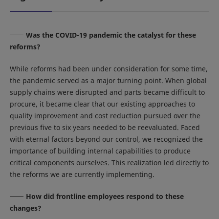
Was the COVID-19 pandemic the catalyst for these
reforms?
While reforms had been under consideration for some time,
the pandemic served as a major turning point. When global
supply chains were disrupted and parts became difficult to
procure, it became clear that our existing approaches to
quality improvement and cost reduction pursued over the
previous five to six years needed to be reevaluated. Faced
with eternal factors beyond our control, we recognized the
importance of building internal capabilities to produce
critical components ourselves. This realization led directly to
the reforms we are currently implementing.
How did frontline employees respond to these
changes?