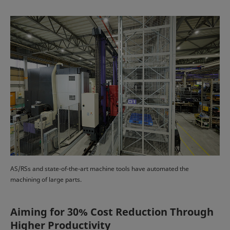
AS/RSs and state-of-the-art machine tools have automated the
machining of large parts.
Aiming for 30% Cost Reduction Through
Higher Productivity