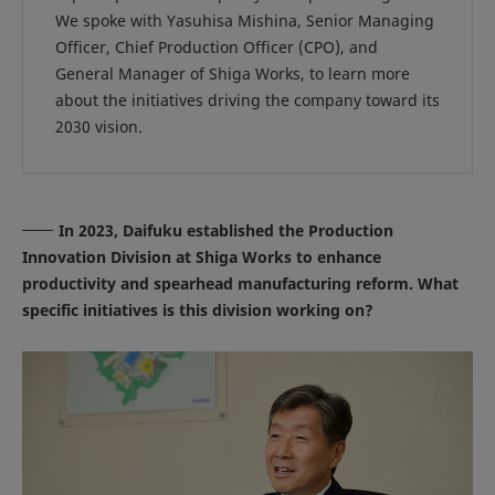
We spoke with Yasuhisa Mishina, Senior Managing
Officer, Chief Production Officer (CPO), and
General Manager of Shiga Works, to learn more
about the initiatives driving the company toward its
2030 vision.
In 2023, Daifuku established the Production
Innovation Division at Shiga Works to enhance
productivity and spearhead manufacturing reform. What
specific initiatives is this division working on?