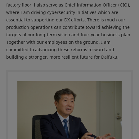
factory floor. I also serve as Chief Information Officer (CIO),
where I am driving cybersecurity initiatives which are
essential to supporting our DX efforts. There is much our
production operations can contribute toward achieving the
targets of our long-term vision and four-year business plan.
Together with our employees on the ground, I am
committed to advancing these reforms forward and
building a stronger, more resilient future for Daifuku.