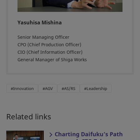
Yasuhisa Mishina
Senior Managing Officer
CPO (Chief Production Officer)
CIO (Chief Information Officer)
General Manager of Shiga Works
#Innovation
#AGV
#AS/RS
#Leadership
Related links
Charting Daifuku’s Path