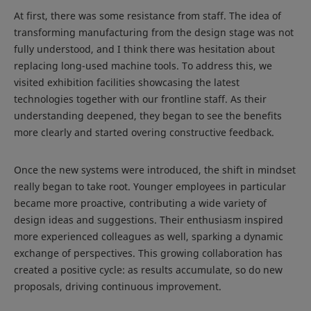
At first, there was some resistance from staff. The idea of
transforming manufacturing from the design stage was not
fully understood, and I think there was hesitation about
replacing long-used machine tools. To address this, we
visited exhibition facilities showcasing the latest
technologies together with our frontline staff. As their
understanding deepened, they began to see the benefits
more clearly and started overing constructive feedback.
Once the new systems were introduced, the shift in mindset
really began to take root. Younger employees in particular
became more proactive, contributing a wide variety of
design ideas and suggestions. Their enthusiasm inspired
more experienced colleagues as well, sparking a dynamic
exchange of perspectives. This growing collaboration has
created a positive cycle: as results accumulate, so do new
proposals, driving continuous improvement.