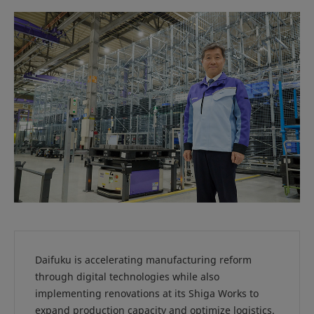
Daifuku is accelerating manufacturing reform
through digital technologies while also
implementing renovations at its Shiga Works to
expand production capacity and optimize logistics.