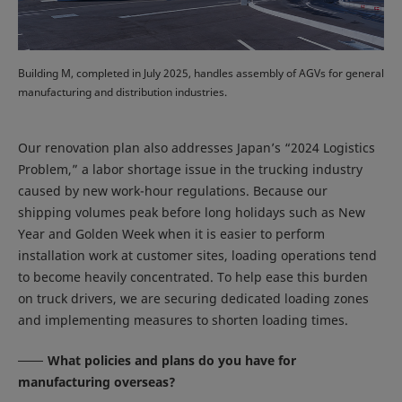
Building M, completed in July 2025, handles assembly of AGVs for general
manufacturing and distribution industries.
Our renovation plan also addresses Japan’s “2024 Logistics
Problem,” a labor shortage issue in the trucking industry
caused by new work-hour regulations. Because our
shipping volumes peak before long holidays such as New
Year and Golden Week when it is easier to perform
installation work at customer sites, loading operations tend
to become heavily concentrated. To help ease this burden
on truck drivers, we are securing dedicated loading zones
and implementing measures to shorten loading times.
What policies and plans do you have for
manufacturing overseas?