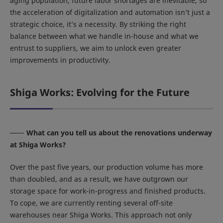
aging population, future labor shortages are inevitable, so
the acceleration of digitalization and automation isn’t just a
strategic choice, it’s a necessity. By striking the right
balance between what we handle in-house and what we
entrust to suppliers, we aim to unlock even greater
improvements in productivity.
Shiga Works: Evolving for the Future
What can you tell us about the renovations underway
at Shiga Works?
Over the past five years, our production volume has more
than doubled, and as a result, we have outgrown our
storage space for work-in-progress and finished products.
To cope, we are currently renting several off-site
warehouses near Shiga Works. This approach not only