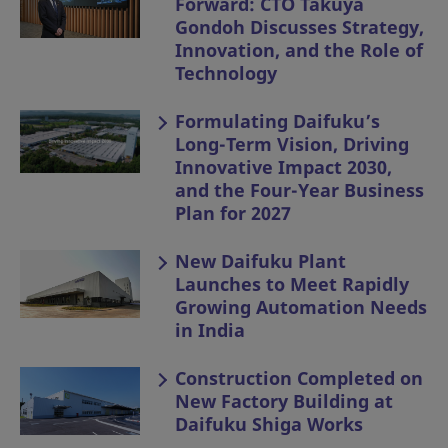
Forward: CTO Takuya
Gondoh Discusses Strategy,
Innovation, and the Role of
Technology
Formulating Daifuku’s
Long-Term Vision, Driving
Innovative Impact 2030,
and the Four-Year Business
Plan for 2027
New Daifuku Plant
Launches to Meet Rapidly
Growing Automation Needs
in India
Construction Completed on
New Factory Building at
Daifuku Shiga Works