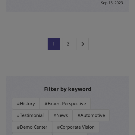
Sep 15, 2023
1
2
Filter by keyword
#History
#Expert Perspective
#Testimonial
#News
#Automotive
#Demo Center
#Corporate Vision