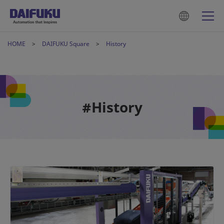
HOME
DAIFUKU Square
History
#History