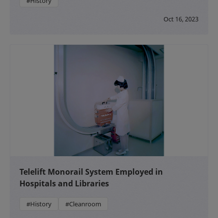
#History
Oct 16, 2023
Telelift Monorail System Employed in
Hospitals and Libraries
#History
#Cleanroom