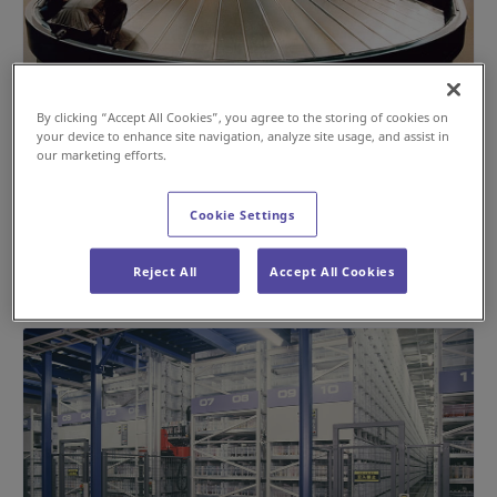
By clicking “Accept All Cookies”, you agree to the storing of cookies on
Webb’s Joining of the Daifuku Group: The
your device to enhance site navigation, analyze site usage, and assist in
Catalyst for Daifuku’s Entry into the Airport
our marketing efforts.
Systems Business
Cookie Settings
#History
#Airport
Sep 17, 2024
Reject All
Accept All Cookies