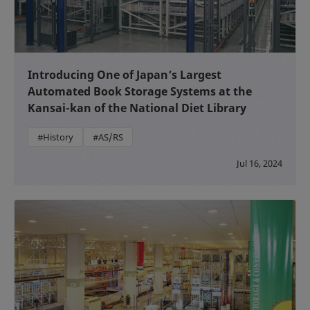
Introducing One of Japan’s Largest
Automated Book Storage Systems at the
Kansai-kan of the National Diet Library
#History
#AS/RS
Jul 16, 2024