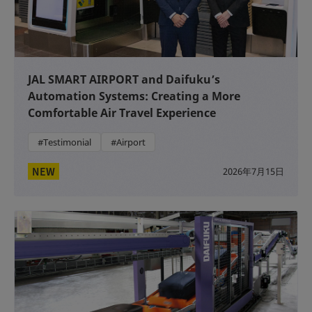
JAL SMART AIRPORT and Daifuku’s
Automation Systems: Creating a More
Comfortable Air Travel Experience
#Testimonial
#Airport
NEW
2026年7月15日