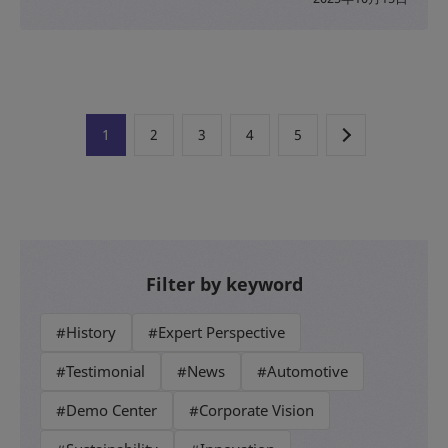
1
2
3
4
5
Filter by keyword
#History
#Expert Perspective
#Testimonial
#News
#Automotive
#Demo Center
#Corporate Vision