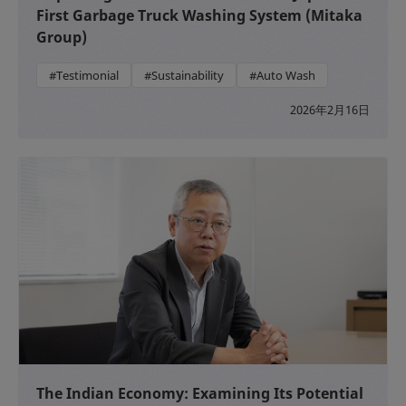
First Garbage Truck Washing System (Mitaka
Group)
#Testimonial
#Sustainability
#Auto Wash
2026年2月16日
The Indian Economy: Examining Its Potential