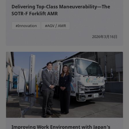
Delivering Top-Class Maneuverability—The
SOTR-F Forklift AMR
#Innovation
#AGV / AMR
2026年3月16日
Improving Work Environment with Japan’s