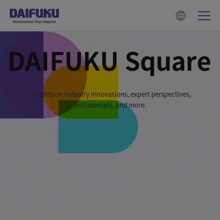
Insights on industry innovations, expert perspectives,
testimonials, and more.