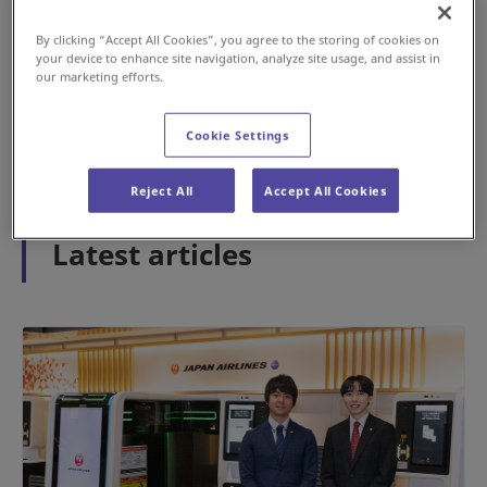
By clicking “Accept All Cookies”, you agree to the storing of cookies on
your device to enhance site navigation, analyze site usage, and assist in
#History
#Airport
our marketing efforts.
2026年5月15日
Cookie Settings
1
2
3
Reject All
Accept All Cookies
Latest articles