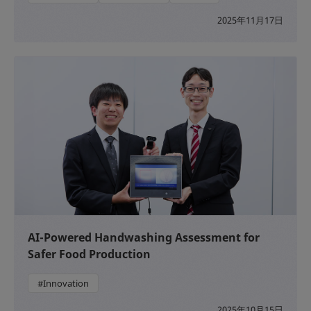
2025年11月17日
AI-Powered Handwashing Assessment for
Safer Food Production
#Innovation
2025年10月15日