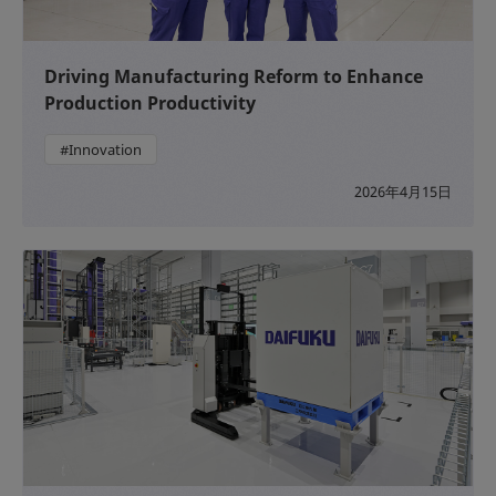
Driving Manufacturing Reform to Enhance
Production Productivity
#Innovation
2026年4月15日