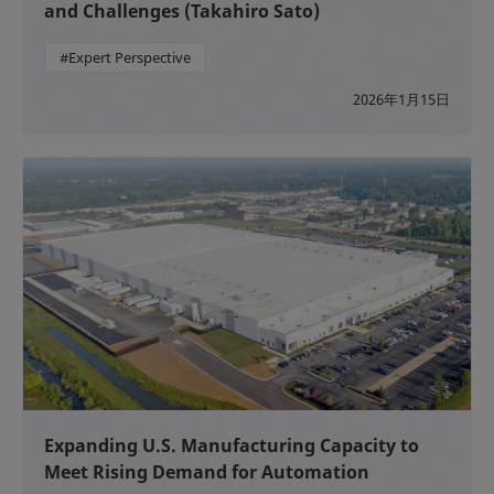
and Challenges (Takahiro Sato)
#Expert Perspective
2026年1月15日
Expanding U.S. Manufacturing Capacity to
Meet Rising Demand for Automation