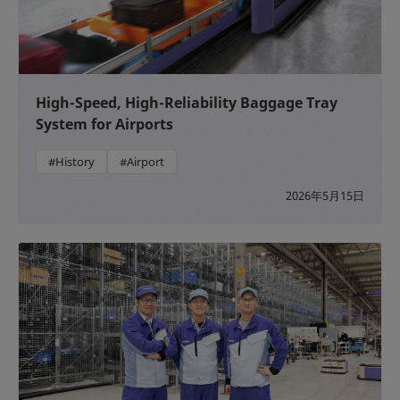
High-Speed, High-Reliability Baggage Tray
System for Airports
#History
#Airport
2026年5月15日