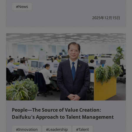
#News
2025年12月15日
People—The Source of Value Creation:
Daifuku’s Approach to Talent Management
#Innovation
#Leadership
#Talent