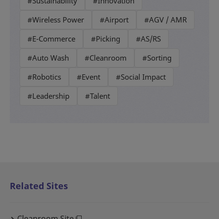
#Sustainability
#Innovation
#Wireless Power
#Airport
#AGV / AMR
#E-Commerce
#Picking
#AS/RS
#Auto Wash
#Cleanroom
#Sorting
#Robotics
#Event
#Social Impact
#Leadership
#Talent
Related Sites
Cleanroom Site