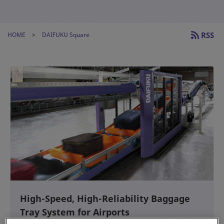
RSS
HOME
DAIFUKU Square
High-Speed, High-Reliability Baggage
Tray System for Airports