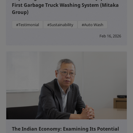
First Garbage Truck Washing System (Mitaka
Group)
#Testimonial
#Sustainability
#Auto Wash
Feb 16, 2026
The Indian Economy: Examining Its Potential