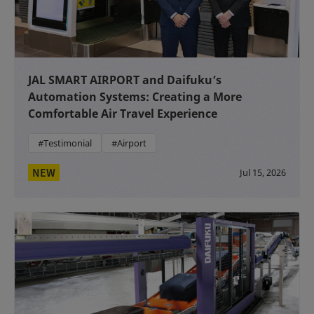
JAL SMART AIRPORT and Daifuku’s
Automation Systems: Creating a More
Comfortable Air Travel Experience
#Testimonial
#Airport
NEW
Jul 15, 2026