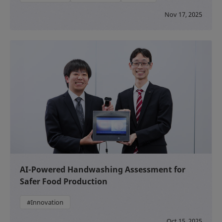
Nov 17, 2025
AI-Powered Handwashing Assessment for
Safer Food Production
#Innovation
Oct 15, 2025