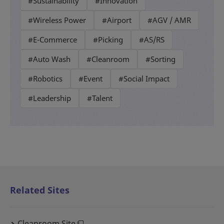
#Sustainability
#Innovation
#Wireless Power
#Airport
#AGV / AMR
#E-Commerce
#Picking
#AS/RS
#Auto Wash
#Cleanroom
#Sorting
#Robotics
#Event
#Social Impact
#Leadership
#Talent
Related Sites
Cleanroom Site