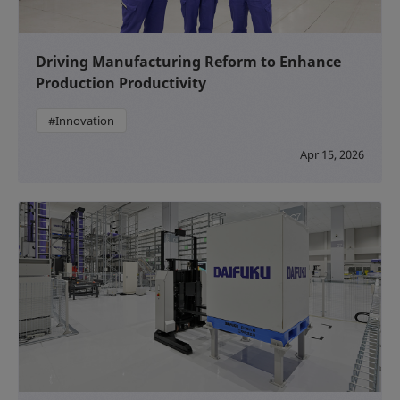
Driving Manufacturing Reform to Enhance
Production Productivity
#Innovation
Apr 15, 2026