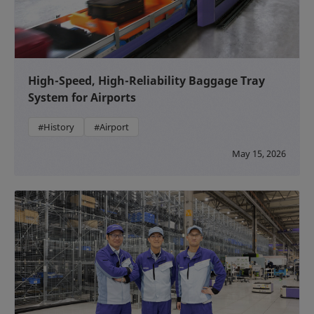
High-Speed, High-Reliability Baggage Tray
System for Airports
#History
#Airport
May 15, 2026