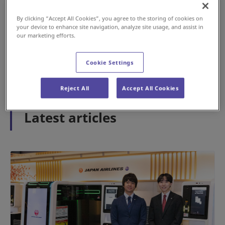
By clicking “Accept All Cookies”, you agree to the storing of cookies on
your device to enhance site navigation, analyze site usage, and assist in
#History
#Airport
our marketing efforts.
May 15, 2026
Cookie Settings
1
2
3
Reject All
Accept All Cookies
Latest articles