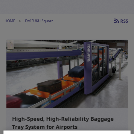
RSS
HOME
DAIFUKU Square
High-Speed, High-Reliability Baggage
Tray System for Airports