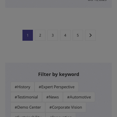
1
2
3
4
5
Filter by keyword
#History
#Expert Perspective
#Testimonial
#News
#Automotive
#Demo Center
#Corporate Vision