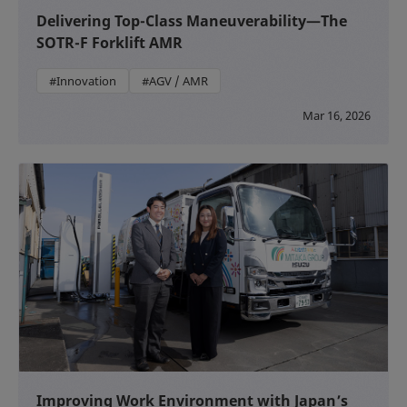
Delivering Top-Class Maneuverability—The
SOTR-F Forklift AMR
#Innovation
#AGV / AMR
Mar 16, 2026
Improving Work Environment with Japan’s