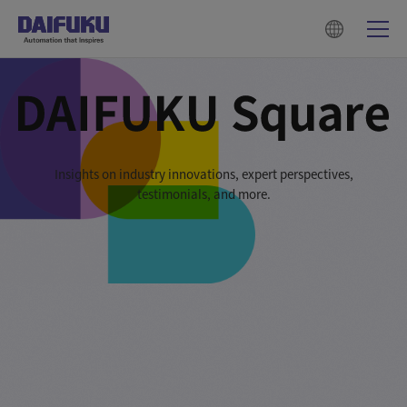
Insights on industry innovations, expert perspectives,
testimonials, and more.