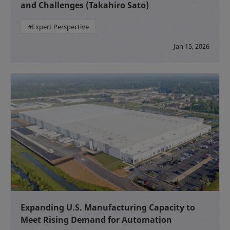
and Challenges (Takahiro Sato)
#Expert Perspective
Jan 15, 2026
Expanding U.S. Manufacturing Capacity to
Meet Rising Demand for Automation