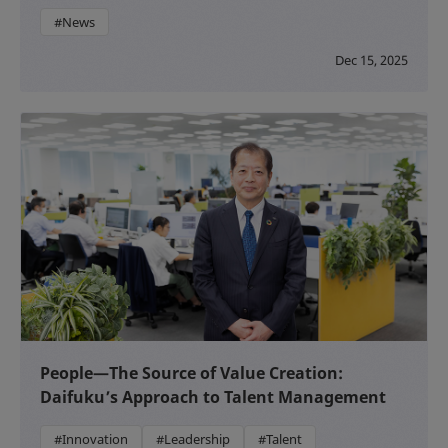
#News
Dec 15, 2025
People—The Source of Value Creation:
Daifuku’s Approach to Talent Management
#Innovation
#Leadership
#Talent