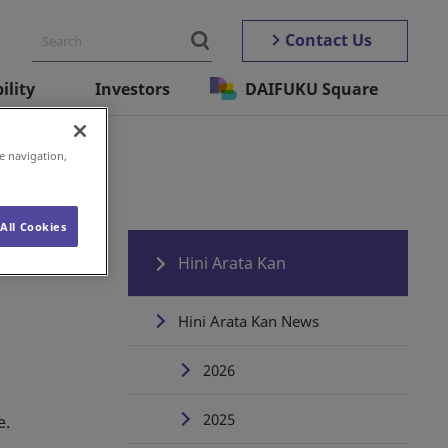
Contact Us
ility
Investors
DAIFUKU Square
ata Kan
e navigation,
All Cookies
Hini Arata Kan
Hini Arata Kan News
2026
2025
e.