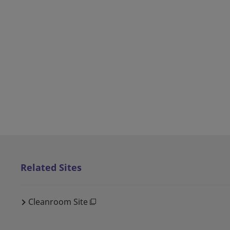
Related Sites
Cleanroom Site