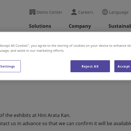
Demo Center
Careers
Language
Solutions
Company
Sustainab
ini Arata Kan News
Notice of Construction at Hini Ar
“Accept All Cookies”, you agree to the storing of cookies on your device to enhance sit
 usage, and assist in our marketing efforts.
 Settings
Reject All
Accept 
ion at Hini Arata Kan
 the exhibits at Hini Arata Kan.
tact us in advance so that we can confirm it will be availabl