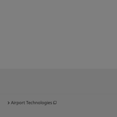
Airport Technologies