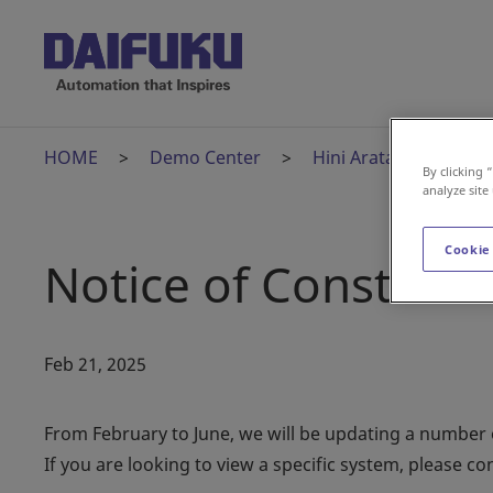
HOME
Demo Center
Hini Arata Kan
H
By clicking 
analyze site
Cookie
Notice of Construct
Feb 21, 2025
From February to June, we will be updating a number of
If you are looking to view a specific system, please con