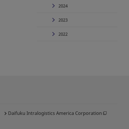
2024
2023
2022
Daifuku Intralogistics America Corporation