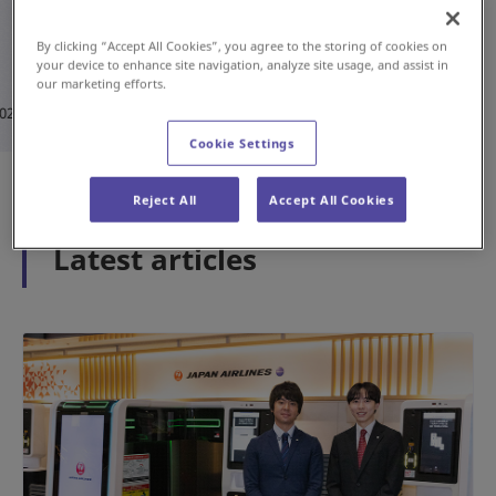
By clicking “Accept All Cookies”, you agree to the storing of cookies on
your device to enhance site navigation, analyze site usage, and assist in
#History
#Airport
our marketing efforts.
May 15, 2026
Cookie Settings
1
2
3
Reject All
Accept All Cookies
Latest articles