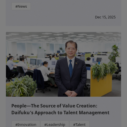
#News
Dec 15, 2025
People—The Source of Value Creation:
Daifuku’s Approach to Talent Management
#Innovation
#Leadership
#Talent