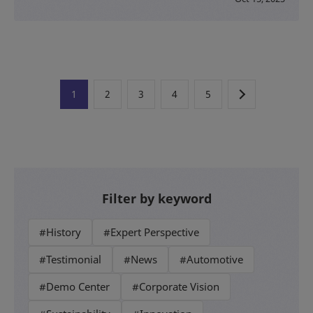
1
2
3
4
5
Filter by keyword
#History
#Expert Perspective
#Testimonial
#News
#Automotive
#Demo Center
#Corporate Vision