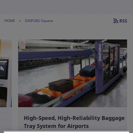
RSS
HOME
DAIFUKU Square
High-Speed, High-Reliability Baggage
Tray System for Airports