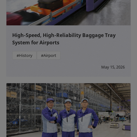
High-Speed, High-Reliability Baggage Tray
System for Airports
#History
#Airport
May 15, 2026