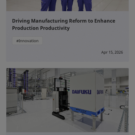
Driving Manufacturing Reform to Enhance
Production Productivity
#Innovation
Apr 15, 2026