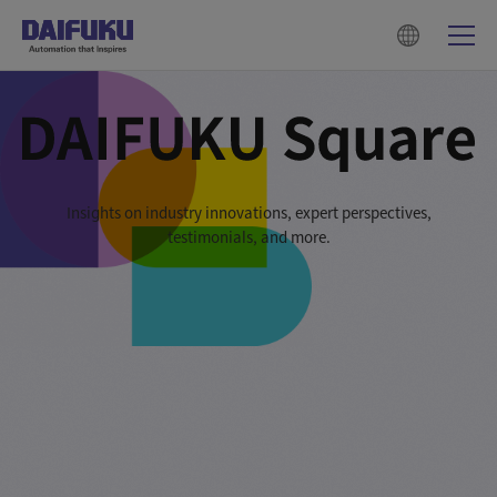
Insights on industry innovations, expert perspectives,
testimonials, and more.