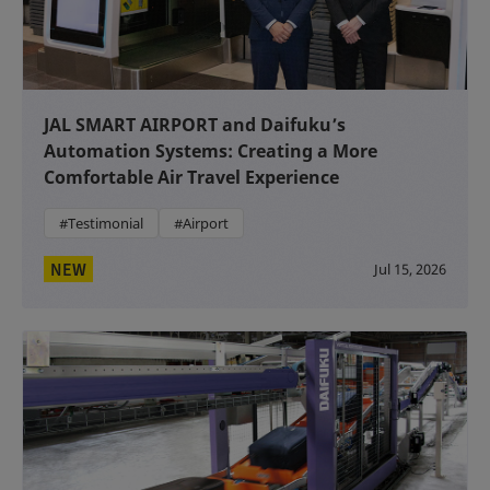
JAL SMART AIRPORT and Daifuku’s
Automation Systems: Creating a More
Comfortable Air Travel Experience
#Testimonial
#Airport
NEW
Jul 15, 2026