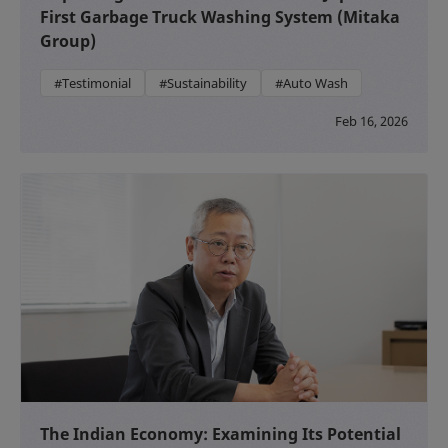
First Garbage Truck Washing System (Mitaka
Group)
#Testimonial
#Sustainability
#Auto Wash
Feb 16, 2026
The Indian Economy: Examining Its Potential