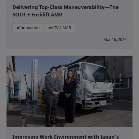
Delivering Top-Class Maneuverability—The
SOTR-F Forklift AMR
#Innovation
#AGV / AMR
Mar 16, 2026
Improving Work Environment with Japan’s