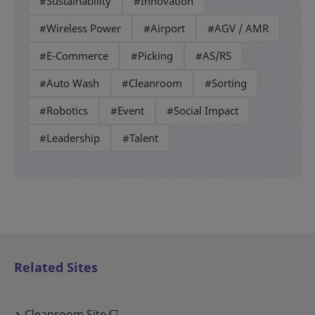
#Sustainability
#Innovation
#Wireless Power
#Airport
#AGV / AMR
#E-Commerce
#Picking
#AS/RS
#Auto Wash
#Cleanroom
#Sorting
#Robotics
#Event
#Social Impact
#Leadership
#Talent
Related Sites
Cleanroom Site