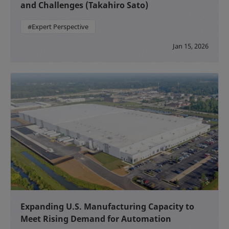
and Challenges (Takahiro Sato)
#Expert Perspective
Jan 15, 2026
Expanding U.S. Manufacturing Capacity to
Meet Rising Demand for Automation