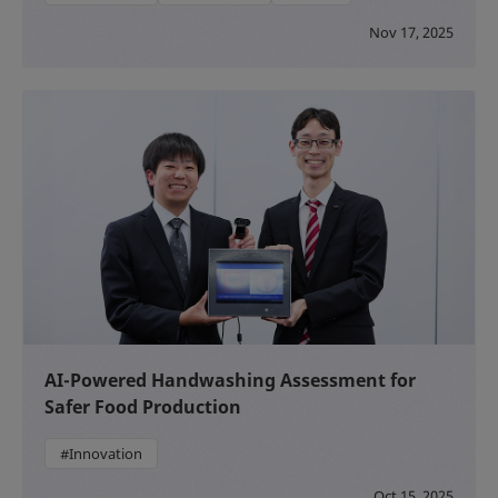
Nov 17, 2025
AI-Powered Handwashing Assessment for
Safer Food Production
#Innovation
Oct 15, 2025