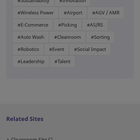
#Sustainability
#Innovation
#Wireless Power
#Airport
#AGV / AMR
#E-Commerce
#Picking
#AS/RS
#Auto Wash
#Cleanroom
#Sorting
#Robotics
#Event
#Social Impact
#Leadership
#Talent
Related Sites
Cleanroom Site