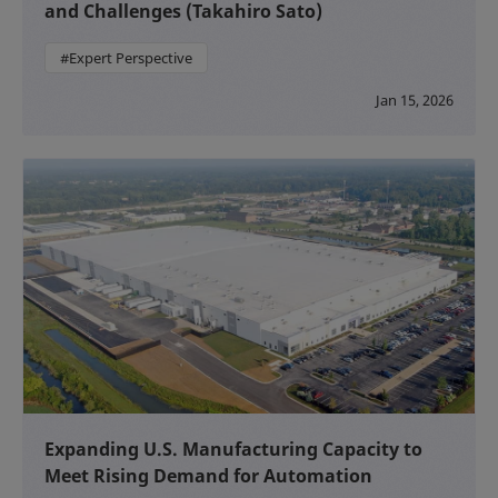
and Challenges (Takahiro Sato)
#Expert Perspective
Jan 15, 2026
Expanding U.S. Manufacturing Capacity to
Meet Rising Demand for Automation