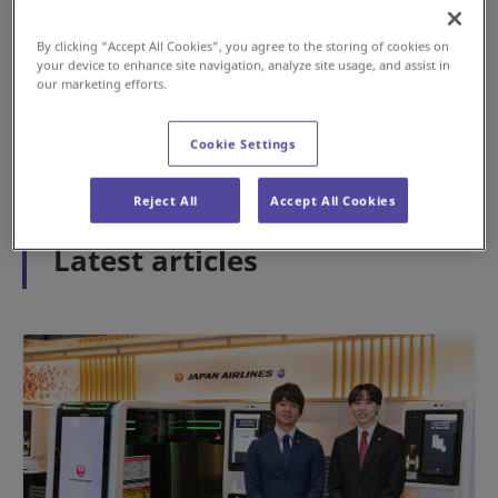
By clicking “Accept All Cookies”, you agree to the storing of cookies on
your device to enhance site navigation, analyze site usage, and assist in
#History
#Airport
our marketing efforts.
May 15, 2026
Cookie Settings
1
2
3
Reject All
Accept All Cookies
Latest articles