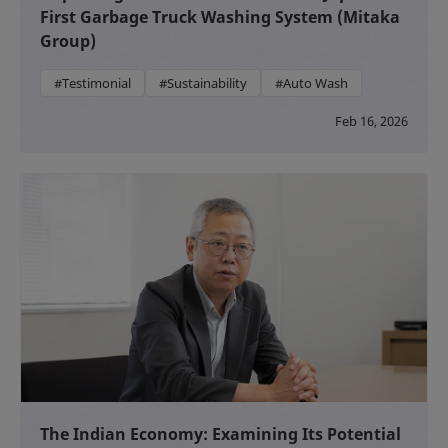
First Garbage Truck Washing System (Mitaka
Group)
#Testimonial
#Sustainability
#Auto Wash
Feb 16, 2026
The Indian Economy: Examining Its Potential