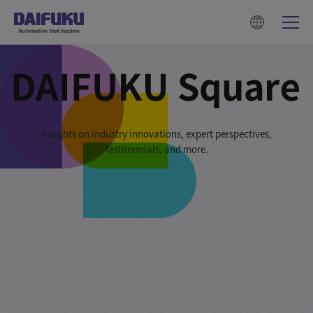
Insights on industry innovations, expert perspectives,
testimonials, and more.