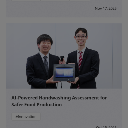
Nov 17, 2025
AI-Powered Handwashing Assessment for
Safer Food Production
#Innovation
Oct 15, 2025