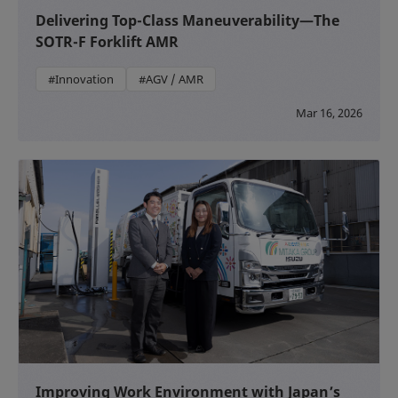
Delivering Top-Class Maneuverability—The
SOTR-F Forklift AMR
#Innovation
#AGV / AMR
Mar 16, 2026
Improving Work Environment with Japan’s