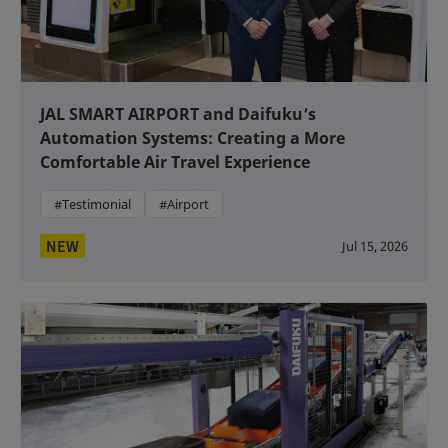
JAL SMART AIRPORT and Daifuku’s
Automation Systems: Creating a More
Comfortable Air Travel Experience
#Testimonial
#Airport
NEW
Jul 15, 2026