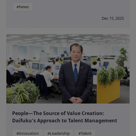
#News
Dec 15, 2025
People—The Source of Value Creation:
Daifuku’s Approach to Talent Management
#Innovation
#Leadership
#Talent