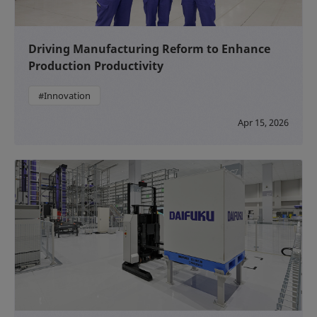
Driving Manufacturing Reform to Enhance
Production Productivity
#Innovation
Apr 15, 2026