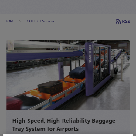
RSS
HOME
DAIFUKU Square
High-Speed, High-Reliability Baggage
Tray System for Airports