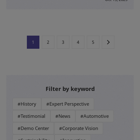
1
2
3
4
5
Filter by keyword
#History
#Expert Perspective
#Testimonial
#News
#Automotive
#Demo Center
#Corporate Vision