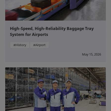
High-Speed, High-Reliability Baggage Tray
System for Airports
#History
#Airport
May 15, 2026