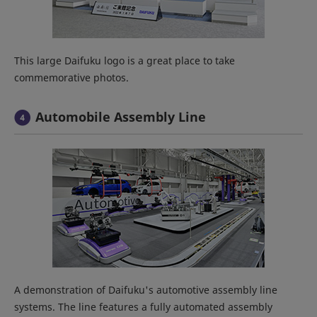
This large Daifuku logo is a great place to take
commemorative photos.
Automobile Assembly Line
A demonstration of Daifuku's automotive assembly line
systems. The line features a fully automated assembly