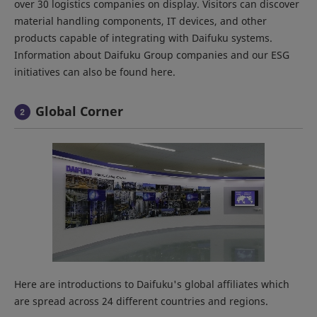
over 30 logistics companies on display. Visitors can discover
material handling components, IT devices, and other
products capable of integrating with Daifuku systems.
Information about Daifuku Group companies and our ESG
initiatives can also be found here.
Global Corner
Here are introductions to Daifuku's global affiliates which
are spread across 24 different countries and regions.