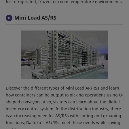
for refrigerated, frozen, or room temperature environments.
Mini Load AS/RS
Discover the different types of Mini Load AR/RSs and learn
how containers can be output to picking operations using U-
shaped conveyors. Also, visitors can learn about the digital
inventory control system. In the distribution industry, there
is an increasing need for AS/RSs with sorting and grouping
functions; Daifuku's AS/RSs meet these needs while saving