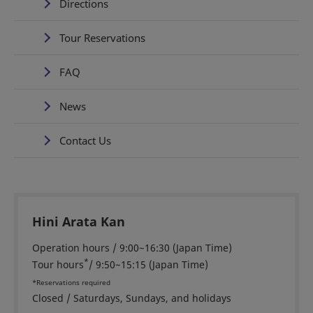
Directions
Tour Reservations
FAQ
News
Contact Us
Hini Arata Kan
Operation hours / 9:00~16:30 (Japan Time)
*
Tour hours
/ 9:50~15:15 (Japan Time)
*Reservations required
Closed / Saturdays, Sundays, and holidays