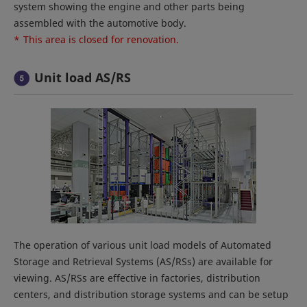
system showing the engine and other parts being
assembled with the automotive body.
*
This area is closed for renovation.
Unit load AS/RS
The operation of various unit load models of Automated
Storage and Retrieval Systems (AS/RSs) are available for
viewing. AS/RSs are effective in factories, distribution
centers, and distribution storage systems and can be setup