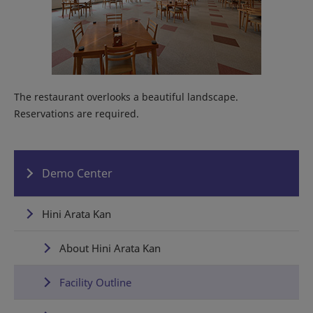
The restaurant overlooks a beautiful landscape.
Reservations are required.
Demo Center
Hini Arata Kan
About Hini Arata Kan
Facility Outline