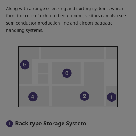
Along with a range of picking and sorting systems, which
form the core of exhibited equipment, visitors can also see
semiconductor production line and airport baggage
handling systems.
Rack type Storage System