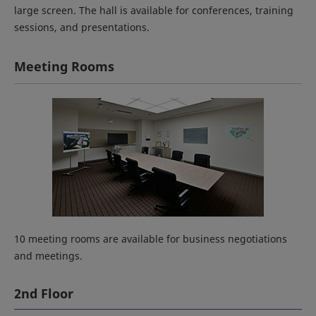
large screen. The hall is available for conferences, training
sessions, and presentations.
Meeting Rooms
10 meeting rooms are available for business negotiations
and meetings.
2nd Floor