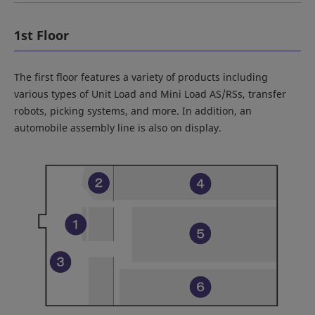
1st Floor
The first floor features a variety of products including
various types of Unit Load and Mini Load AS/RSs, transfer
robots, picking systems, and more. In addition, an
automobile assembly line is also on display.