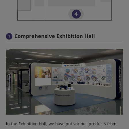
Comprehensive Exhibition Hall
In the Exhibition Hall, we have put various products from