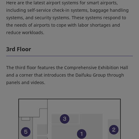
Here are the latest airport systems for smart airports,
including self-service check-in systems, baggage handling
systems, and security systems. These systems respond to
the needs of airports to cope with labor shortages and
reduce workloads.
3rd Floor
The third floor features the Comprehensive Exhibition Hall
and a corner that introduces the Daifuku Group through
panels and videos.