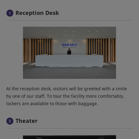
Reception Desk
At the reception desk, visitors will be greeted with a smile
by one of our staff. To tour the facility more comfortably,
lockers are available to those with baggage.
Theater