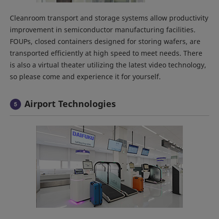
Cleanroom transport and storage systems allow productivity
improvement in semiconductor manufacturing facilities.
FOUPs, closed containers designed for storing wafers, are
transported efficiently at high speed to meet needs. There
is also a virtual theater utilizing the latest video technology,
so please come and experience it for yourself.
Airport Technologies