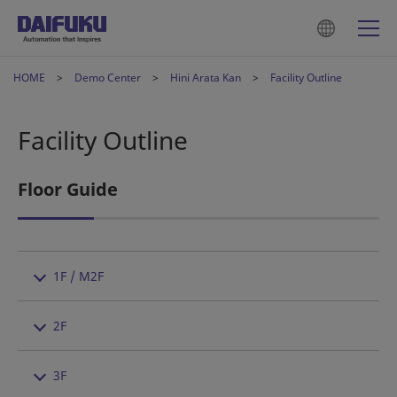
HOME
Demo Center
Hini Arata Kan
Facility Outline
Facility Outline
Floor Guide
1F / M2F
2F
3F