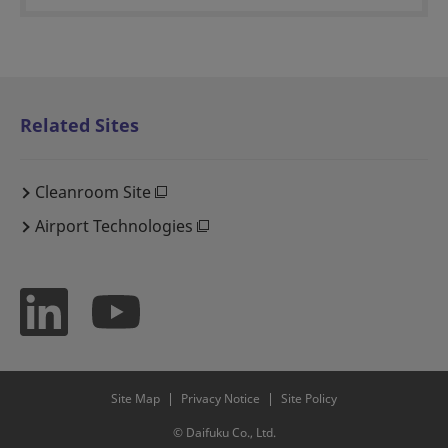
Related Sites
Cleanroom Site
Airport Technologies
Site Map
Privacy Notice
Site Policy
© Daifuku Co., Ltd.