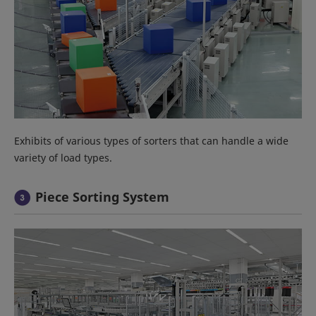
Exhibits of various types of sorters that can handle a wide
variety of load types.
Piece Sorting System