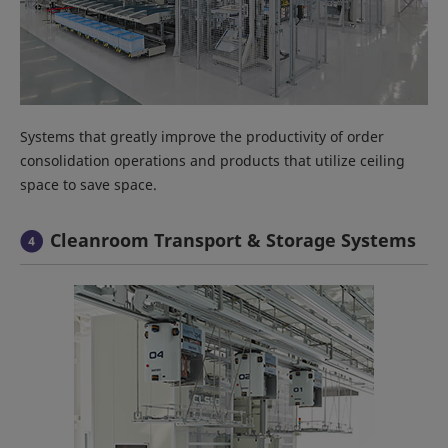
Systems that greatly improve the productivity of order
consolidation operations and products that utilize ceiling
space to save space.
Cleanroom Transport & Storage Systems