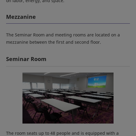
on labor, energy, and space.
Mezzanine
The Seminar Room and meeting rooms are located on a
mezzanine between the first and second floor.
Seminar Room
The room seats up to 48 people and is equipped with a