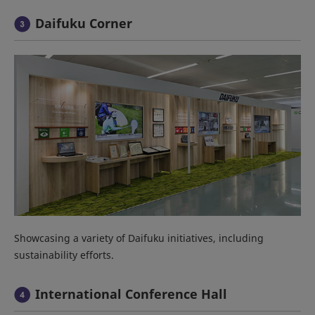
Daifuku Corner
Showcasing a variety of Daifuku initiatives, including
sustainability efforts.
International Conference Hall