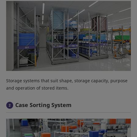
Storage systems that suit shape, storage capacity, purpose
and operation of stored items.
Case Sorting System