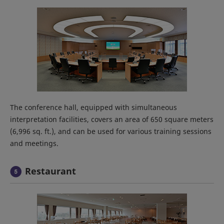
The conference hall, equipped with simultaneous
interpretation facilities, covers an area of 650 square meters
(6,996 sq. ft.), and can be used for various training sessions
and meetings.
Restaurant