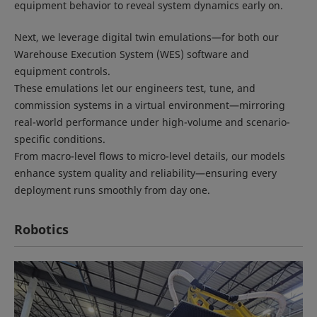
equipment behavior to reveal system dynamics early on.
Next, we leverage digital twin emulations—for both our
Warehouse Execution System (WES) software and
equipment controls.
These emulations let our engineers test, tune, and
commission systems in a virtual environment—mirroring
real-world performance under high-volume and scenario-
specific conditions.
From macro-level flows to micro-level details, our models
enhance system quality and reliability—ensuring every
deployment runs smoothly from day one.
Robotics