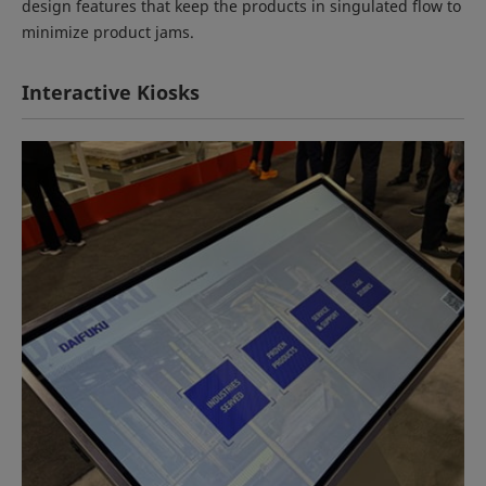
design features that keep the products in singulated flow to
minimize product jams.
Interactive Kiosks