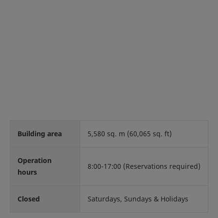
Building area
5,580 sq. m (60,065 sq. ft)
Operation
8:00-17:00 (Reservations required)
hours
Closed
Saturdays, Sundays & Holidays