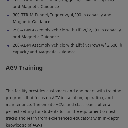
and Magnetic Guidance
300-TTR-M Tunnel/Tugger w/ 4,500 lb capacity and
Magnetic Guidance
250-AL-M Assembly Vehicle with Lift w/ 2,500 lb capacity
and Magnetic Guidance
200-AL-M Assembly Vehicle with Lift (Narrow) w/ 2,500 lb
capacity and Magnetic Guidance
AGV Training
This facility provides customers and engineers with training
programs that focus on AGV installation, operation, and
maintenance. The on-site AGVs and classrooms offer a
perfect setting for students to run the equipment on test
tracks and learn from experienced educators with in-depth
knowledge of AGVs.