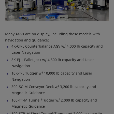
Many AGVs are on display, including these models with
navigation and guidance:
4K-CF-L Counterbalance AGV w/ 4,000 lb capacity and
Laser Navigation
8K-PJ-L Pallet Jack w/ 4,500 lb capacity and Laser
Navigation
10K-T-L Tugger w/ 10,000 lb capacity and Laser
Navigation
300-SC-M Conveyor Deck w/ 3,200 lb capacity and
Magnetic Guidance
100-TT-M Tunnel/Tugger w/ 2,000 lb capacity and
Magnetic Guidance
100-STR-M Short Tunnel/Tugger w/ 2,000 lb capacity