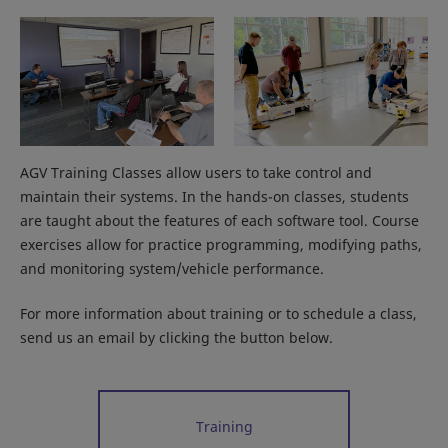
AGV Training Classes allow users to take control and
maintain their systems. In the hands-on classes, students
are taught about the features of each software tool. Course
exercises allow for practice programming, modifying paths,
and monitoring system/vehicle performance.
For more information about training or to schedule a class,
send us an email by clicking the button below.
Training