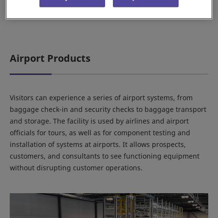
Airport Products
Visitors can experience a series of airport systems, from
baggage check-in and security checks to baggage transport
and storage. The facility is used by airlines and airport
officials for tours, as well as for component testing and
installation of systems at airports. It allows prospects,
customers, and consultants to see functioning equipment
without disrupting customer operations.