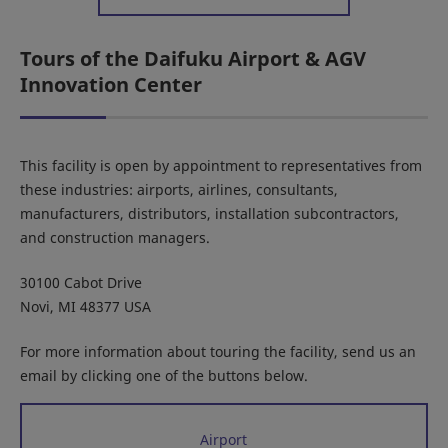
Tours of the Daifuku Airport & AGV
Innovation Center
This facility is open by appointment to representatives from
these industries: airports, airlines, consultants,
manufacturers, distributors, installation subcontractors,
and construction managers.
30100 Cabot Drive
Novi, MI 48377 USA
For more information about touring the facility, send us an
email by clicking one of the buttons below.
Airport