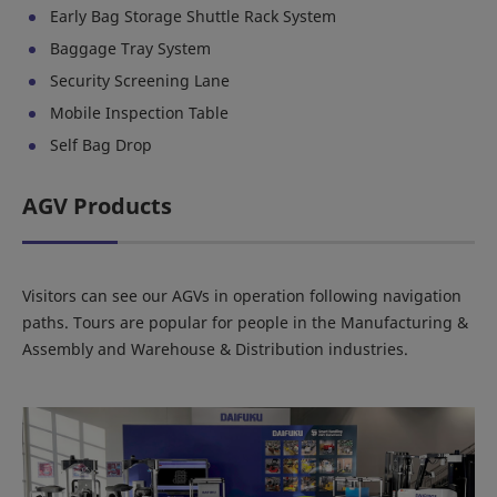
Early Bag Storage Shuttle Rack System
Baggage Tray System
Security Screening Lane
Mobile Inspection Table
Self Bag Drop
AGV Products
Visitors can see our AGVs in operation following navigation
paths. Tours are popular for people in the Manufacturing &
Assembly and Warehouse & Distribution industries.