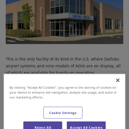
This is the only facility of its kind in the U.S. where Daifuku
airport systems and nine models of AGVs are on display, all
of which are available for hands-on operation.
By clicking “Accept All Cookies”, you agree to the storing of cookies on
your device to enhance site navigation, analyze site usage, and assist in
our marketing efforts.
Cookie Settings
Reject All
Accept All Cookies