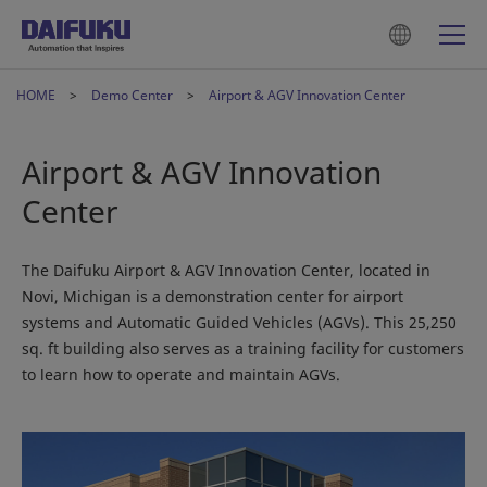
HOME
Demo Center
Airport & AGV Innovation Center
Airport & AGV Innovation
Center
The Daifuku Airport & AGV Innovation Center, located in
Novi, Michigan is a demonstration center for airport
systems and Automatic Guided Vehicles (AGVs). This 25,250
sq. ft building also serves as a training facility for customers
to learn how to operate and maintain AGVs.