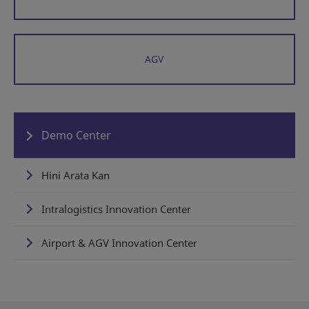
AGV
Demo Center
Hini Arata Kan
Intralogistics Innovation Center
Airport & AGV Innovation Center